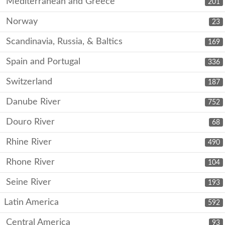
Mediterranean and Greece
201
Norway
23
Scandinavia, Russia, & Baltics
169
Spain and Portugal
336
Switzerland
187
Danube River
752
Douro River
68
Rhine River
490
Rhone River
104
Seine River
193
Latin America
592
Central America
93