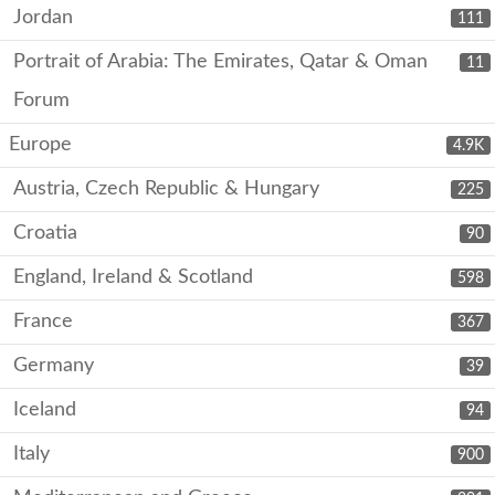
Jordan
111
Portrait of Arabia: The Emirates, Qatar & Oman
11
Forum
Europe
4.9K
Austria, Czech Republic & Hungary
225
Croatia
90
England, Ireland & Scotland
598
France
367
Germany
39
Iceland
94
Italy
900