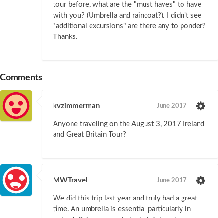
tour before, what are the "must haves" to have
with you? (Umbrella and raincoat?). I didn't see
"additional excursions" are there any to ponder?
Thanks.
Comments
kvzimmerman
June 2017
Anyone traveling on the August 3, 2017 Ireland
and Great Britain Tour?
MWTravel
June 2017
We did this trip last year and truly had a great
time. An umbrella is essential particularly in