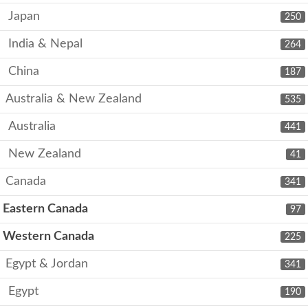
Japan
250
India & Nepal
264
China
187
Australia & New Zealand
535
Australia
441
New Zealand
41
Canada
341
Eastern Canada
97
Western Canada
225
Egypt & Jordan
341
Egypt
190