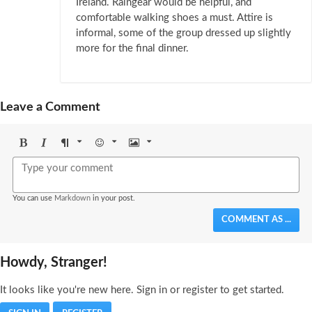
Ireland. Raingear would be helpful, and
comfortable walking shoes a must. Attire is
informal, some of the group dressed up slightly
more for the final dinner.
Leave a Comment
Bold
Italic
Format
Emoji
Image
You can use
Markdown
in your post.
COMMENT AS ...
Howdy, Stranger!
It looks like you're new here. Sign in or register to get started.