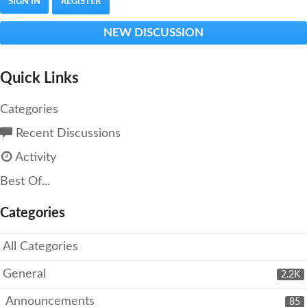
SIGN IN
REGISTER
NEW DISCUSSION
Quick Links
Categories
Recent Discussions
Activity
Best Of...
Categories
All Categories
General
2.2K
Announcements
85