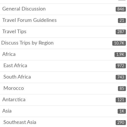
General Discussion
846
Travel Forum Guidelines
21
Travel Tips
287
Discuss Trips by Region
10.7K
Africa
1.9K
East Africa
972
South Africa
743
Morocco
85
Antarctica
121
Asia
1K
Southeast Asia
290