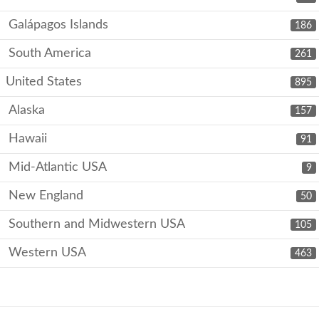
Galápagos Islands
186
South America
261
United States
895
Alaska
157
Hawaii
91
Mid-Atlantic USA
9
New England
50
Southern and Midwestern USA
105
Western USA
463