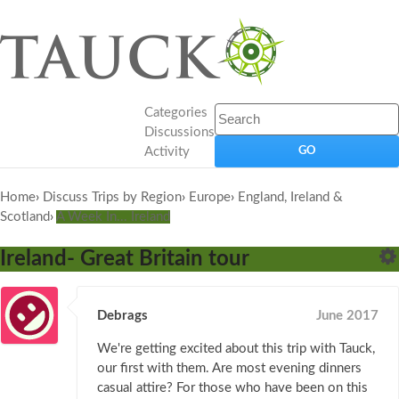
Categories
Discussions
Activity
Home
›
Discuss Trips by Region
›
Europe
›
England, Ireland &
Scotland
›
A Week In... Ireland
Ireland- Great Britain tour
Debrags
June 2017
We're getting excited about this trip with Tauck,
our first with them. Are most evening dinners
casual attire? For those who have been on this