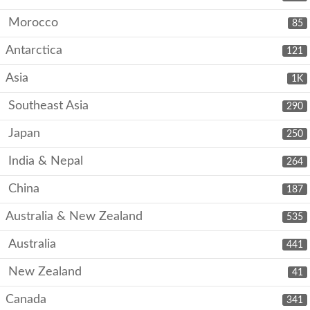
Morocco
85
Antarctica
121
Asia
1K
Southeast Asia
290
Japan
250
India & Nepal
264
China
187
Australia & New Zealand
535
Australia
441
New Zealand
41
Canada
341