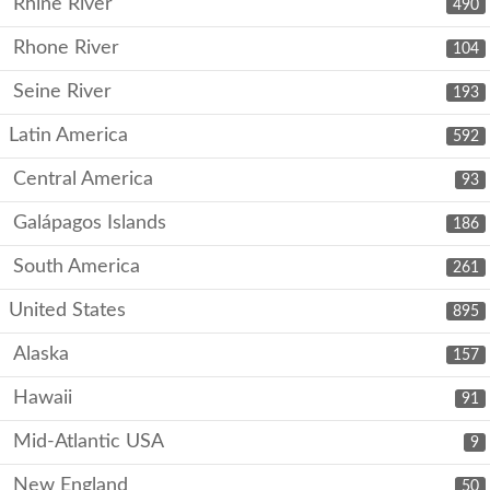
Rhine River
490
Rhone River
104
Seine River
193
Latin America
592
Central America
93
Galápagos Islands
186
South America
261
United States
895
Alaska
157
Hawaii
91
Mid-Atlantic USA
9
New England
50