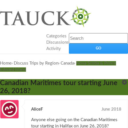
Categories
Discussions
Activity
Home
›
Discuss Trips by Region
›
Canada
›
Nova Scotia & Prince
Edward Island
Canadian Maritimes tour starting June
26, 2018?
AliceF
June 2018
Anyone else going on the Canadian Maritimes
tour starting in Halifax on June 26, 2018?