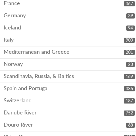
France
367
Germany
39
Iceland
94
Italy
900
Mediterranean and Greece
201
Norway
23
Scandinavia, Russia, & Baltics
169
Spain and Portugal
336
Switzerland
187
Danube River
752
Douro River
68