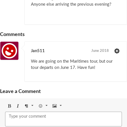
Anyone else arriving the previous evening?
Comments
Jan511
June 2018
We are going on the Maritimes tour, but our
tour departs on June 17. Have fun!
Leave a Comment
Bold
Italic
Format
Emoji
Image