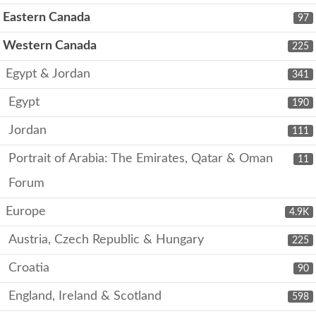
Eastern Canada
97
Western Canada
225
Egypt & Jordan
341
Egypt
190
Jordan
111
Portrait of Arabia: The Emirates, Qatar & Oman
11
Forum
Europe
4.9K
Austria, Czech Republic & Hungary
225
Croatia
90
England, Ireland & Scotland
598