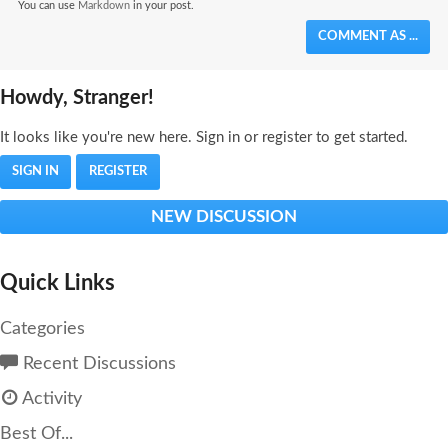
You can use
Markdown
in your post.
COMMENT AS ...
Howdy, Stranger!
It looks like you're new here. Sign in or register to get started.
SIGN IN
REGISTER
NEW DISCUSSION
Quick Links
Categories
Recent Discussions
Activity
Best Of...