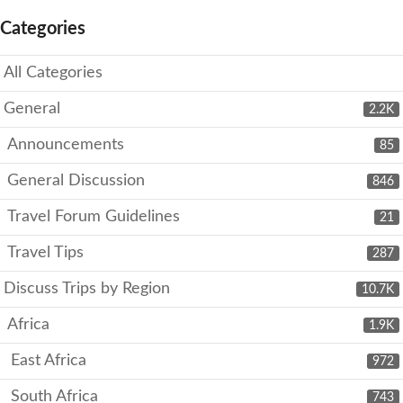
Categories
All Categories
General
2.2K
Announcements
85
General Discussion
846
Travel Forum Guidelines
21
Travel Tips
287
Discuss Trips by Region
10.7K
Africa
1.9K
East Africa
972
South Africa
743