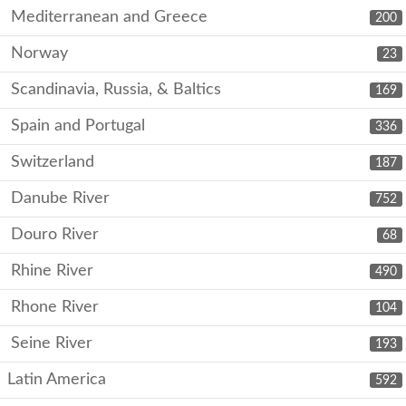
Mediterranean and Greece
200
Norway
23
Scandinavia, Russia, & Baltics
169
Spain and Portugal
336
Switzerland
187
Danube River
752
Douro River
68
Rhine River
490
Rhone River
104
Seine River
193
Latin America
592