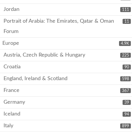
Jordan
111
Portrait of Arabia: The Emirates, Qatar & Oman
11
Forum
Europe
4.9K
Austria, Czech Republic & Hungary
225
Croatia
90
England, Ireland & Scotland
598
France
367
Germany
39
Iceland
94
Italy
899