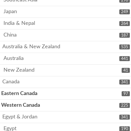
Southeast Asia
290
Japan
249
India & Nepal
264
China
187
Australia & New Zealand
535
Australia
441
New Zealand
41
Canada
341
Eastern Canada
97
Western Canada
225
Egypt & Jordan
341
Egypt
190