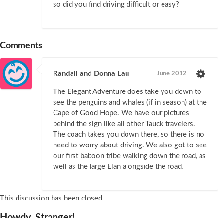
so did you find driving difficult or easy?
Comments
Randall and Donna Lau
June 2012
The Elegant Adventure does take you down to
see the penguins and whales (if in season) at the
Cape of Good Hope. We have our pictures
behind the sign like all other Tauck travelers.
The coach takes you down there, so there is no
need to worry about driving. We also got to see
our first baboon tribe walking down the road, as
well as the large Elan alongside the road.
This discussion has been closed.
Howdy, Stranger!