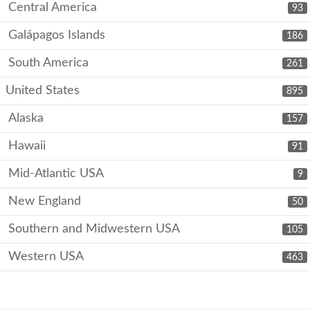
Central America
93
Galápagos Islands
186
South America
261
United States
895
Alaska
157
Hawaii
91
Mid-Atlantic USA
9
New England
50
Southern and Midwestern USA
105
Western USA
463