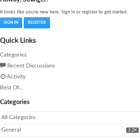
It looks like you're new here. Sign in or register to get started.
SIGN IN
REGISTER
Quick Links
Categories
Recent Discussions
Activity
Best Of...
Categories
All Categories
General
2.2K