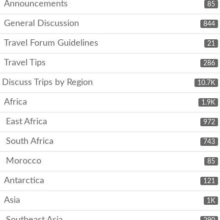
Announcements
85
General Discussion
844
Travel Forum Guidelines
21
Travel Tips
286
Discuss Trips by Region
10.7K
Africa
1.9K
East Africa
972
South Africa
743
Morocco
85
Antarctica
121
Asia
1K