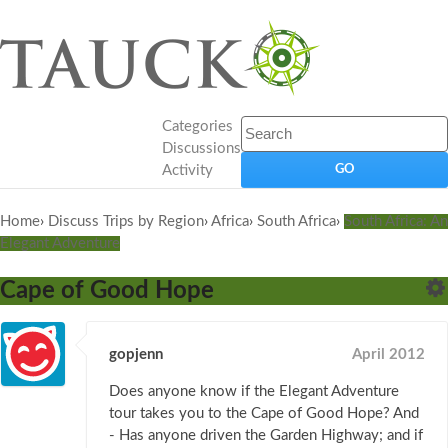
Categories
Discussions
Activity
Home
›
Discuss Trips by Region
›
Africa
›
South Africa
›
South Africa: An
Elegant Adventure
Cape of Good Hope
gopjenn
April 2012
Does anyone know if the Elegant Adventure
tour takes you to the Cape of Good Hope? And
- Has anyone driven the Garden Highway; and if