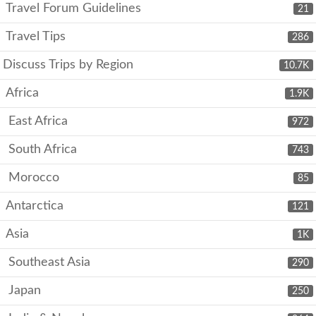
Travel Forum Guidelines
21
Travel Tips
286
Discuss Trips by Region
10.7K
Africa
1.9K
East Africa
972
South Africa
743
Morocco
85
Antarctica
121
Asia
1K
Southeast Asia
290
Japan
250