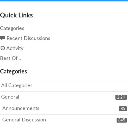
Quick Links
Categories
Recent Discussions
Activity
Best Of...
Categories
All Categories
General
2.2K
Announcements
85
General Discussion
845