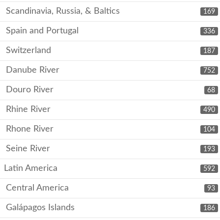
Scandinavia, Russia, & Baltics
169
Spain and Portugal
336
Switzerland
187
Danube River
752
Douro River
68
Rhine River
490
Rhone River
104
Seine River
193
Latin America
592
Central America
93
Galápagos Islands
186