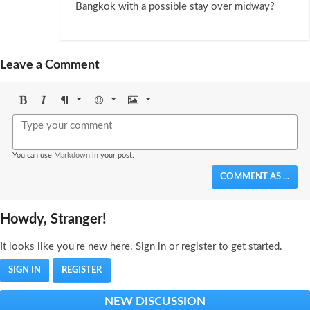
Bangkok with a possible stay over midway?
Leave a Comment
Bold
Italic
Format
Emoji
Image
You can use
Markdown
in your post.
COMMENT AS ...
Howdy, Stranger!
It looks like you're new here. Sign in or register to get started.
SIGN IN
REGISTER
NEW DISCUSSION