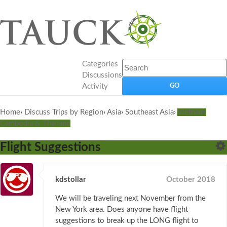
Categories
Discussions
Activity
Home
›
Discuss Trips by Region
›
Asia
›
Southeast Asia
›
Vietnam,
Cambodia & Thailand
Flight Suggestions
kdstollar
October 2018
We will be traveling next November from the
New York area. Does anyone have flight
suggestions to break up the LONG flight to