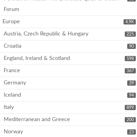
Forum
Europe
4.9K
Austria, Czech Republic & Hungary
225
Croatia
90
England, Ireland & Scotland
598
France
367
Germany
39
Iceland
94
Italy
899
Mediterranean and Greece
200
Norway
23