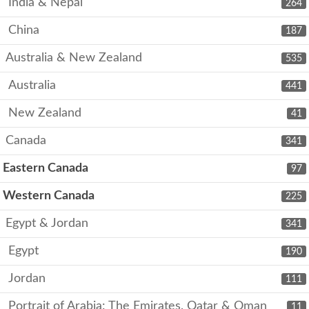
India & Nepal
264
China
187
Australia & New Zealand
535
Australia
441
New Zealand
41
Canada
341
Eastern Canada
97
Western Canada
225
Egypt & Jordan
341
Egypt
190
Jordan
111
Portrait of Arabia: The Emirates, Qatar & Oman
11