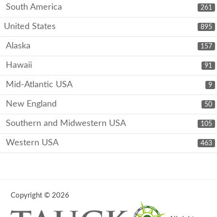
South America
261
United States
895
Alaska
157
Hawaii
91
Mid-Atlantic USA
9
New England
50
Southern and Midwestern USA
105
Western USA
463
Copyright © 2026