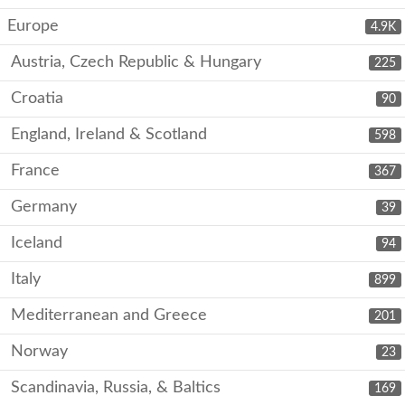
Europe
4.9K
Austria, Czech Republic & Hungary
225
Croatia
90
England, Ireland & Scotland
598
France
367
Germany
39
Iceland
94
Italy
899
Mediterranean and Greece
201
Norway
23
Scandinavia, Russia, & Baltics
169