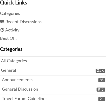
Quick Links
Categories
Recent Discussions
Activity
Best Of...
Categories
All Categories
General
2.2K
Announcements
85
General Discussion
845
Travel Forum Guidelines
21