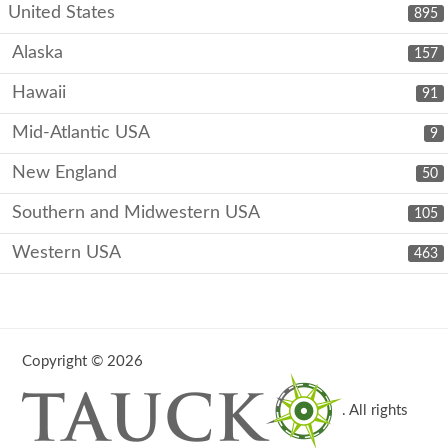
United States
895
Alaska
157
Hawaii
91
Mid-Atlantic USA
9
New England
50
Southern and Midwestern USA
105
Western USA
463
Copyright © 2026
. All rights