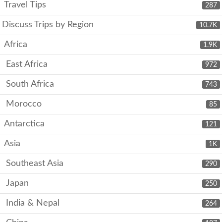
Travel Tips
287
Discuss Trips by Region
10.7K
Africa
1.9K
East Africa
972
South Africa
743
Morocco
85
Antarctica
121
Asia
1K
Southeast Asia
290
Japan
250
India & Nepal
264