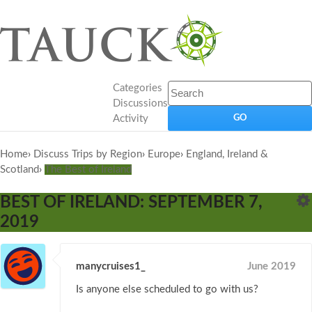
Categories
Discussions
Activity
Home
›
Discuss Trips by Region
›
Europe
›
England, Ireland &
Scotland
›
The Best of Ireland
BEST OF IRELAND: SEPTEMBER 7,
2019
manycruises1_
June 2019
Is anyone else scheduled to go with us?