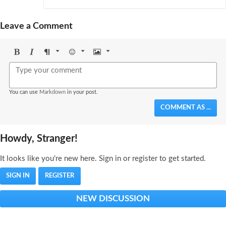
Leave a Comment
Bold
Italic
Format
Emoji
Image
You can use
Markdown
in your post.
COMMENT AS ...
Howdy, Stranger!
It looks like you're new here. Sign in or register to get started.
SIGN IN
REGISTER
NEW DISCUSSION