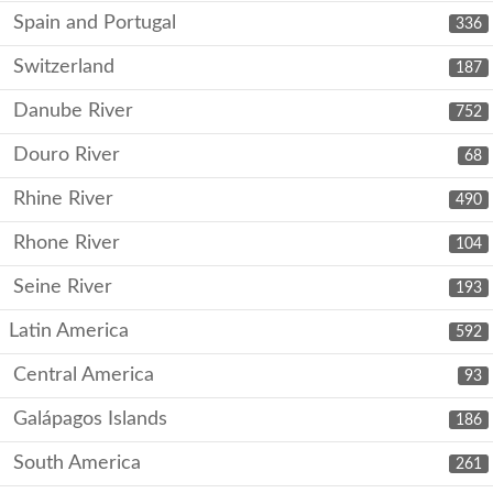
Spain and Portugal
336
Switzerland
187
Danube River
752
Douro River
68
Rhine River
490
Rhone River
104
Seine River
193
Latin America
592
Central America
93
Galápagos Islands
186
South America
261