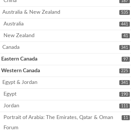
China
187
Australia & New Zealand
535
Australia
441
New Zealand
41
Canada
341
Eastern Canada
97
Western Canada
225
Egypt & Jordan
341
Egypt
190
Jordan
111
Portrait of Arabia: The Emirates, Qatar & Oman
11
Forum