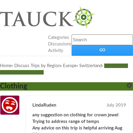
Categories
Discussions
Activity
Home
›
Discuss Trips by Region
›
Europe
›
Switzerland
›
Switzerland:
Europe's Crown Jewel
Clothing
LindaRuden
July 2019
any suggestion on clothing for crown jewel
Trying to address range of temps
Any advice on this trip is helpful arriving Aug