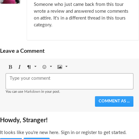
Someone who just came back from this tour
wrote a review and answered some comments
on attire. It's in a different thread in this tours
category.
Leave a Comment
Bold
Italic
Format
Emoji
Image
You can use
Markdown
in your post.
COMMENT AS ...
Howdy, Stranger!
It looks like you're new here. Sign in or register to get started.