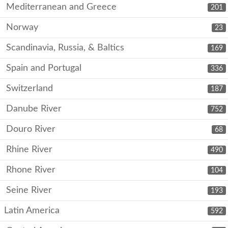
Mediterranean and Greece
201
Norway
23
Scandinavia, Russia, & Baltics
169
Spain and Portugal
336
Switzerland
187
Danube River
752
Douro River
68
Rhine River
490
Rhone River
104
Seine River
193
Latin America
592