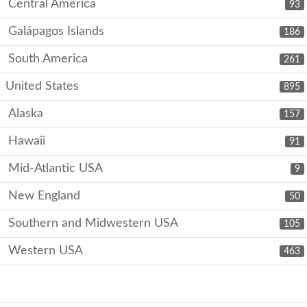
Central America
93
Galápagos Islands
186
South America
261
United States
895
Alaska
157
Hawaii
91
Mid-Atlantic USA
9
New England
50
Southern and Midwestern USA
105
Western USA
463