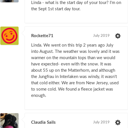
Linda - what is the start day of your tour? I'm on
the Sept 1st start day tour.
Rockette71
July 2019
Linda. We went on this trip 2 years ago July
into August. The weather was lovely and it was
warmer on the mountain tops than we would
have expected- even with the snow. It was
about 55 up on the Matterhorn, and although
the Jungfrau in Interlaken was windy, it wasn't
that cold either. We are from New Jersey, used
to some cold. We found a fleece jacket was
enough.
Claudia Sails
July 2019