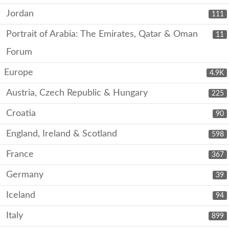
Jordan
111
Portrait of Arabia: The Emirates, Qatar & Oman
11
Forum
Europe
4.9K
Austria, Czech Republic & Hungary
225
Croatia
90
England, Ireland & Scotland
598
France
367
Germany
39
Iceland
94
Italy
899