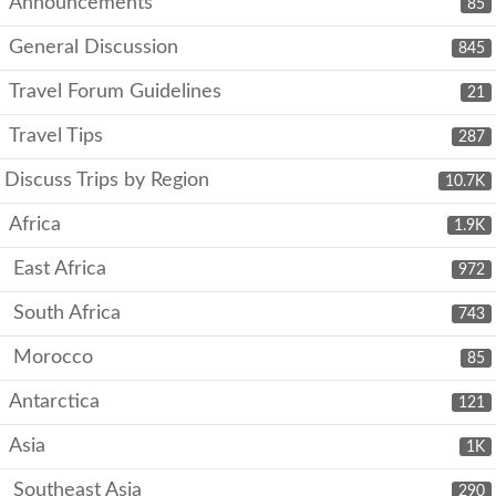
Announcements
85
General Discussion
845
Travel Forum Guidelines
21
Travel Tips
287
Discuss Trips by Region
10.7K
Africa
1.9K
East Africa
972
South Africa
743
Morocco
85
Antarctica
121
Asia
1K
Southeast Asia
290