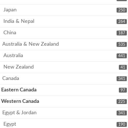
Japan
250
India & Nepal
264
China
187
Australia & New Zealand
535
Australia
441
New Zealand
41
Canada
341
Eastern Canada
97
Western Canada
225
Egypt & Jordan
341
Egypt
190