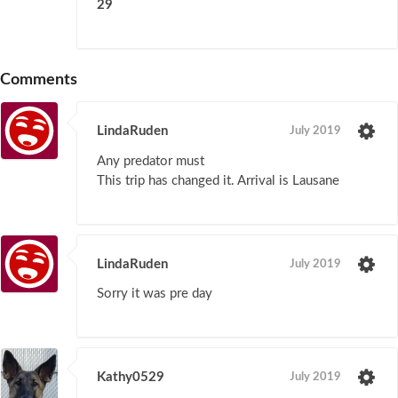
29
Comments
LindaRuden
July 2019
Any predator must
This trip has changed it. Arrival is Lausane
LindaRuden
July 2019
Sorry it was pre day
Kathy0529
July 2019