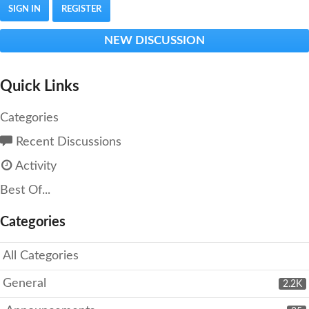
SIGN IN
REGISTER
NEW DISCUSSION
Quick Links
Categories
Recent Discussions
Activity
Best Of...
Categories
All Categories
General
2.2K