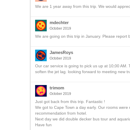
We are 1 year away from this trip. We would appreci
mdechter
October 2019
We are going on this trip in January. Please report 
JamesRoys
October 2019
Our car service is going to pick us up at 10;00 AM. 
soften the jet lag. looking forward to meeting new tr
trimom
October 2019
Just got back from this trip. Fantastic !
We got to Cape Town a day early. Our rooms were r
recommendation from hotel.
Next day we did double decker bus tour and aquariu
Have fun