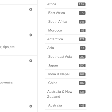
Africa
1.9K
East Africa
972
South Africa
743
Morocco
85
Antarctica
121
, tips,etc
Asia
1K
Southeast Asia
290
Japan
250
India & Nepal
264
souvenirs
China
187
Australia & New
535
Zealand
Australia
441