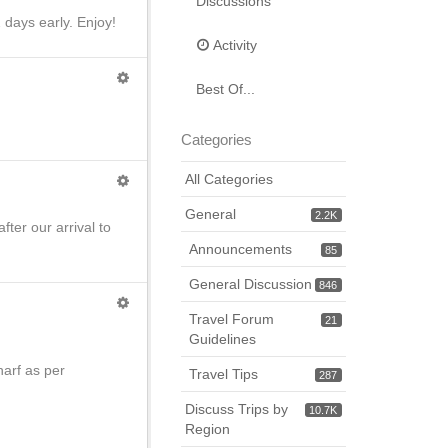
Discussions
 days early. Enjoy!
Activity
Best Of...
Categories
All Categories
General
2.2K
ter our arrival to
Announcements
85
General Discussion
846
Travel Forum
21
Guidelines
arf as per
Travel Tips
287
Discuss Trips by
10.7K
Region