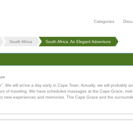
Categories
Disc
South Africa
South Africa: An Elegant Adventure
ture
We will arrive a day early in Cape Town. Actually, we will probably arr
ours of traveling. We have scheduled massages at the Cape Grace, mid
d to new experiences and memories. The Cape Grace and the surroundi