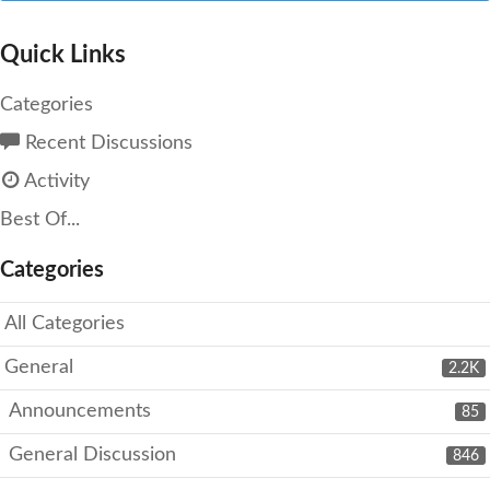
Quick Links
Categories
Recent Discussions
Activity
Best Of...
Categories
All Categories
General
2.2K
Announcements
85
General Discussion
846