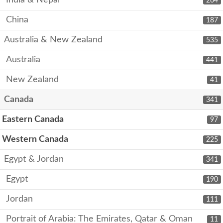
India & Nepal
264
China
187
Australia & New Zealand
535
Australia
441
New Zealand
41
Canada
341
Eastern Canada
97
Western Canada
225
Egypt & Jordan
341
Egypt
190
Jordan
111
Portrait of Arabia: The Emirates, Qatar & Oman
11