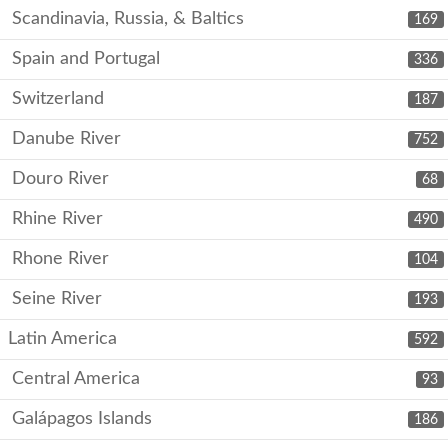
Scandinavia, Russia, & Baltics
169
Spain and Portugal
336
Switzerland
187
Danube River
752
Douro River
68
Rhine River
490
Rhone River
104
Seine River
193
Latin America
592
Central America
93
Galápagos Islands
186