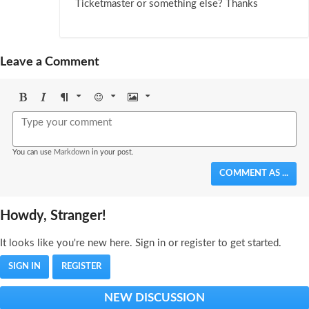
Ticketmaster or something else? Thanks
Leave a Comment
Bold
Italic
Format
Emoji
Image
You can use
Markdown
in your post.
COMMENT AS ...
Howdy, Stranger!
It looks like you're new here. Sign in or register to get started.
SIGN IN
REGISTER
NEW DISCUSSION