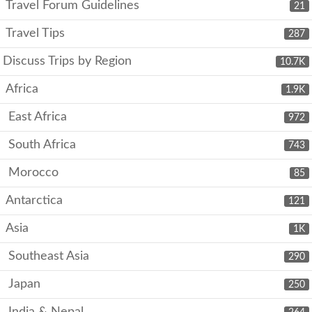
Travel Forum Guidelines
21
Travel Tips
287
Discuss Trips by Region
10.7K
Africa
1.9K
East Africa
972
South Africa
743
Morocco
85
Antarctica
121
Asia
1K
Southeast Asia
290
Japan
250