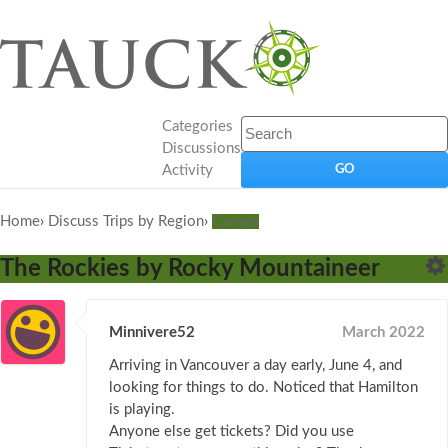
Categories
Discussions
Activity
Home
›
Discuss Trips by Region
›
Canada
The Rockies by Rocky Mountaineer
Minnivere52
March 2022
Arriving in Vancouver a day early, June 4, and
looking for things to do. Noticed that Hamilton
is playing.
Anyone else get tickets? Did you use