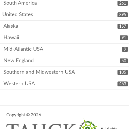
South America
261
United States
895
Alaska
157
Hawaii
91
Mid-Atlantic USA
9
New England
50
Southern and Midwestern USA
105
Western USA
463
Copyright © 2026