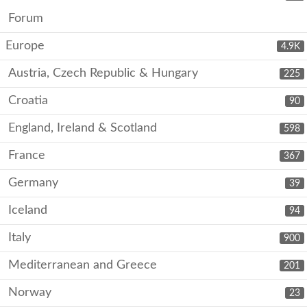
Forum
Europe
4.9K
Austria, Czech Republic & Hungary
225
Croatia
90
England, Ireland & Scotland
598
France
367
Germany
39
Iceland
94
Italy
900
Mediterranean and Greece
201
Norway
23