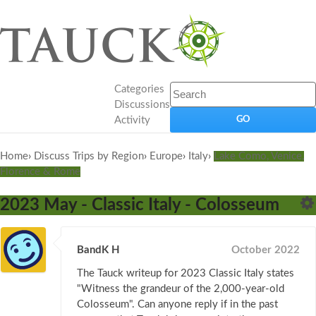
Categories
Discussions
Activity
Home
›
Discuss Trips by Region
›
Europe
›
Italy
›
Lake Como, Venice,
Florence & Rome
2023 May - Classic Italy - Colosseum
BandK H
October 2022
The Tauck writeup for 2023 Classic Italy states
"Witness the grandeur of the 2,000-year-old
Colosseum". Can anyone reply if in the past