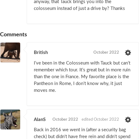
anyway, that Tauck brings you into the
colosseum instead of just a drive by? Thanks
Comments
British
October 2022
I’ve been in the Colosseum with Tauck but can’t
remember which tour. It’s great but in more ruin
than the one in France. My favorite place is the
Pantheon in Rome, I don’t know why, it just
moves me.
AlanS
October 2022
edited October 2022
Back in 2016 we went in (after a security bag
check) but didn't have free rein and didn't spend