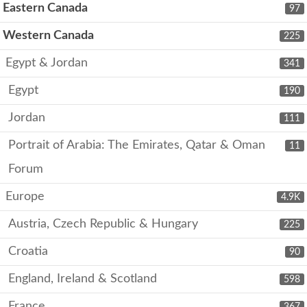
Eastern Canada
97
Western Canada
225
Egypt & Jordan
341
Egypt
190
Jordan
111
Portrait of Arabia: The Emirates, Qatar & Oman
11
Forum
Europe
4.9K
Austria, Czech Republic & Hungary
225
Croatia
90
England, Ireland & Scotland
598
France
367