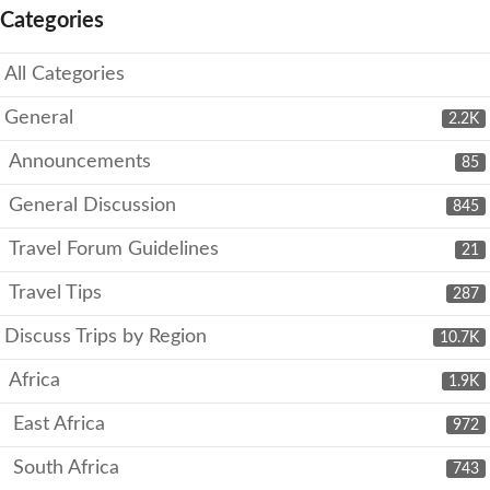
Categories
All Categories
General
2.2K
Announcements
85
General Discussion
845
Travel Forum Guidelines
21
Travel Tips
287
Discuss Trips by Region
10.7K
Africa
1.9K
East Africa
972
South Africa
743