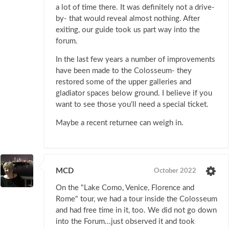
a lot of time there. It was definitely not a drive-
by- that would reveal almost nothing. After
exiting, our guide took us part way into the
forum.
In the last few years a number of improvements
have been made to the Colosseum- they
restored some of the upper galleries and
gladiator spaces below ground. I believe if you
want to see those you'll need a special ticket.
Maybe a recent returnee can weigh in.
MCD
October 2022
On the "Lake Como, Venice, Florence and
Rome" tour, we had a tour inside the Colosseum
and had free time in it, too. We did not go down
into the Forum...just observed it and took