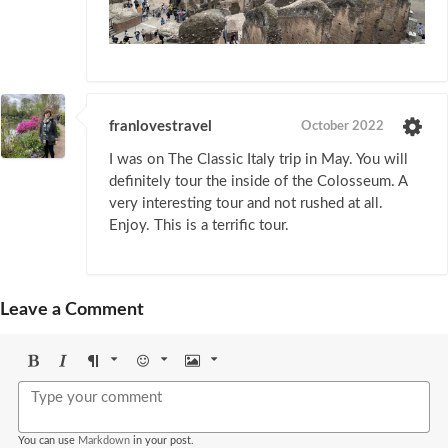
franlovestravel
October 2022
I was on The Classic Italy trip in May. You will
definitely tour the inside of the Colosseum. A
very interesting tour and not rushed at all.
Enjoy. This is a terrific tour.
Leave a Comment
Bold
Italic
Format
Emoji
Image
You can use
Markdown
in your post.