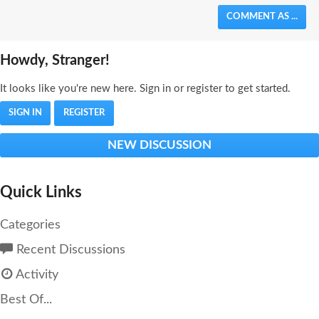
COMMENT AS ...
Howdy, Stranger!
It looks like you're new here. Sign in or register to get started.
SIGN IN
REGISTER
NEW DISCUSSION
Quick Links
Categories
Recent Discussions
Activity
Best Of...