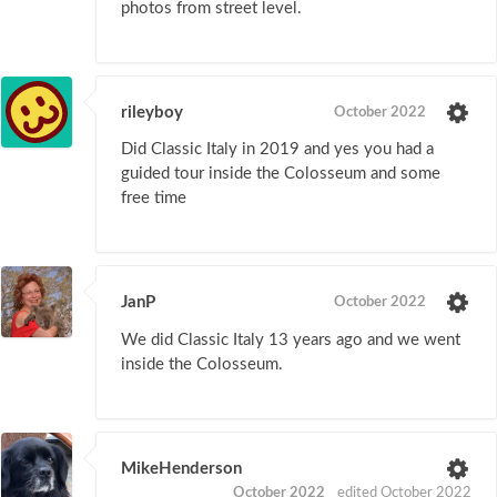
photos from street level.
rileyboy
October 2022
Did Classic Italy in 2019 and yes you had a
guided tour inside the Colosseum and some
free time
JanP
October 2022
We did Classic Italy 13 years ago and we went
inside the Colosseum.
MikeHenderson
October 2022
edited October 2022