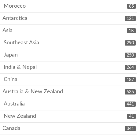
Morocco
85
Antarctica
121
Asia
1K
Southeast Asia
290
Japan
250
India & Nepal
264
China
187
Australia & New Zealand
535
Australia
441
New Zealand
41
Canada
341