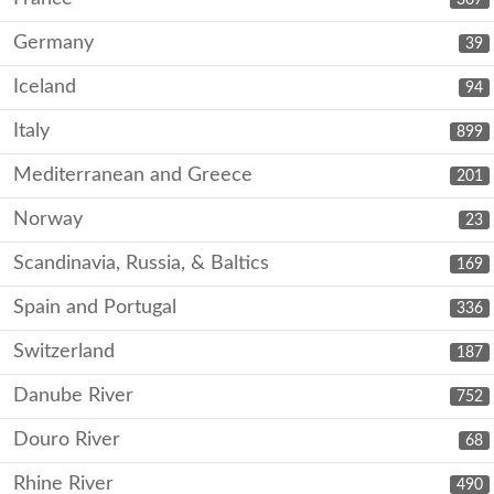
Germany
39
Iceland
94
Italy
899
Mediterranean and Greece
201
Norway
23
Scandinavia, Russia, & Baltics
169
Spain and Portugal
336
Switzerland
187
Danube River
752
Douro River
68
Rhine River
490