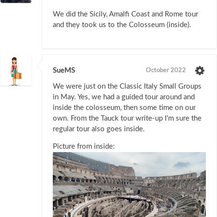
We did the Sicily, Amalfi Coast and Rome tour
and they took us to the Colosseum (inside).
SueMS
October 2022
We were just on the Classic Italy Small Groups
in May. Yes, we had a guided tour around and
inside the colosseum, then some time on our
own. From the Tauck tour write-up I'm sure the
regular tour also goes inside.
Picture from inside: