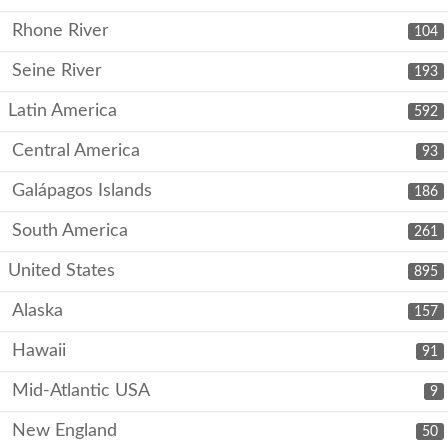
Rhone River
104
Seine River
193
Latin America
592
Central America
93
Galápagos Islands
186
South America
261
United States
895
Alaska
157
Hawaii
91
Mid-Atlantic USA
9
New England
50