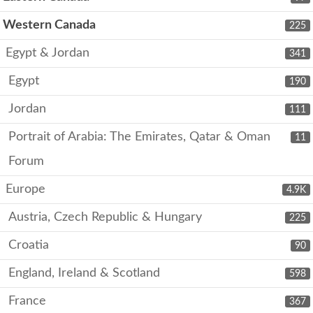
Western Canada
225
Egypt & Jordan
341
Egypt
190
Jordan
111
Portrait of Arabia: The Emirates, Qatar & Oman
11
Forum
Europe
4.9K
Austria, Czech Republic & Hungary
225
Croatia
90
England, Ireland & Scotland
598
France
367