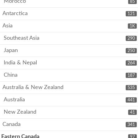
Morocco
85
Antarctica
121
Asia
1K
Southeast Asia
290
Japan
250
India & Nepal
264
China
187
Australia & New Zealand
535
Australia
441
New Zealand
41
Canada
341
Eastern Canada
97