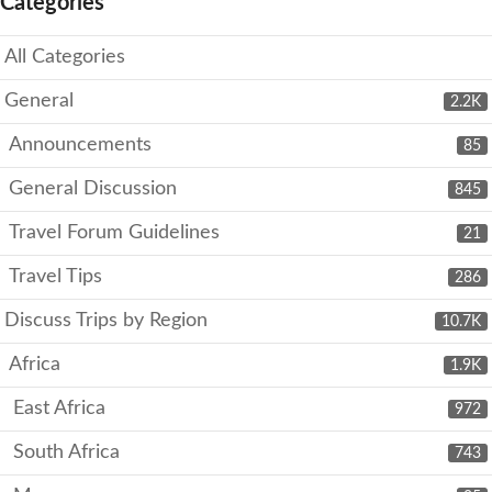
Categories
All Categories
General
2.2K
Announcements
85
General Discussion
845
Travel Forum Guidelines
21
Travel Tips
286
Discuss Trips by Region
10.7K
Africa
1.9K
East Africa
972
South Africa
743