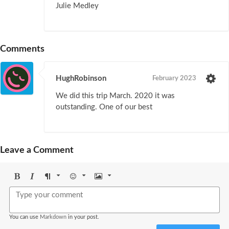
Julie Medley
Comments
HughRobinson
February 2023
We did this trip March. 2020 it was
outstanding. One of our best
Leave a Comment
Bold
Italic
Format
Emoji
Image
You can use
Markdown
in your post.