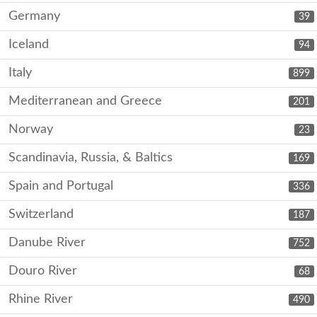
Germany
39
Iceland
94
Italy
899
Mediterranean and Greece
201
Norway
23
Scandinavia, Russia, & Baltics
169
Spain and Portugal
336
Switzerland
187
Danube River
752
Douro River
68
Rhine River
490