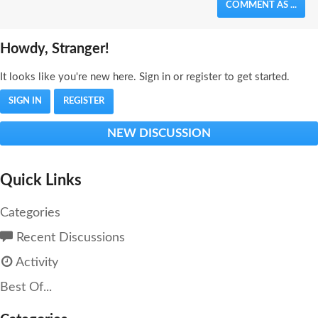
COMMENT AS ...
Howdy, Stranger!
It looks like you're new here. Sign in or register to get started.
SIGN IN
REGISTER
NEW DISCUSSION
Quick Links
Categories
Recent Discussions
Activity
Best Of...