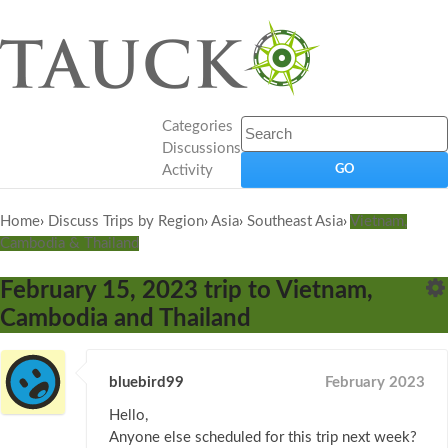
Categories
Discussions
Activity
Home
›
Discuss Trips by Region
›
Asia
›
Southeast Asia
›
Vietnam,
Cambodia & Thailand
February 15, 2023 trip to Vietnam,
Cambodia and Thailand
bluebird99
February 2023
Hello,
Anyone else scheduled for this trip next week?