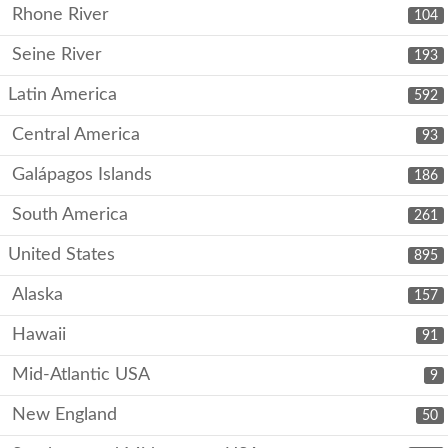
Rhone River
104
Seine River
193
Latin America
592
Central America
93
Galápagos Islands
186
South America
261
United States
895
Alaska
157
Hawaii
91
Mid-Atlantic USA
9
New England
50