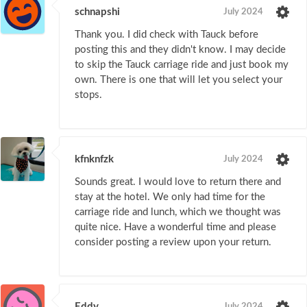
schnapshi
July 2024
Thank you. I did check with Tauck before
posting this and they didn't know. I may decide
to skip the Tauck carriage ride and just book my
own. There is one that will let you select your
stops.
kfnknfzk
July 2024
Sounds great. I would love to return there and
stay at the hotel. We only had time for the
carriage ride and lunch, which we thought was
quite nice. Have a wonderful time and please
consider posting a review upon your return.
Eddy
July 2024