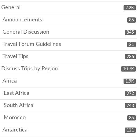
General
2.2K
Announcements
85
General Discussion
845
Travel Forum Guidelines
21
Travel Tips
286
Discuss Trips by Region
10.7K
Africa
1.9K
East Africa
972
South Africa
743
Morocco
85
Antarctica
121