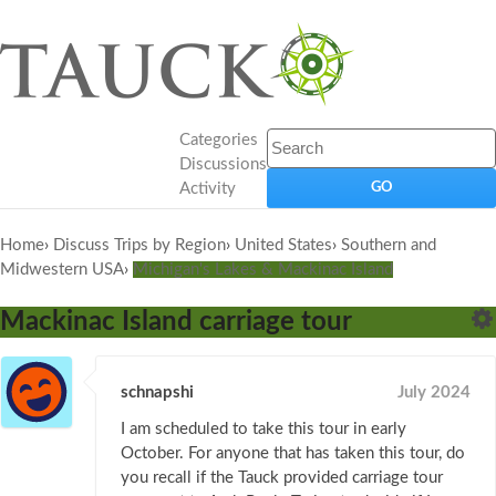
Categories
Discussions
Activity
Home
›
Discuss Trips by Region
›
United States
›
Southern and
Midwestern USA
›
Michigan's Lakes & Mackinac Island
Mackinac Island carriage tour
schnapshi
July 2024
I am scheduled to take this tour in early
October. For anyone that has taken this tour, do
you recall if the Tauck provided carriage tour