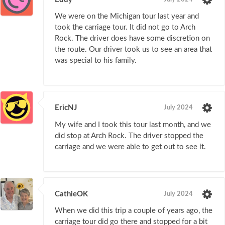
We were on the Michigan tour last year and
took the carriage tour. It did not go to Arch
Rock. The driver does have some discretion on
the route. Our driver took us to see an area that
was special to his family.
EricNJ
July 2024
My wife and I took this tour last month, and we
did stop at Arch Rock. The driver stopped the
carriage and we were able to get out to see it.
CathieOK
July 2024
When we did this trip a couple of years ago, the
carriage tour did go there and stopped for a bit