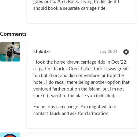
goes out to Arch Rock. Trying to decide if I
should book a separate carriage ride.
Comments
kfnknfzk
July 2024
I took the horse-drawn carriage ride in Oct '22
as part of Tauck's Great Lakes tour. It was great
fun but short and did not venture far from the
hotel. I do recall there being another option that
ventured farther out on the island, but I'm not
sure if it went to the place you indicated.
Excursions can change. You might wish to
contact Tauck and ask for clarification.