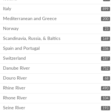
Italy
899
Mediterranean and Greece
200
Norway
23
Scandinavia, Russia, & Baltics
169
Spain and Portugal
336
Switzerland
187
Danube River
752
Douro River
68
Rhine River
490
Rhone River
104
Seine River
193