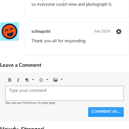
so everyone could view and photograph it.
schnapshi
July 2024
Thank you all for responding.
Leave a Comment
Bold
Italic
Format
Emoji
Image
You can use
Markdown
in your post.
COMMENT AS ...