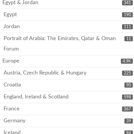
Egypt & Jordan
341
Egypt
190
Jordan
111
Portrait of Arabia: The Emirates, Qatar & Oman
11
Forum
Europe
4.9K
Austria, Czech Republic & Hungary
225
Croatia
90
England, Ireland & Scotland
598
France
367
Germany
39
Iceland
94