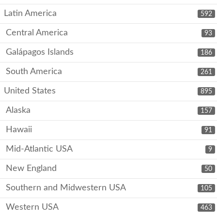
Latin America
592
Central America
93
Galápagos Islands
186
South America
261
United States
895
Alaska
157
Hawaii
91
Mid-Atlantic USA
9
New England
50
Southern and Midwestern USA
105
Western USA
463