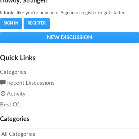
Howdy, Stranger!
It looks like you're new here. Sign in or register to get started.
SIGN IN
REGISTER
NEW DISCUSSION
Quick Links
Categories
Recent Discussions
Activity
Best Of...
Categories
All Categories