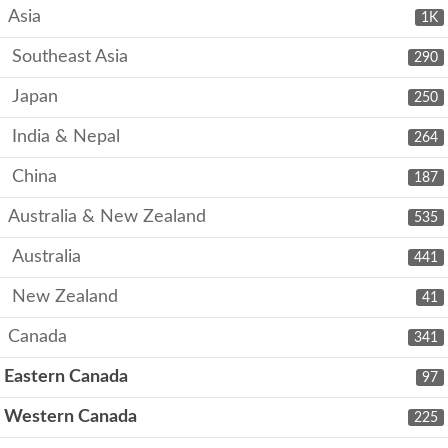
Asia
1K
Southeast Asia
290
Japan
250
India & Nepal
264
China
187
Australia & New Zealand
535
Australia
441
New Zealand
41
Canada
341
Eastern Canada
97
Western Canada
225