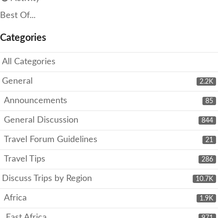
Best Of...
Categories
All Categories
General
2.2K
Announcements
85
General Discussion
844
Travel Forum Guidelines
21
Travel Tips
286
Discuss Trips by Region
10.7K
Africa
1.9K
East Africa
971