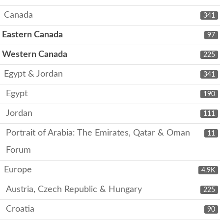
Canada
341
Eastern Canada
97
Western Canada
225
Egypt & Jordan
341
Egypt
190
Jordan
111
Portrait of Arabia: The Emirates, Qatar & Oman
11
Forum
Europe
4.9K
Austria, Czech Republic & Hungary
225
Croatia
90