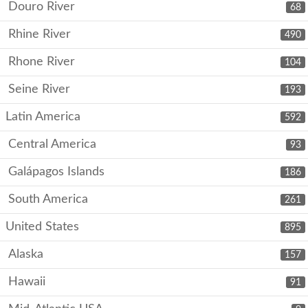
Douro River
68
Rhine River
490
Rhone River
104
Seine River
193
Latin America
592
Central America
93
Galápagos Islands
186
South America
261
United States
895
Alaska
157
Hawaii
91