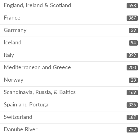
England, Ireland & Scotland
598
France
367
Germany
39
Iceland
94
Italy
899
Mediterranean and Greece
200
Norway
23
Scandinavia, Russia, & Baltics
169
Spain and Portugal
336
Switzerland
187
Danube River
752