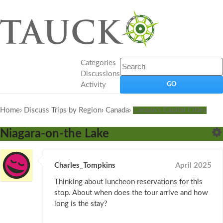
Categories
Discussions
Activity
Home
›
Discuss Trips by Region
›
Canada
›
Canada's Capital Cities
Niagara-on-the Lake
Charles_Tompkins
April 2025
Thinking about luncheon reservations for this
stop. About when does the tour arrive and how
long is the stay?