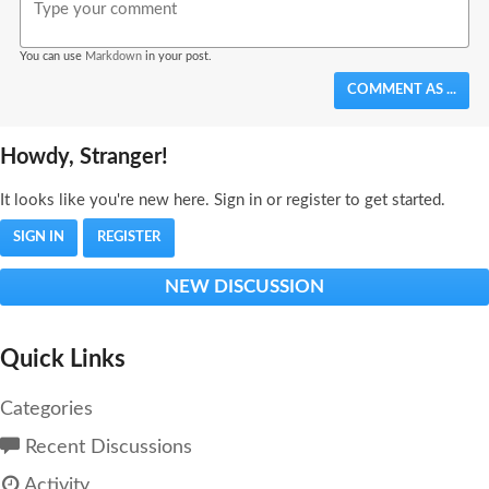
You can use
Markdown
in your post.
COMMENT AS ...
Howdy, Stranger!
It looks like you're new here. Sign in or register to get started.
SIGN IN
REGISTER
NEW DISCUSSION
Quick Links
Categories
Recent Discussions
Activity