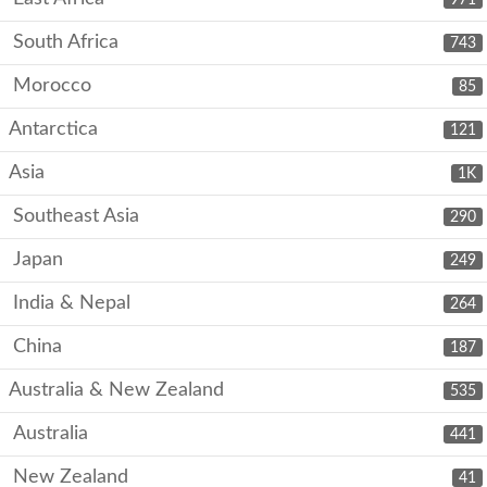
South Africa
743
Morocco
85
Antarctica
121
Asia
1K
Southeast Asia
290
Japan
249
India & Nepal
264
China
187
Australia & New Zealand
535
Australia
441
New Zealand
41