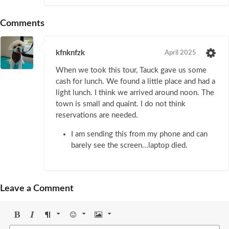
Comments
kfnknfzk
April 2025
When we took this tour, Tauck gave us some
cash for lunch. We found a little place and had a
light lunch. I think we arrived around noon. The
town is small and quaint. I do not think
reservations are needed.
I am sending this from my phone and can
barely see the screen...laptop died.
Leave a Comment
Bold
Italic
Format
Emoji
Image