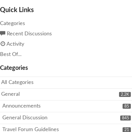
Quick Links
Categories
Recent Discussions
Activity
Best Of...
Categories
All Categories
General
2.2K
Announcements
85
General Discussion
845
Travel Forum Guidelines
21