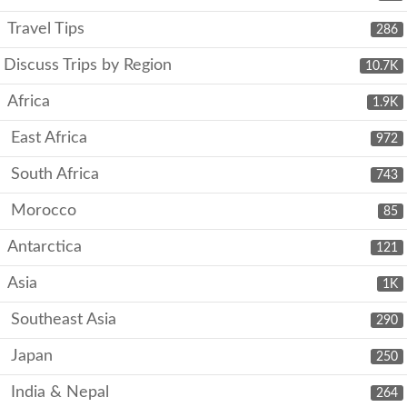
Travel Tips
286
Discuss Trips by Region
10.7K
Africa
1.9K
East Africa
972
South Africa
743
Morocco
85
Antarctica
121
Asia
1K
Southeast Asia
290
Japan
250
India & Nepal
264