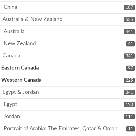
China
187
Australia & New Zealand
535
Australia
441
New Zealand
41
Canada
341
Eastern Canada
97
Western Canada
225
Egypt & Jordan
341
Egypt
190
Jordan
111
Portrait of Arabia: The Emirates, Qatar & Oman
11