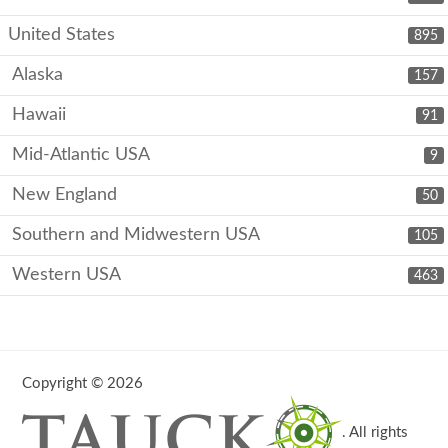
United States
895
Alaska
157
Hawaii
91
Mid-Atlantic USA
9
New England
50
Southern and Midwestern USA
105
Western USA
463
Copyright © 2026
. All rights