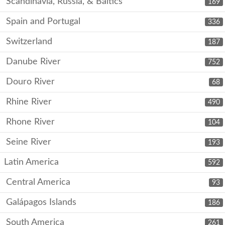
Scandinavia, Russia, & Baltics
169
Spain and Portugal
336
Switzerland
187
Danube River
752
Douro River
68
Rhine River
490
Rhone River
104
Seine River
193
Latin America
592
Central America
93
Galápagos Islands
186
South America
261