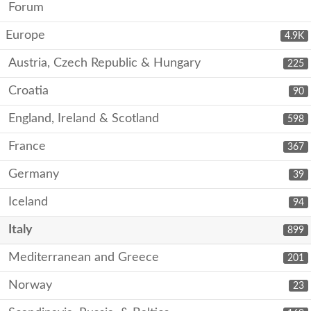
Forum
Europe
4.9K
Austria, Czech Republic & Hungary
225
Croatia
90
England, Ireland & Scotland
598
France
367
Germany
39
Iceland
94
Italy
899
Mediterranean and Greece
201
Norway
23