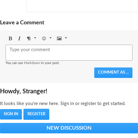
Leave a Comment
Bold
Italic
Format
Emoji
Image
You can use
Markdown
in your post.
COMMENT AS ...
Howdy, Stranger!
It looks like you're new here. Sign in or register to get started.
SIGN IN
REGISTER
NEW DISCUSSION