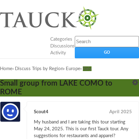
Categories
Discussions
Activity
Home
›
Discuss Trips by Region
›
Europe
›
Italy
Small group from LAKE COMO to
ROME
Scout4
April 2025
My husband and I are taking this tour starting
May 24, 2025. This is our first Tauck tour. Any
suggestions for restaurants and apparel?