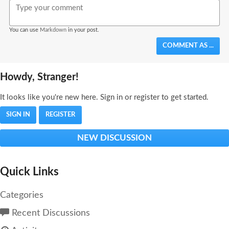
You can use
Markdown
in your post.
COMMENT AS ...
Howdy, Stranger!
It looks like you're new here. Sign in or register to get started.
SIGN IN
REGISTER
NEW DISCUSSION
Quick Links
Categories
Recent Discussions