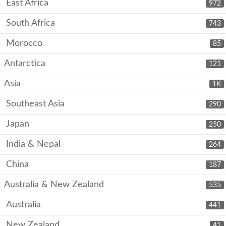
East Africa
972
South Africa
743
Morocco
85
Antarctica
121
Asia
1K
Southeast Asia
290
Japan
250
India & Nepal
264
China
187
Australia & New Zealand
535
Australia
441
New Zealand
41