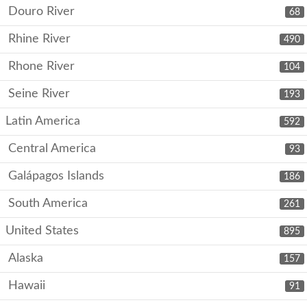
Douro River
68
Rhine River
490
Rhone River
104
Seine River
193
Latin America
592
Central America
93
Galápagos Islands
186
South America
261
United States
895
Alaska
157
Hawaii
91