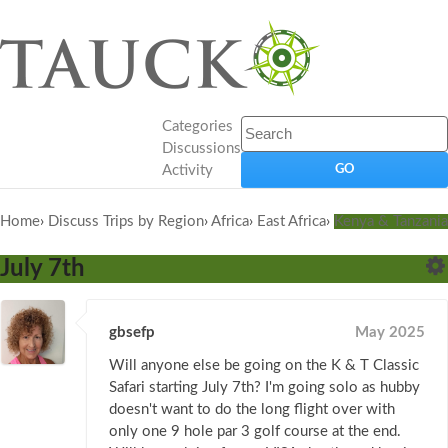
Categories
Discussions
Activity
Home
›
Discuss Trips by Region
›
Africa
›
East Africa
›
Kenya & Tanzania
July 7th
gbsefp
May 2025
Will anyone else be going on the K & T Classic
Safari starting July 7th? I'm going solo as hubby
doesn't want to do the long flight over with
only one 9 hole par 3 golf course at the end.