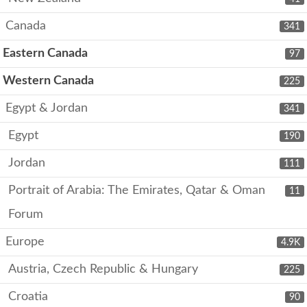
Canada
341
Eastern Canada
97
Western Canada
225
Egypt & Jordan
341
Egypt
190
Jordan
111
Portrait of Arabia: The Emirates, Qatar & Oman
11
Forum
Europe
4.9K
Austria, Czech Republic & Hungary
225
Croatia
90