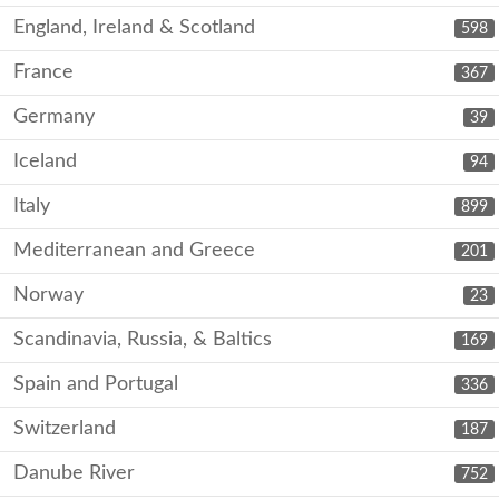
England, Ireland & Scotland
598
France
367
Germany
39
Iceland
94
Italy
899
Mediterranean and Greece
201
Norway
23
Scandinavia, Russia, & Baltics
169
Spain and Portugal
336
Switzerland
187
Danube River
752