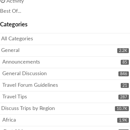
Activity
Best Of...
Categories
All Categories
General
2.2K
Announcements
85
General Discussion
846
Travel Forum Guidelines
21
Travel Tips
287
Discuss Trips by Region
10.7K
Africa
1.9K