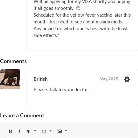
Will be applying for my VISA shortly and hoping
it all goes smoothly. 😊
Scheduled for the yellow fever vaccine later this
month. Just need to see about malaria meds.
Any advice on which one is best with the least
side effects?
Comments
British
May 2025
Please. Talk to your doctor.
Leave a Comment
Bold
Italic
Format
Emoji
Image