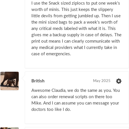
I use the Snack sized ziplocs to put one week's
worth of minis. This just keeps the slippery
little devils from getting jumbled up. Then I use
the mini sized bags to pack a week's worth of
any critical meds labeled with what it is. This
gives me a backup supply in case of delays. The
print out means I can clearly communicate with
any medical providers what I currently take in
case of emergencies.
British
May 2025
Awesome Claudia, we do the same as you. You
can also order renewal scripts on there too
Mike. And I can assume you can message your
doctors too like I do.