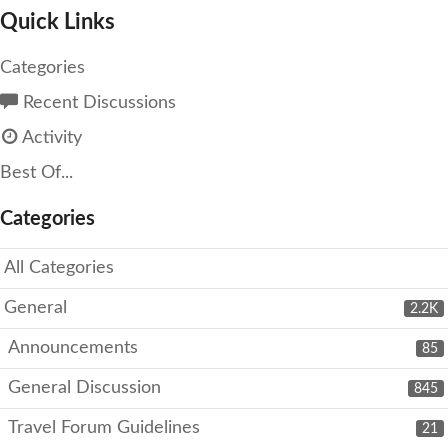
Quick Links
Categories
Recent Discussions
Activity
Best Of...
Categories
All Categories
General
2.2K
Announcements
85
General Discussion
845
Travel Forum Guidelines
21