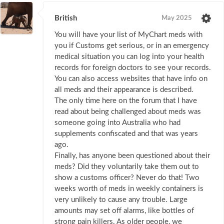
British
May 2025
You will have your list of MyChart meds with
you if Customs get serious, or in an emergency
medical situation you can log into your health
records for foreign doctors to see your records.
You can also access websites that have info on
all meds and their appearance is described.
The only time here on the forum that I have
read about being challenged about meds was
someone going into Australia who had
supplements confiscated and that was years
ago.
Finally, has anyone been questioned about their
meds? Did they voluntarily take them out to
show a customs officer? Never do that! Two
weeks worth of meds in weekly containers is
very unlikely to cause any trouble. Large
amounts may set off alarms, like bottles of
strong pain killers. As older people, we