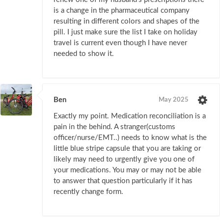
is a change in the pharmaceutical company
resulting in different colors and shapes of the
pill. I just make sure the list I take on holiday
travel is current even though I have never
needed to show it.
Ben
May 2025
Exactly my point. Medication reconciliation is a
pain in the behind. A stranger(customs
officer/nurse/EMT..) needs to know what is the
little blue stripe capsule that you are taking or
likely may need to urgently give you one of
your medications. You may or may not be able
to answer that question particularly if it has
recently change form.