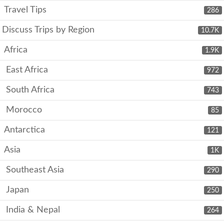
Travel Tips
286
Discuss Trips by Region
10.7K
Africa
1.9K
East Africa
972
South Africa
743
Morocco
85
Antarctica
121
Asia
1K
Southeast Asia
290
Japan
250
India & Nepal
264