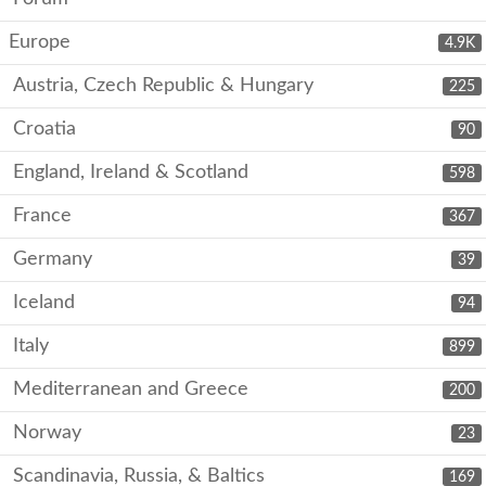
Europe
4.9K
Austria, Czech Republic & Hungary
225
Croatia
90
England, Ireland & Scotland
598
France
367
Germany
39
Iceland
94
Italy
899
Mediterranean and Greece
200
Norway
23
Scandinavia, Russia, & Baltics
169