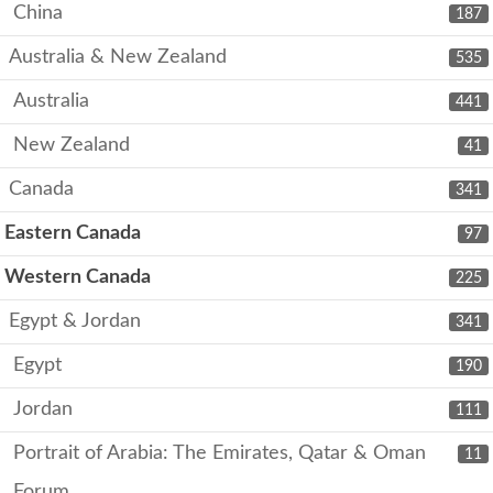
China
187
Australia & New Zealand
535
Australia
441
New Zealand
41
Canada
341
Eastern Canada
97
Western Canada
225
Egypt & Jordan
341
Egypt
190
Jordan
111
Portrait of Arabia: The Emirates, Qatar & Oman
11
Forum