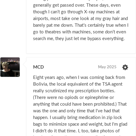
generally get passed over. These days, even
though I can’t go through X-ray machines at
airports, most take one look at my gray hair and
barely pat me down. That’s certainly true when I
go to theatres with machines, some don’t even
search me, they just let me bypass everything.
MCD
May 2025
Eight years ago, when I was coming back from
Bolivia, the local equivalent of the TSA agent
really scrutinized my prescription bottles.
(There were no opiods or epinephrine or
anything that could have been prohibited.) That
was the one and only time that I've had that
happen. I usually bring medication in zip lock
bags to minimize space and weight, but I'm glad
I didn't do it that time. I, too, take photos of