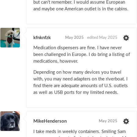
but can’t remember. I would assume European
and maybe one American outlet is in the cabins.
kfnknfzk
May 2025
edited May 2025
Medication dispensers are fine. I have never
been challenged in Europe. I do bring a listing of
medications, however.
Depending on how many devices you travel
with, you may need adapters on the riverboat. I
find there are adequate amounts of U.S. outlets
as well as USB ports for my limited needs.
MikeHenderson
May 2025
I take meds in weekly containers. Smiling Sam