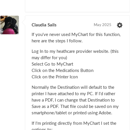
Claudia Sails
May 2025
If you've never used MyChart for this function,
here are the steps I follow.
Log In to my heathcare provider website. (this
may differ for you)
Select Go to MyChart
Click on the Medications Button
Click on the Printer Icon
Normally the Destination will default to the
printer I have attached to my PC. If I'd rather
have a PDF, I can change that Destination to
Save as a PDF. That file could be saved on my
smartphone/tablet or printed using Adobe.
If I'm printing directly from MyChart I set the
options to: