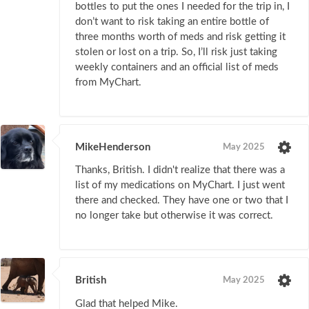
bottles to put the ones I needed for the trip in, I
don’t want to risk taking an entire bottle of
three months worth of meds and risk getting it
stolen or lost on a trip. So, I’ll risk just taking
weekly containers and an official list of meds
from MyChart.
MikeHenderson
May 2025
Thanks, British. I didn't realize that there was a
list of my medications on MyChart. I just went
there and checked. They have one or two that I
no longer take but otherwise it was correct.
British
May 2025
Glad that helped Mike.