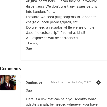
original containers? Or can they be in weekly
dispensers? We don't want any issues getting
into London/Paris.
I assume we need plug adaptors in London to
charge our cell phones/Ipads, etc.
Do we need an adaptor while we are on the
Sapphire cruise ship? If so, what kind?
All responses will be appreciated.
Thanks,
Sue
Comments
Smiling Sam
May 2025
edited May 2025
Sue,
Here is a link that can help you identify what
adapters might be needed wherever you travel.