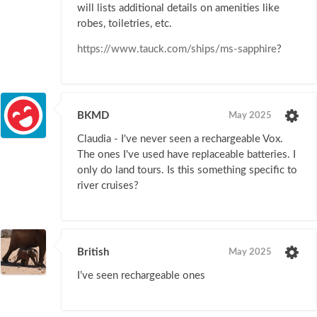
will lists additional details on amenities like
robes, toiletries, etc.
https://www.tauck.com/ships/ms-sapphire
?
BKMD
May 2025
Claudia - I've never seen a rechargeable Vox.
The ones I've used have replaceable batteries. I
only do land tours. Is this something specific to
river cruises?
British
May 2025
I’ve seen rechargeable ones