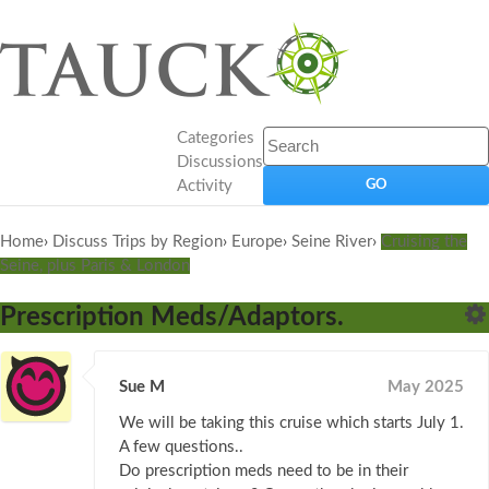
Categories
Discussions
Activity
Home
›
Discuss Trips by Region
›
Europe
›
Seine River
›
Cruising the
Seine, plus Paris & London
Prescription Meds/Adaptors.
Sue M
May 2025
We will be taking this cruise which starts July 1.
A few questions..
Do prescription meds need to be in their