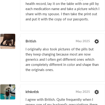
health record, lay it on the table with one pill by
each medication name and take a picture which I
share with my spouse. I then take the print out
and put it with the copy of our passports.
British
May 2025
I originally also took pictures of the pills but
they keep changing because most are now
generics and I often get different ones which
are completely different in color and shape than
the originals ones.
kfnknfzk
May 2025
I agree with British. Quite frequently when I
renew one of my husband’s prescriptions there