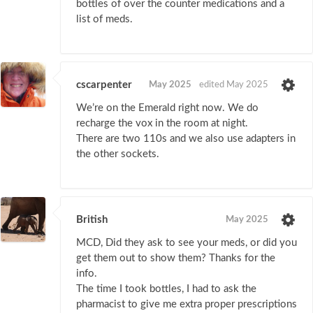
bottles of over the counter medications and a
list of meds.
cscarpenter
May 2025
edited May 2025
We’re on the Emerald right now. We do
recharge the vox in the room at night.
There are two 110s and we also use adapters in
the other sockets.
British
May 2025
MCD, Did they ask to see your meds, or did you
get them out to show them? Thanks for the
info.
The time I took bottles, I had to ask the
pharmacist to give me extra proper prescriptions