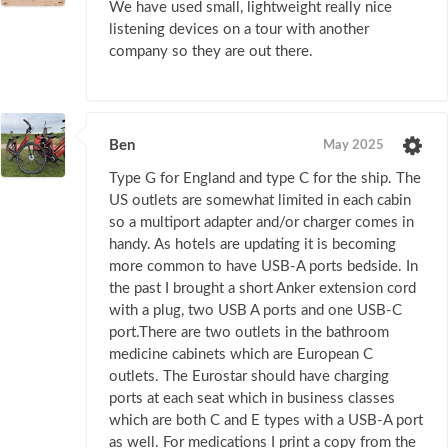
We have used small, lightweight really nice
listening devices on a tour with another
company so they are out there.
Ben
May 2025
Type G for England and type C for the ship. The
US outlets are somewhat limited in each cabin
so a multiport adapter and/or charger comes in
handy. As hotels are updating it is becoming
more common to have USB-A ports bedside. In
the past I brought a short Anker extension cord
with a plug, two USB A ports and one USB-C
port.There are two outlets in the bathroom
medicine cabinets which are European C
outlets. The Eurostar should have charging
ports at each seat which in business classes
which are both C and E types with a USB-A port
as well. For medications I print a copy from the