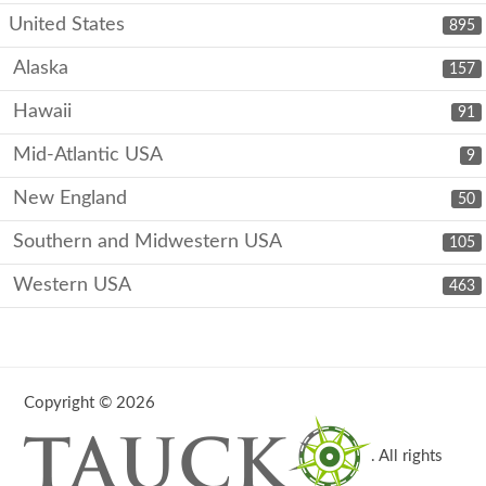
United States
895
Alaska
157
Hawaii
91
Mid-Atlantic USA
9
New England
50
Southern and Midwestern USA
105
Western USA
463
Copyright © 2026
. All rights