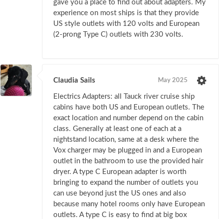
gave you a place to find out about adapters. My
experience on most ships is that they provide
US style outlets with 120 volts and European
(2-prong Type C) outlets with 230 volts.
Claudia Sails
May 2025
Electrics Adapters: all Tauck river cruise ship
cabins have both US and European outlets. The
exact location and number depend on the cabin
class. Generally at least one of each at a
nightstand location, same at a desk where the
Vox charger may be plugged in and a European
outlet in the bathroom to use the provided hair
dryer. A type C European adapter is worth
bringing to expand the number of outlets you
can use beyond just the US ones and also
because many hotel rooms only have European
outlets. A type C is easy to find at big box