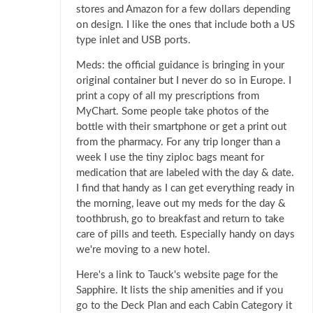
stores and Amazon for a few dollars depending
on design. I like the ones that include both a US
type inlet and USB ports.
Meds: the official guidance is bringing in your
original container but I never do so in Europe. I
print a copy of all my prescriptions from
MyChart. Some people take photos of the
bottle with their smartphone or get a print out
from the pharmacy. For any trip longer than a
week I use the tiny ziploc bags meant for
medication that are labeled with the day & date.
I find that handy as I can get everything ready in
the morning, leave out my meds for the day &
toothbrush, go to breakfast and return to take
care of pills and teeth. Especially handy on days
we're moving to a new hotel.
Here's a link to Tauck's website page for the
Sapphire. It lists the ship amenities and if you
go to the Deck Plan and each Cabin Category it