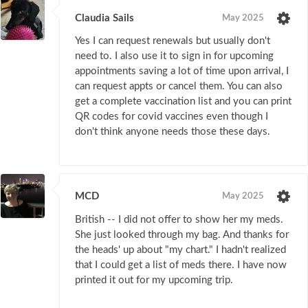
Claudia Sails
May 2025
Yes I can request renewals but usually don't
need to. I also use it to sign in for upcoming
appointments saving a lot of time upon arrival, I
can request appts or cancel them. You can also
get a complete vaccination list and you can print
QR codes for covid vaccines even though I
don't think anyone needs those these days.
MCD
May 2025
British -- I did not offer to show her my meds.
She just looked through my bag. And thanks for
the heads' up about "my chart." I hadn't realized
that I could get a list of meds there. I have now
printed it out for my upcoming trip.