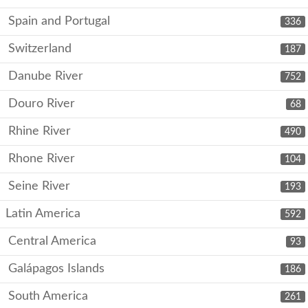
Spain and Portugal
336
Switzerland
187
Danube River
752
Douro River
68
Rhine River
490
Rhone River
104
Seine River
193
Latin America
592
Central America
93
Galápagos Islands
186
South America
261