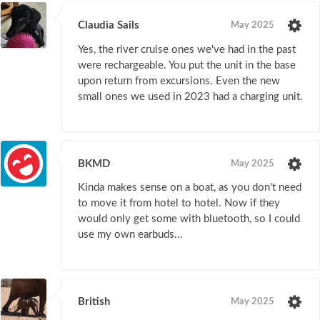
Claudia Sails
May 2025
Yes, the river cruise ones we've had in the past
were rechargeable. You put the unit in the base
upon return from excursions. Even the new
small ones we used in 2023 had a charging unit.
BKMD
May 2025
Kinda makes sense on a boat, as you don't need
to move it from hotel to hotel. Now if they
would only get some with bluetooth, so I could
use my own earbuds...
British
May 2025