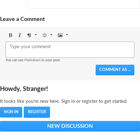
Leave a Comment
Bold
Italic
Format
Emoji
Image
You can use
Markdown
in your post.
COMMENT AS ...
Howdy, Stranger!
It looks like you're new here. Sign in or register to get started.
SIGN IN
REGISTER
NEW DISCUSSION