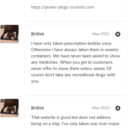
https://power-plugs-sockets.com
British
May 2025
I have only taken prescription bottles once.
Otherwise I have always taken them in weekly
containers. We have never been asked to show
any medicines. When you get to customers,
never offer to show them unless asked. Of
course don’t take any recreational drugs with
you.
British
May 2025
That website is good but does not address
being on a ship. I’ve only taken one river cruise