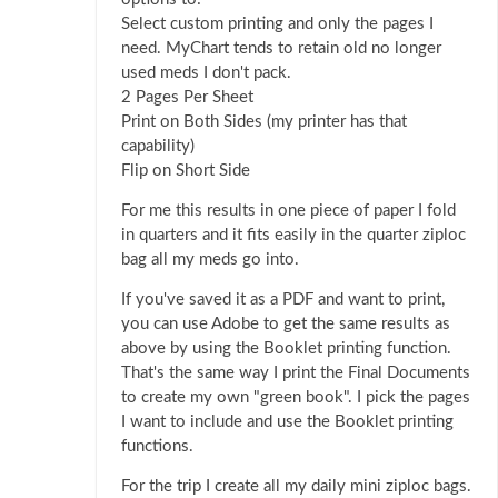
Select custom printing and only the pages I
need. MyChart tends to retain old no longer
used meds I don't pack.
2 Pages Per Sheet
Print on Both Sides (my printer has that
capability)
Flip on Short Side
For me this results in one piece of paper I fold
in quarters and it fits easily in the quarter ziploc
bag all my meds go into.
If you've saved it as a PDF and want to print,
you can use Adobe to get the same results as
above by using the Booklet printing function.
That's the same way I print the Final Documents
to create my own "green book". I pick the pages
I want to include and use the Booklet printing
functions.
For the trip I create all my daily mini ziploc bags.