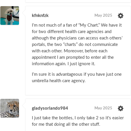
kfnknfzk
May 2025
I’m not much of a fan of “My Chart.” We have it
for two different health care agencies and
although the physicians can access each others’
portals, the two “charts” do not communicate
with each other. Moreover, before each
appointment I am prompted to enter all the
information again. I just ignore it.
I’m sure it is advantageous if you have just one
umbrella health care agency.
gladysorlando984
May 2025
I just take the bottles, I only take 2 so it's easier
for me that doing all the other stuff.