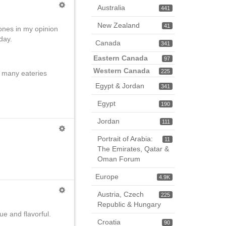
Australia
441
New Zealand
41
ones in my opinion
day.
Canada
341
Eastern Canada
97
Western Canada
225
nd many eateries
Egypt & Jordan
341
Egypt
190
Jordan
111
Portrait of Arabia:
11
The Emirates, Qatar &
Oman Forum
Europe
4.9K
Austria, Czech
225
Republic & Hungary
e and flavorful.
Croatia
90