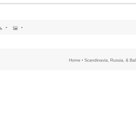
rl
Image
Home
•
Scandinavia, Russia, & Bal