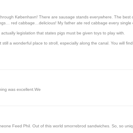
ay through København! There are sausage stands everywhere. The best 
pings… red cabbage…delicious! My father ate red cabbage every single 
tually legislation that states pigs must be given toys to play with.
ut still a wonderful place to stroll, especially along the canal. You will fi
thing was excellent.We
ne Feed Phil. Out of this world smorrebrod sandwiches. So, so uniqu