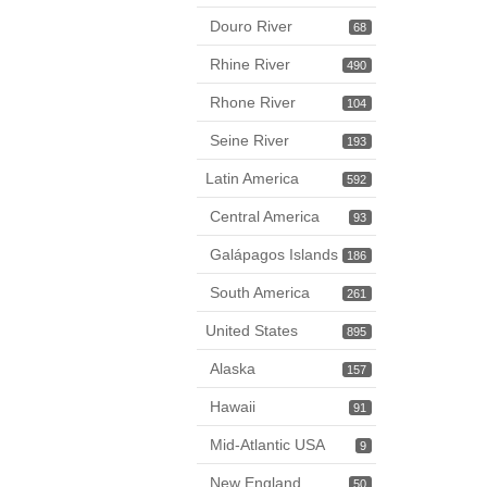
Douro River
68
Rhine River
490
Rhone River
104
Seine River
193
Latin America
592
Central America
93
Galápagos Islands
186
South America
261
United States
895
Alaska
157
Hawaii
91
Mid-Atlantic USA
9
New England
50