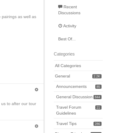
Recent
Discussions
 pairings as well as
Activity
Best Of...
Categories
All Categories
General
2.2K
Announcements
85
General Discussion
844
us to after our tour
Travel Forum
21
Guidelines
Travel Tips
286