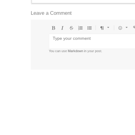
Leave a Comment
Bold
Italic
Strikethrough
Ordered
Unordered
Format
Emoji
U
list
list
You can use
Markdown
in your post.