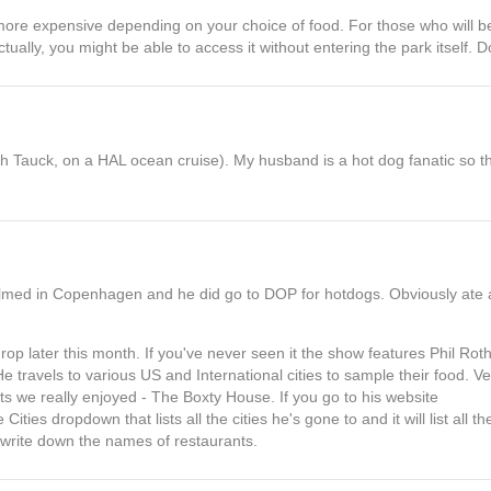
more expensive depending on your choice of food. For those who will be
 Actually, you might be able to access it without entering the park itself.
th Tauck, on a HAL ocean cruise). My husband is a hot dog fanatic so t
ilmed in Copenhagen and he did go to DOP for hotdogs. Obviously ate a
rop later this month. If you've never seen it the show features Phil Ro
 travels to various US and International cities to sample their food. V
nts we really enjoyed - The Boxty House. If you go to his website
ities dropdown that lists all the cities he's gone to and it will list all t
o write down the names of restaurants.