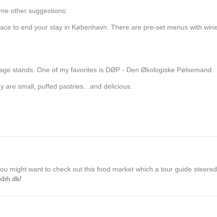
ome other suggestions:
place to end your stay in København. There are pre-set menus with wine
usage stands. One of my favorites is DØP - Den Økologiske Pølsemand.
y are small, puffed pastries…and delicious.
 you might want to check out this food market which a tour guide steered 
kbh.dk/