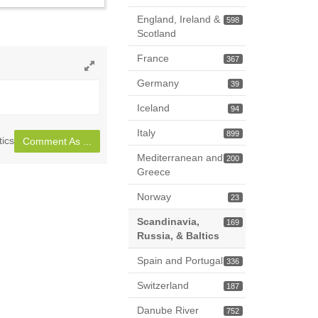
England, Ireland &
598
Scotland
France
367
Toggle
Germany
39
full
Iceland
page
94
Italy
899
tics
Comment As ...
Mediterranean and
200
Greece
Norway
23
Scandinavia,
169
Russia, & Baltics
Spain and Portugal
336
Switzerland
187
Danube River
752