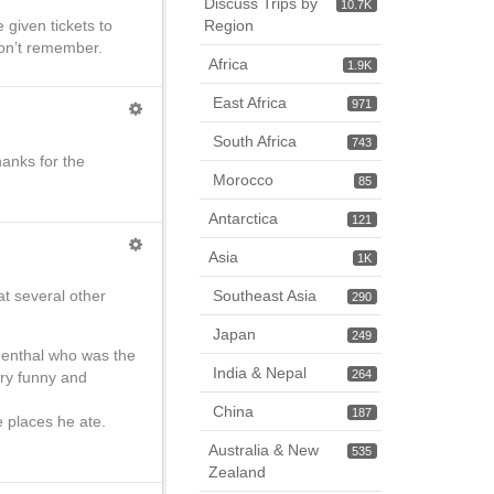
Discuss Trips by
10.7K
 given tickets to
Region
 Don’t remember.
Africa
1.9K
East Africa
971
South Africa
743
hanks for the
Morocco
85
Antarctica
121
Asia
1K
t several other
Southeast Asia
290
Japan
249
thenthal who was the
India & Nepal
264
ery funny and
China
187
he places he ate.
Australia & New
535
Zealand