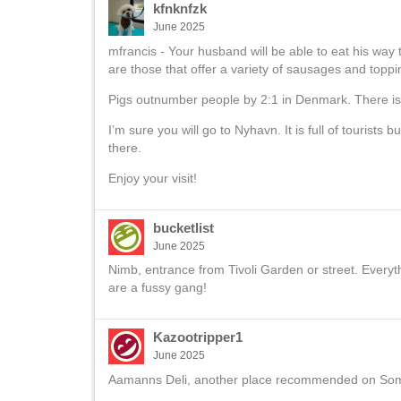
kfnknfzk
June 2025
mfrancis - Your husband will be able to eat his w
are those that offer a variety of sausages and top
Pigs outnumber people by 2:1 in Denmark. There is ac
I’m sure you will go to Nyhavn. It is full of tourists b
there.
Enjoy your visit!
bucketlist
June 2025
Nimb, entrance from Tivoli Garden or street. Every
are a fussy gang!
Kazootripper1
June 2025
Aamanns Deli, another place recommended on Someo