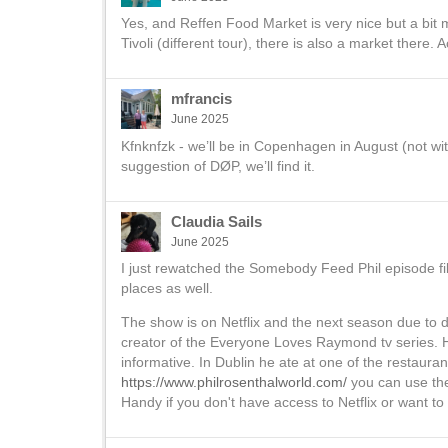
Yes, and Reffen Food Market is very nice but a bit 
Tivoli (different tour), there is also a market there.
mfrancis
June 2025
Kfnknfzk - we’ll be in Copenhagen in August (not wi
suggestion of DØP, we’ll find it.
Claudia Sails
June 2025
I just rewatched the Somebody Feed Phil episode f
places as well.
The show is on Netflix and the next season due to d
creator of the Everyone Loves Raymond tv series. He
informative. In Dublin he ate at one of the restaura
https://www.philrosenthalworld.com/
you can use the C
Handy if you don't have access to Netflix or want t