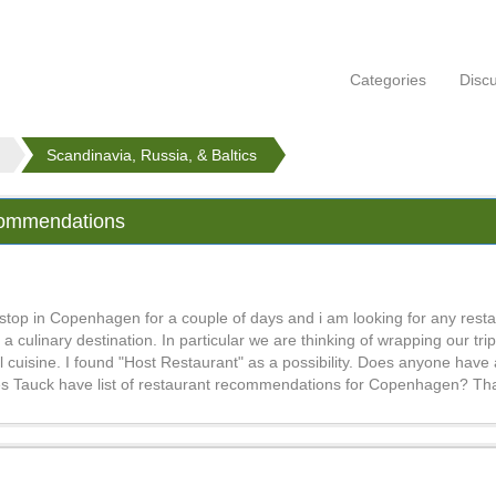
Categories
Disc
Scandinavia, Russia, & Baltics
commendations
 stop in Copenhagen for a couple of days and i am looking for any rest
linary destination. In particular we are thinking of wrapping our trip
l cuisine. I found "Host Restaurant" as a possibility. Does anyone have
es Tauck have list of restaurant recommendations for Copenhagen? Th