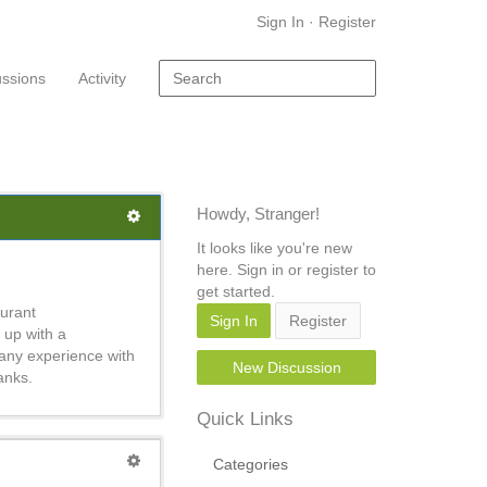
Sign In
·
Register
ussions
Activity
Howdy, Stranger!
It looks like you're new
here. Sign in or register to
get started.
aurant
Sign In
Register
 up with a
 any experience with
New Discussion
anks.
Quick Links
Categories