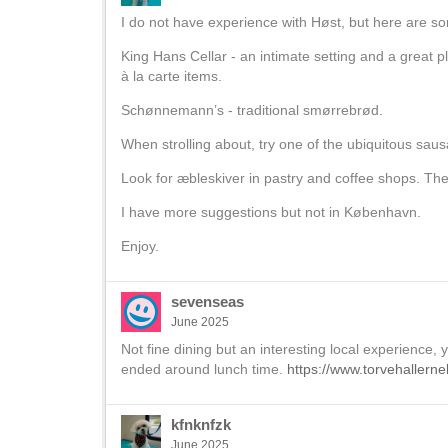
I do not have experience with Høst, but here are s
King Hans Cellar - an intimate setting and a great 
à la carte items.
Schønnemann’s - traditional smørrebrød.
When strolling about, try one of the ubiquitous sa
Look for æbleskiver in pastry and coffee shops. The
I have more suggestions but not in København.
Enjoy.
sevenseas
June 2025
Not fine dining but an interesting local experience,
ended around lunch time.
https://www.torvehallerne
kfnknfzk
June 2025