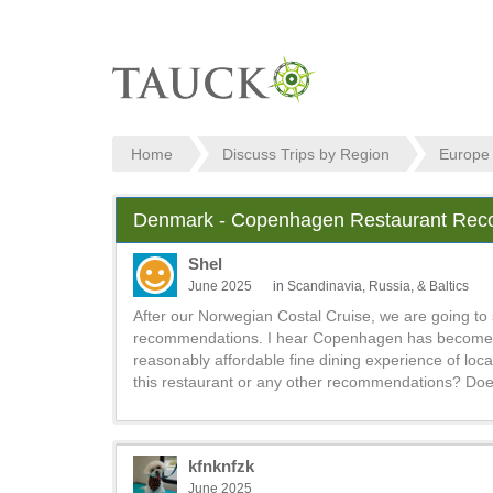
Home
Discuss Trips by Region
Europe
Denmark - Copenhagen Restaurant Re
Shel
June 2025
in
Scandinavia, Russia, & Baltics
After our Norwegian Costal Cruise, we are going to
recommendations. I hear Copenhagen has become a cu
reasonably affordable fine dining experience of loca
this restaurant or any other recommendations? Do
kfnknfzk
June 2025