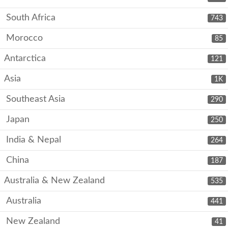
South Africa
743
Morocco
85
Antarctica
121
Asia
1K
Southeast Asia
290
Japan
250
India & Nepal
264
China
187
Australia & New Zealand
535
Australia
441
New Zealand
41