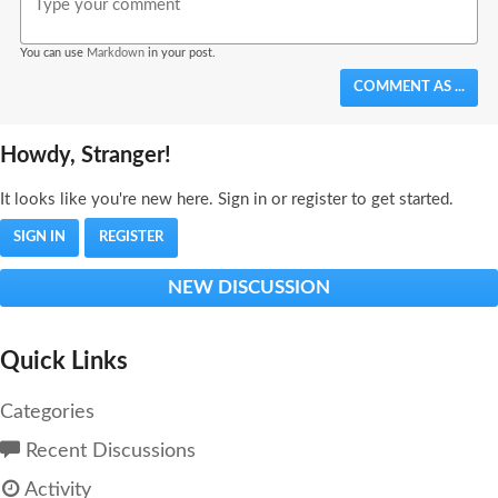
You can use
Markdown
in your post.
COMMENT AS ...
Howdy, Stranger!
It looks like you're new here. Sign in or register to get started.
SIGN IN
REGISTER
NEW DISCUSSION
Quick Links
Categories
Recent Discussions
Activity