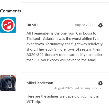
Comments
BKMD
August 2025
All I remember is the one from Cambodia to
Thailand - Asiana. It was the worst airline I've
ever flown. Fortunately, the flight was relatively
short. They stick 3 more rows of seats in their
A320/321 than any other carrier. If you're taller
than 5'7, your knees will never be the same.
MikeHenderson
August 2025
edited August 2025
Here are the airlines we traveld on during the
VCT trip.