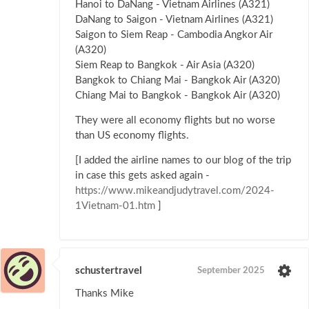
Hanoi to DaNang - Vietnam Airlines (A321)
DaNang to Saigon - Vietnam Airlines (A321)
Saigon to Siem Reap - Cambodia Angkor Air
(A320)
Siem Reap to Bangkok - Air Asia (A320)
Bangkok to Chiang Mai - Bangkok Air (A320)
Chiang Mai to Bangkok - Bangkok Air (A320)
They were all economy flights but no worse
than US economy flights.
[I added the airline names to our blog of the trip
in case this gets asked again -
https://www.mikeandjudytravel.com/2024-
1Vietnam-01.htm
]
schustertravel
September 2025
Thanks Mike