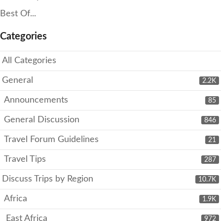
Best Of...
Categories
All Categories
General
2.2K
Announcements
85
General Discussion
846
Travel Forum Guidelines
21
Travel Tips
287
Discuss Trips by Region
10.7K
Africa
1.9K
East Africa
972