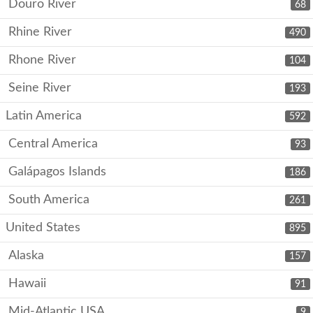
Douro River
68
Rhine River
490
Rhone River
104
Seine River
193
Latin America
592
Central America
93
Galápagos Islands
186
South America
261
United States
895
Alaska
157
Hawaii
91
Mid-Atlantic USA
9