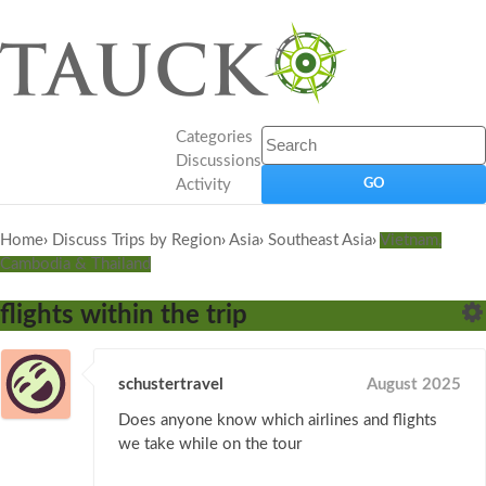
Categories
Discussions
Activity
Home
›
Discuss Trips by Region
›
Asia
›
Southeast Asia
›
Vietnam,
Cambodia & Thailand
flights within the trip
schustertravel
August 2025
Does anyone know which airlines and flights
we take while on the tour