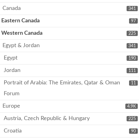
Canada
341
Eastern Canada
97
Western Canada
225
Egypt & Jordan
341
Egypt
190
Jordan
111
Portrait of Arabia: The Emirates, Qatar & Oman
11
Forum
Europe
4.9K
Austria, Czech Republic & Hungary
225
Croatia
90