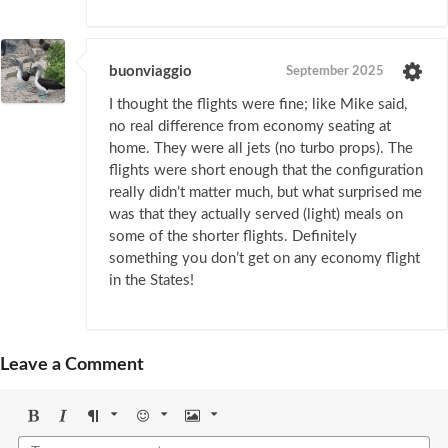
buonviaggio
September 2025
I thought the flights were fine; like Mike said,
no real difference from economy seating at
home. They were all jets (no turbo props). The
flights were short enough that the configuration
really didn’t matter much, but what surprised me
was that they actually served (light) meals on
some of the shorter flights. Definitely
something you don’t get on any economy flight
in the States!
Leave a Comment
Bold
Italic
Format
Emoji
Image