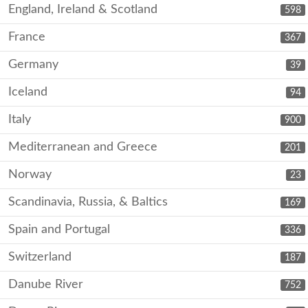
England, Ireland & Scotland
598
France
367
Germany
39
Iceland
94
Italy
900
Mediterranean and Greece
201
Norway
23
Scandinavia, Russia, & Baltics
169
Spain and Portugal
336
Switzerland
187
Danube River
752