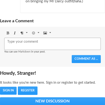
on bringing my Mr Darcy outfit(haha.)
Leave a Comment
Bold
Italic
Format
Emoji
Image
You can use
Markdown
in your post.
COMMENT AS ...
Howdy, Stranger!
It looks like you're new here. Sign in or register to get started.
SIGN IN
REGISTER
NEW DISCUSSION