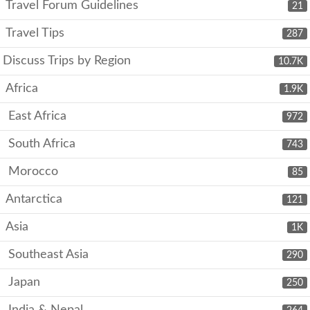
Travel Forum Guidelines
21
Travel Tips
287
Discuss Trips by Region
10.7K
Africa
1.9K
East Africa
972
South Africa
743
Morocco
85
Antarctica
121
Asia
1K
Southeast Asia
290
Japan
250