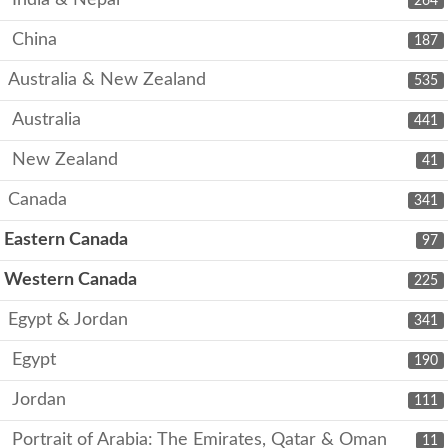
India & Nepal
264
China
187
Australia & New Zealand
535
Australia
441
New Zealand
41
Canada
341
Eastern Canada
97
Western Canada
225
Egypt & Jordan
341
Egypt
190
Jordan
111
Portrait of Arabia: The Emirates, Qatar & Oman
11