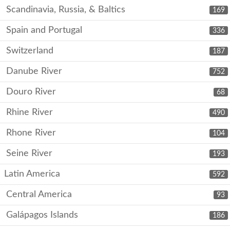
Scandinavia, Russia, & Baltics
169
Spain and Portugal
336
Switzerland
187
Danube River
752
Douro River
68
Rhine River
490
Rhone River
104
Seine River
193
Latin America
592
Central America
93
Galápagos Islands
186