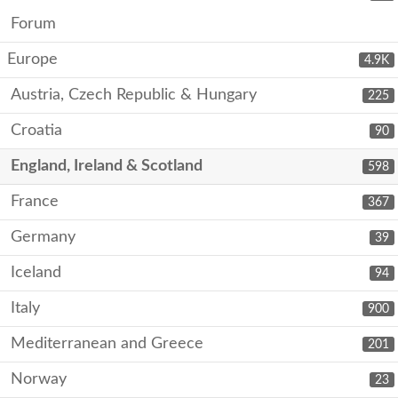
Forum
Europe
4.9K
Austria, Czech Republic & Hungary
225
Croatia
90
England, Ireland & Scotland
598
France
367
Germany
39
Iceland
94
Italy
900
Mediterranean and Greece
201
Norway
23