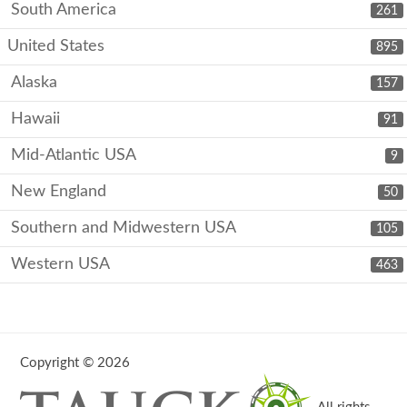
South America
261
United States
895
Alaska
157
Hawaii
91
Mid-Atlantic USA
9
New England
50
Southern and Midwestern USA
105
Western USA
463
Copyright © 2026