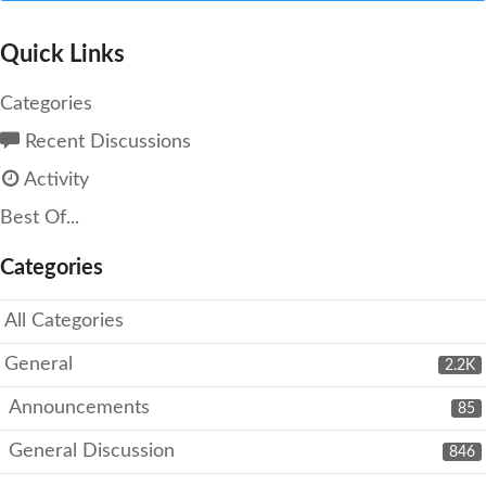
Quick Links
Categories
Recent Discussions
Activity
Best Of...
Categories
All Categories
General
2.2K
Announcements
85
General Discussion
846