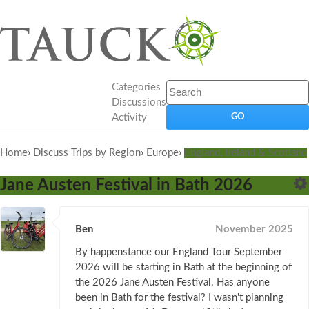
Categories
Discussions
Activity
Home
›
Discuss Trips by Region
›
Europe
›
England, Ireland & Scotland
Jane Austen Festival in Bath 2026
Ben
November 2025
By happenstance our England Tour September
2026 will be starting in Bath at the beginning of
the 2026 Jane Austen Festival. Has anyone
been in Bath for the festival? I wasn't planning