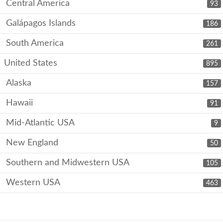
Central America
93
Galápagos Islands
186
South America
261
United States
895
Alaska
157
Hawaii
91
Mid-Atlantic USA
9
New England
50
Southern and Midwestern USA
105
Western USA
463