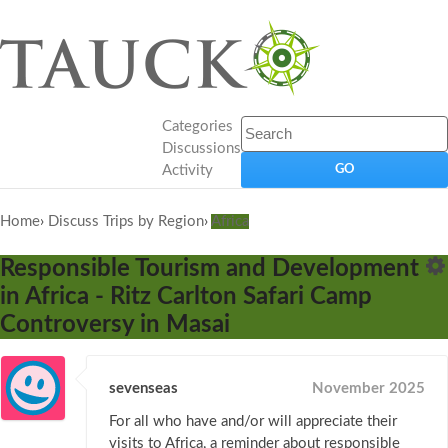
Categories
Discussions
Activity
Home
›
Discuss Trips by Region
›
Africa
Responsible Tourism and Development
in Africa - Ritz Carlton Safari Camp
Controversy in Masai
sevenseas
November 2025
For all who have and/or will appreciate their
visits to Africa, a reminder about responsible