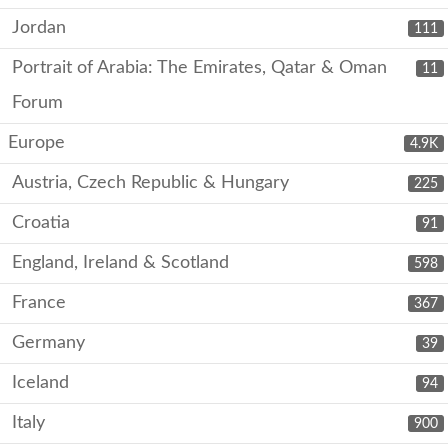
Jordan
111
Portrait of Arabia: The Emirates, Qatar & Oman
11
Forum
Europe
4.9K
Austria, Czech Republic & Hungary
225
Croatia
91
England, Ireland & Scotland
598
France
367
Germany
39
Iceland
94
Italy
900