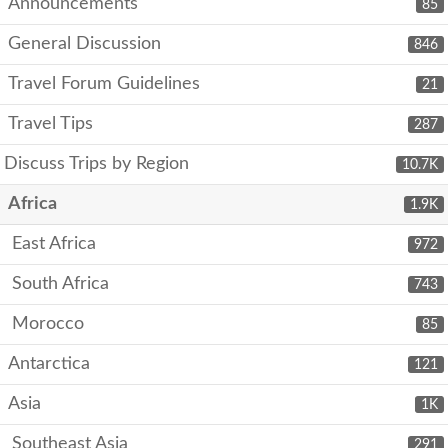
Announcements
85
General Discussion
846
Travel Forum Guidelines
21
Travel Tips
287
Discuss Trips by Region
10.7K
Africa
1.9K
East Africa
972
South Africa
743
Morocco
85
Antarctica
121
Asia
1K
Southeast Asia
291