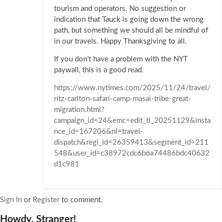
tourism and operators. No suggestion or
indication that Tauck is going down the wrong
path, but something we should all be mindful of
in our travels. Happy Thanksgiving to all.
If you don't have a problem with the NYT
paywall, this is a good read.
https://www.nytimes.com/2025/11/24/travel/
ritz-carlton-safari-camp-masai-tribe-great-
migration.html?
campaign_id=24&emc=edit_tl_20251129&insta
nce_id=167206&nl=travel-
dispatch&regi_id=26359413&segment_id=211
548&user_id=c38972cdc6b6a74486bdc40632
d1c981
Sign In
or
Register
to comment.
Howdy, Stranger!