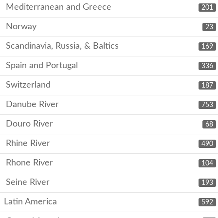
Mediterranean and Greece
201
Norway
23
Scandinavia, Russia, & Baltics
169
Spain and Portugal
336
Switzerland
187
Danube River
753
Douro River
68
Rhine River
490
Rhone River
104
Seine River
193
Latin America
592