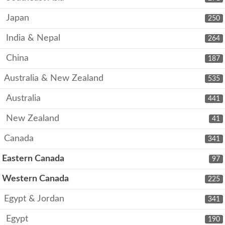
Japan
250
India & Nepal
264
China
187
Australia & New Zealand
535
Australia
441
New Zealand
41
Canada
341
Eastern Canada
97
Western Canada
225
Egypt & Jordan
341
Egypt
190