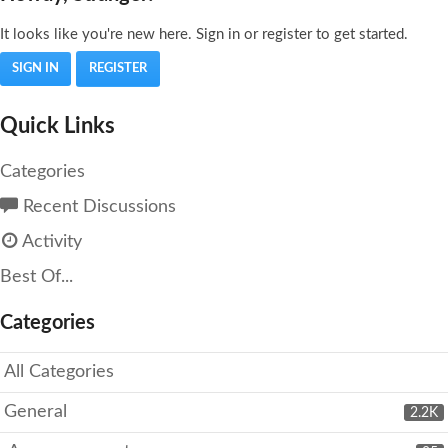
It looks like you're new here. Sign in or register to get started.
SIGN IN
REGISTER
Quick Links
Categories
Recent Discussions
Activity
Best Of...
Categories
All Categories
General
2.2K