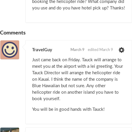
booking the helicopter ride? What company did
you use and do you have hotel pick up? Thanks!
Comments
TravelGuy
March 9
edited March 9
Just came back on Friday. Tauck will arrange to
meet you at the airport with a lei greeting. Your
Tauck Director will arrange the helicopter ride
on Kauai. I think the name of the company is
Blue Hawaiian but not sure. Any other
helicopter ride on another island you have to
book yourself.
You will be in good hands with Tauck!