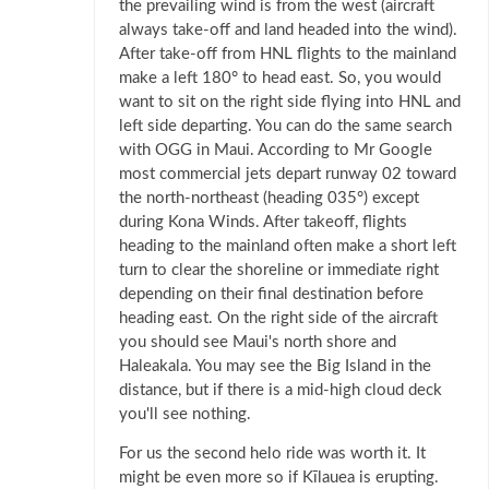
the prevailing wind is from the west (aircraft
always take-off and land headed into the wind).
After take-off from HNL flights to the mainland
make a left 180° to head east. So, you would
want to sit on the right side flying into HNL and
left side departing. You can do the same search
with OGG in Maui. According to Mr Google
most commercial jets depart runway 02 toward
the north-northeast (heading 035°) except
during Kona Winds. After takeoff, flights
heading to the mainland often make a short left
turn to clear the shoreline or immediate right
depending on their final destination before
heading east. On the right side of the aircraft
you should see Maui's north shore and
Haleakala. You may see the Big Island in the
distance, but if there is a mid-high cloud deck
you'll see nothing.
For us the second helo ride was worth it. It
might be even more so if Kīlauea is erupting.