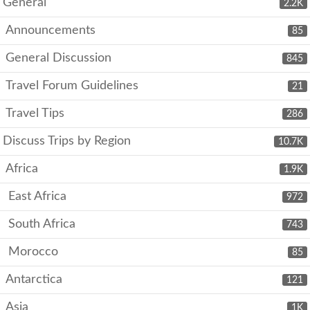
General
2.2K
Announcements
85
General Discussion
845
Travel Forum Guidelines
21
Travel Tips
286
Discuss Trips by Region
10.7K
Africa
1.9K
East Africa
972
South Africa
743
Morocco
85
Antarctica
121
Asia
1K