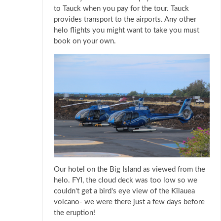
to Tauck when you pay for the tour. Tauck
provides transport to the airports. Any other
helo flights you might want to take you must
book on your own.
Our hotel on the Big Island as viewed from the
helo. FYI, the cloud deck was too low so we
couldn't get a bird's eye view of the Kīlauea
volcano- we were there just a few days before
the eruption!