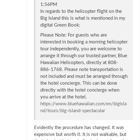
1:56PM
In regards to the helicopter flight on the
Big Island this is what is mentioned in my
digital Green Book:
Please Note: For guests who are
interested in booking a morning helicopter
tour independently, you are welcome to
arrange it through our trusted partner, Blue
Hawaiian Helicopters, directly at 808-
886-1768. Please note transportation is
not included and must be arranged through
the hotel concierge. This can be done
directly with the hotel concierge when
you arrive at the hotel.
https://www.bluehawaiian.com/en/bigisla
nd/tours/big-island-spectacular
Evidently the procedure has changed. It was
expensive but worth it. It is not walkable, but