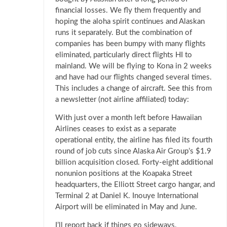
financial losses. We fly them frequently and
hoping the aloha spirit continues and Alaskan
runs it separately. But the combination of
companies has been bumpy with many flights
eliminated, particularly direct flights HI to
mainland. We will be flying to Kona in 2 weeks
and have had our flights changed several times.
This includes a change of aircraft. See this from
a newsletter (not airline affiliated) today:
With just over a month left before Hawaiian
Airlines ceases to exist as a separate
operational entity, the airline has filed its fourth
round of job cuts since Alaska Air Group’s $1.9
billion acquisition closed. Forty-eight additional
nonunion positions at the Koapaka Street
headquarters, the Elliott Street cargo hangar, and
Terminal 2 at Daniel K. Inouye International
Airport will be eliminated in May and June.
I’ll report back if things go sideways.