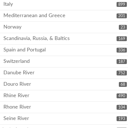
Italy
899
Mediterranean and Greece
201
Norway
23
Scandinavia, Russia, & Baltics
169
Spain and Portugal
336
Switzerland
187
Danube River
752
Douro River
68
Rhine River
490
Rhone River
104
Seine River
193