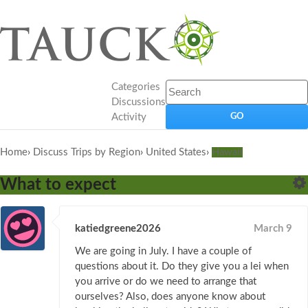
Categories
Discussions
Activity
Home
›
Discuss Trips by Region
›
United States
›
Hawaii
What to expect
katiedgreene2026
March 9
We are going in July. I have a couple of
questions about it. Do they give you a lei when
you arrive or do we need to arrange that
ourselves? Also, does anyone know about