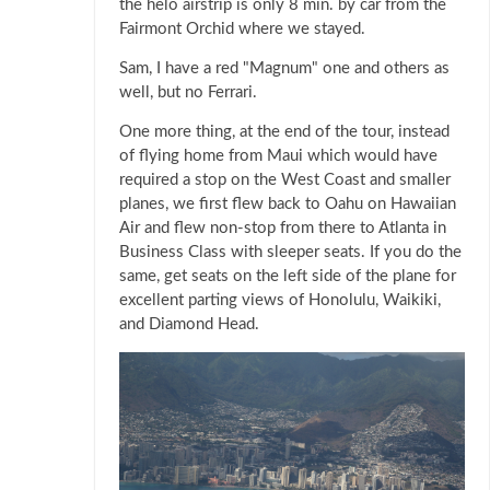
the helo airstrip is only 8 min. by car from the
Fairmont Orchid where we stayed.
Sam, I have a red "Magnum" one and others as
well, but no Ferrari.
One more thing, at the end of the tour, instead
of flying home from Maui which would have
required a stop on the West Coast and smaller
planes, we first flew back to Oahu on Hawaiian
Air and flew non-stop from there to Atlanta in
Business Class with sleeper seats. If you do the
same, get seats on the left side of the plane for
excellent parting views of Honolulu, Waikiki,
and Diamond Head.