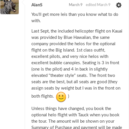
AlanS
March 9
edited March 9
You'll get more leis than you know what to do
with.
Last Sept, the included helicopter flight on Kauai
was provided by Blue Hawaiian, the same
company provided the helos for the optional
flight on the Big Island. 1st class outfit,
excellent pilots, and very nice helos with
excellent bubble canopies. Seating is 3 in front
(one is the pilot) and 4 in back in slightly
elevated "theater style" seats. The front two
seats are the best, but all seats are good (they
assign seats by weight but I was in the front on
both flights.
)
Unless things have changed, you book the
optional helo flight with Tauck when you book
the tour. The amount will be shown on your
Summary of Purchase and payment will be made