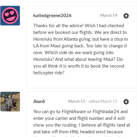
katiedgreene2026
March 14
Thanks for all the advice! Wish I had checked
before we booked our flights. We are direct to
Honolulu from Atlanta going, but have a stop in
LA from Maui going back. Too late to change it
now. Which side do we want going into
Honolulu? And what about leaving Maui? Do
you all think it is worth it to book the second
helicopter ride?
AlanS
March 15
edited March 15
You can go to FlightAware or Flightradar24 and
enter your carrier and flight number and it will
show you the routing. I believe all flights land at
and take-off from HNL headed west because