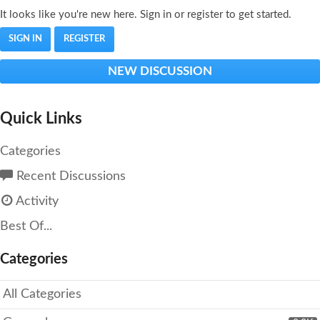
It looks like you're new here. Sign in or register to get started.
SIGN IN
REGISTER
NEW DISCUSSION
Quick Links
Categories
Recent Discussions
Activity
Best Of...
Categories
All Categories