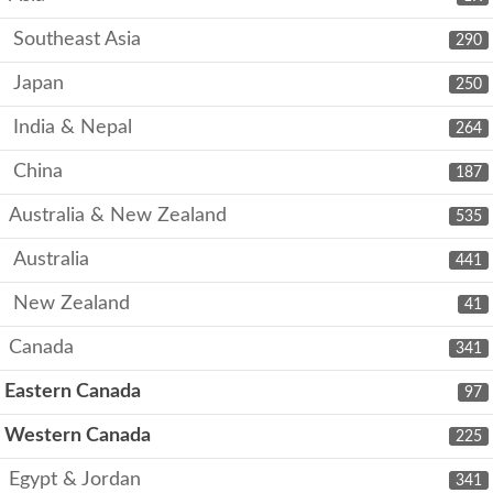
Southeast Asia
290
Japan
250
India & Nepal
264
China
187
Australia & New Zealand
535
Australia
441
New Zealand
41
Canada
341
Eastern Canada
97
Western Canada
225
Egypt & Jordan
341