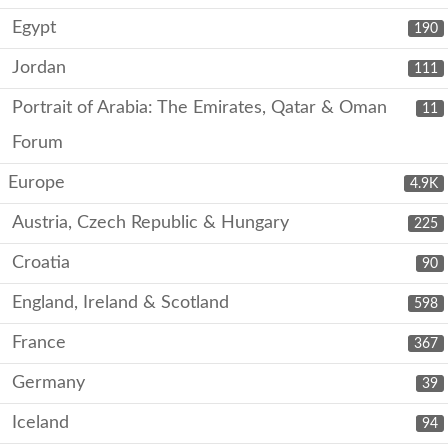
Egypt
190
Jordan
111
Portrait of Arabia: The Emirates, Qatar & Oman
11
Forum
Europe
4.9K
Austria, Czech Republic & Hungary
225
Croatia
90
England, Ireland & Scotland
598
France
367
Germany
39
Iceland
94