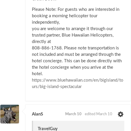
Please Note: For guests who are interested in
booking a morning helicopter tour
independently,
you are welcome to arrange it through our
trusted partner, Blue Hawaiian Helicopters,
directly at
808-886-1768. Please note transportation is
not included and must be arranged through the
hotel concierge. This can be done directly with
the hotel concierge when you arrive at the
hotel.
https://www.bluehawaiian.com/en/bigisland/to
urs/big-island-spectacular
AlanS
March 10
edited March 10
TravelGuy