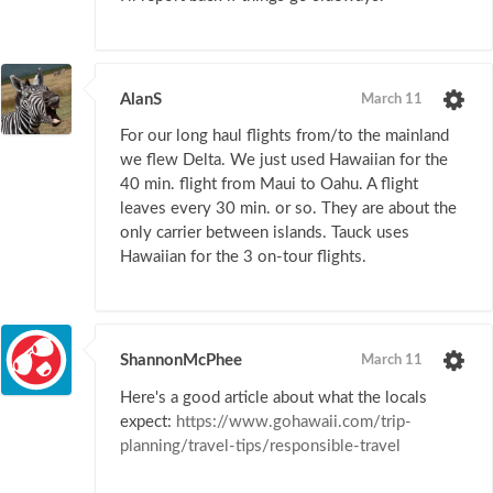
AlanS
March 11
For our long haul flights from/to the mainland
we flew Delta. We just used Hawaiian for the
40 min. flight from Maui to Oahu. A flight
leaves every 30 min. or so. They are about the
only carrier between islands. Tauck uses
Hawaiian for the 3 on-tour flights.
ShannonMcPhee
March 11
Here's a good article about what the locals
expect:
https://www.gohawaii.com/trip-
planning/travel-tips/responsible-travel