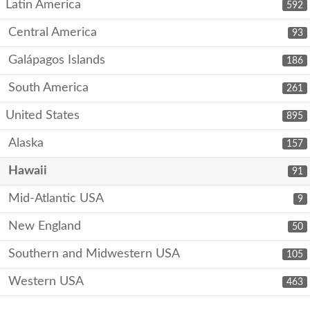
Latin America
592
Central America
93
Galápagos Islands
186
South America
261
United States
895
Alaska
157
Hawaii
91
Mid-Atlantic USA
9
New England
50
Southern and Midwestern USA
105
Western USA
463