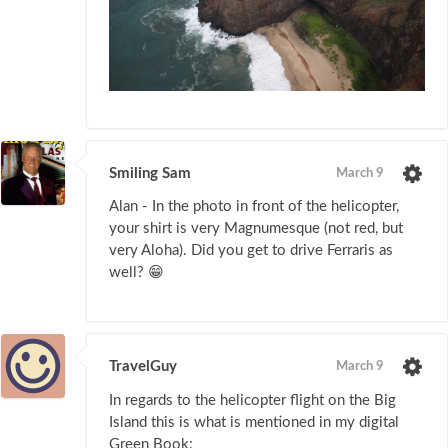
Smiling Sam
March 9
Alan - In the photo in front of the helicopter,
your shirt is very Magnumesque (not red, but
very Aloha). Did you get to drive Ferraris as
well? 😁
TravelGuy
March 9
In regards to the helicopter flight on the Big
Island this is what is mentioned in my digital
Green Book: