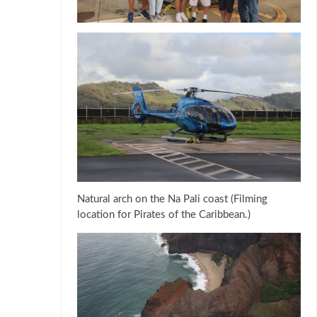
Natural arch on the Na Pali coast (Filming
location for Pirates of the Caribbean.)