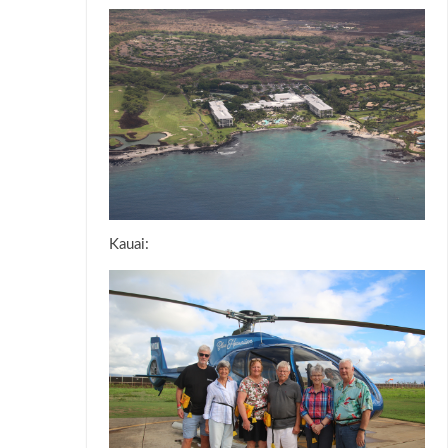
Kauai: