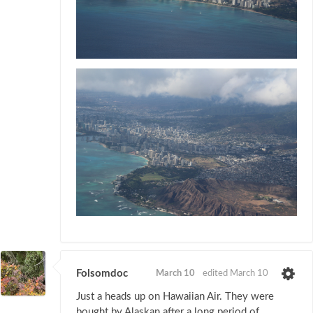
Folsomdoc
March 10
edited March 10
Just a heads up on Hawaiian Air. They were
bought by Alaskan after a long period of