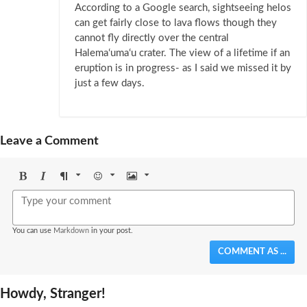
According to a Google search, sightseeing helos
can get fairly close to lava flows though they
cannot fly directly over the central
Halemaʻumaʻu crater. The view of a lifetime if an
eruption is in progress- as I said we missed it by
just a few days.
Leave a Comment
Bold
Italic
Format
Emoji
Image
You can use
Markdown
in your post.
COMMENT AS ...
Howdy, Stranger!