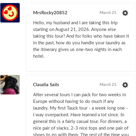
MrsRocky20852
March 25
Hello, my husband and I are taking this trip
starting on August 21, 2026. Anyone else
taking this tour? And for folks who have taken it
in the past, how do you handle your laundry as
the itinerary gives us one-two nights in each
hotel.
Claudia Sails
March 25
After several tours I can pack for two weeks in
Europe without having to do much if any
laundry. My first Tauck tour - a week long one -
I way overpacked. Have learned a lot since. In
general this is a fairly casual tour. For dinners, a
nice pair of slacks, 2-3 nice tops and one pair of
shoes to go with them. The rest of the time you