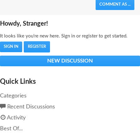
COMMENT AS ...
Howdy, Stranger!
It looks like you're new here. Sign in or register to get started.
SIGN IN
REGISTER
NEW DISCUSSION
Quick Links
Categories
Recent Discussions
Activity
Best Of...