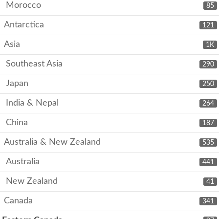
Morocco
85
Antarctica
121
Asia
1K
Southeast Asia
290
Japan
250
India & Nepal
264
China
187
Australia & New Zealand
535
Australia
441
New Zealand
41
Canada
341