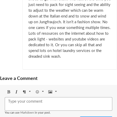
just need to pack for sight seeing and the ability
to adjust to the weather which can be warm
down at the Italian end and to snow and wind
up on Jungfraujoch. It isn't a fashion show. No
one cares if you wear something multiple times.
Lots of resources on the internet about how to
pack light - websites and youtube videos are
dedicated to it. Or you can skip all that and
spend lots on hotel laundry services or the
dreaded sink wash.
Leave a Comment
Bold
Italic
Format
Emoji
Image
You can use
Markdown
in your post.