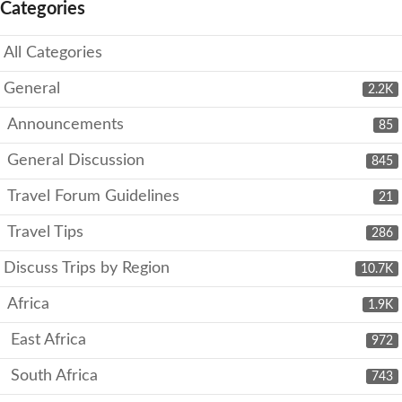
Categories
All Categories
General
2.2K
Announcements
85
General Discussion
845
Travel Forum Guidelines
21
Travel Tips
286
Discuss Trips by Region
10.7K
Africa
1.9K
East Africa
972
South Africa
743