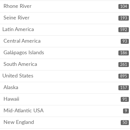
Rhone River
104
Seine River
193
Latin America
592
Central America
93
Galápagos Islands
186
South America
261
United States
895
Alaska
157
Hawaii
91
Mid-Atlantic USA
9
New England
50