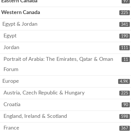
Eastern Canada
97
Western Canada
225
Egypt & Jordan
341
Egypt
190
Jordan
111
Portrait of Arabia: The Emirates, Qatar & Oman
11
Forum
Europe
4.9K
Austria, Czech Republic & Hungary
225
Croatia
90
England, Ireland & Scotland
598
France
367