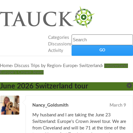
Categories
Discussions
Activity
Home
›
Discuss Trips by Region
›
Europe
›
Switzerland
›
Switzerland:
Europe's Crown Jewel
June 2026 Switzerland tour
Nancy_Goldsmith
March 9
My husband and I are taking the June 23
Switzerland: Europe's Crown Jewel tour. We are
from Cleveland and will be 71 at the time of the