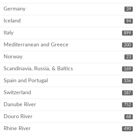
Germany
39
Iceland
94
Italy
899
Mediterranean and Greece
200
Norway
23
Scandinavia, Russia, & Baltics
169
Spain and Portugal
336
Switzerland
187
Danube River
752
Douro River
68
Rhine River
490