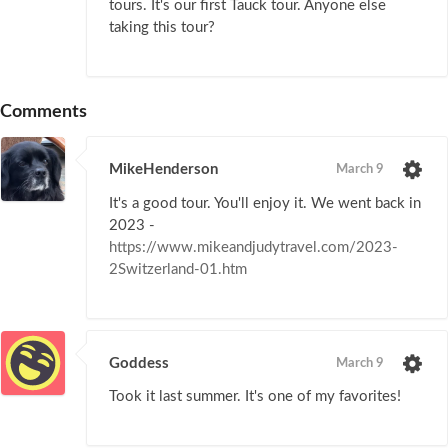
tours. It's our first Tauck tour. Anyone else
taking this tour?
Comments
MikeHenderson
March 9
It's a good tour. You'll enjoy it. We went back in
2023 -
https://www.mikeandjudytravel.com/2023-
2Switzerland-01.htm
Goddess
March 9
Took it last summer. It's one of my favorites!