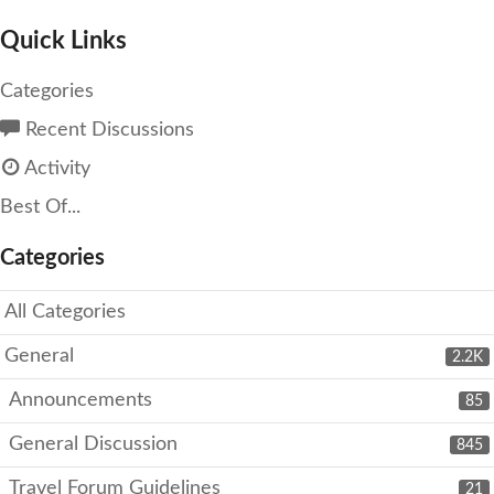
Quick Links
Categories
Recent Discussions
Activity
Best Of...
Categories
All Categories
General
2.2K
Announcements
85
General Discussion
845
Travel Forum Guidelines
21