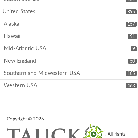
United States
895
Alaska
157
Hawaii
91
Mid-Atlantic USA
9
New England
50
Southern and Midwestern USA
105
Western USA
463
Copyright © 2026
. All rights