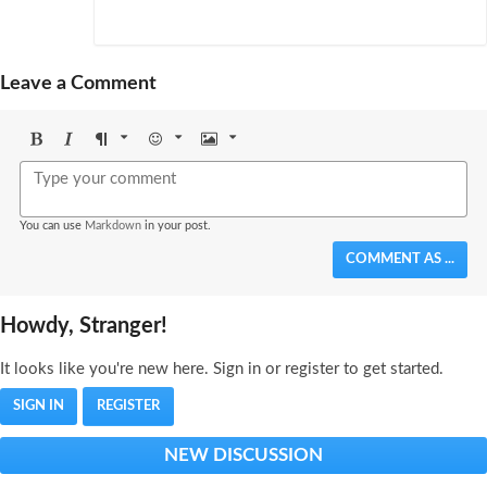
Leave a Comment
Bold
Italic
Format
Emoji
Image
You can use
Markdown
in your post.
COMMENT AS ...
Howdy, Stranger!
It looks like you're new here. Sign in or register to get started.
SIGN IN
REGISTER
NEW DISCUSSION