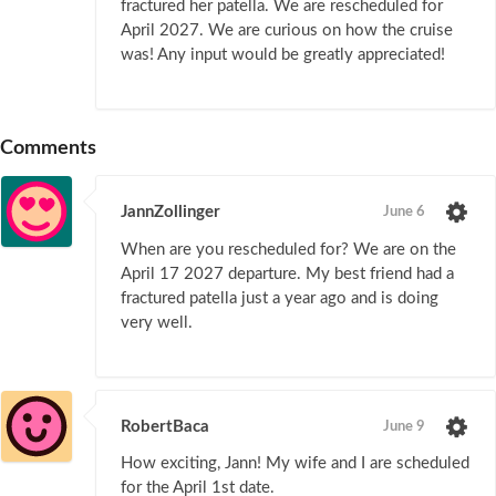
fractured her patella. We are rescheduled for
April 2027. We are curious on how the cruise
was! Any input would be greatly appreciated!
Comments
JannZollinger
June 6
When are you rescheduled for? We are on the
April 17 2027 departure. My best friend had a
fractured patella just a year ago and is doing
very well.
RobertBaca
June 9
How exciting, Jann! My wife and I are scheduled
for the April 1st date.