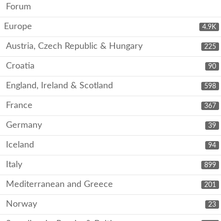
Forum
Europe
4.9K
Austria, Czech Republic & Hungary
225
Croatia
90
England, Ireland & Scotland
598
France
367
Germany
39
Iceland
94
Italy
899
Mediterranean and Greece
201
Norway
23