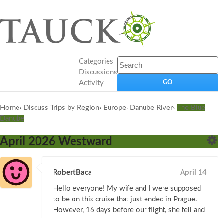
Categories
Discussions
Activity
Home
›
Discuss Trips by Region
›
Europe
›
Danube River
›
The Blue
Danube
April 2026 Westward
RobertBaca
April 14
Hello everyone! My wife and I were supposed
to be on this cruise that just ended in Prague.
However, 16 days before our flight, she fell and