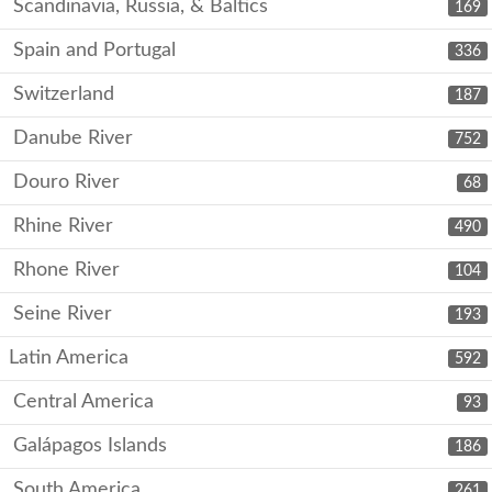
Scandinavia, Russia, & Baltics
169
Spain and Portugal
336
Switzerland
187
Danube River
752
Douro River
68
Rhine River
490
Rhone River
104
Seine River
193
Latin America
592
Central America
93
Galápagos Islands
186
South America
261