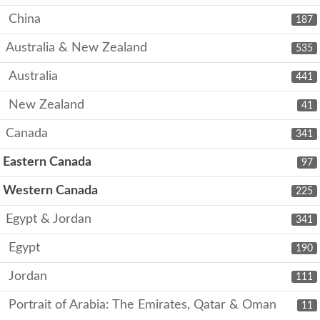
China
187
Australia & New Zealand
535
Australia
441
New Zealand
41
Canada
341
Eastern Canada
97
Western Canada
225
Egypt & Jordan
341
Egypt
190
Jordan
111
Portrait of Arabia: The Emirates, Qatar & Oman
11