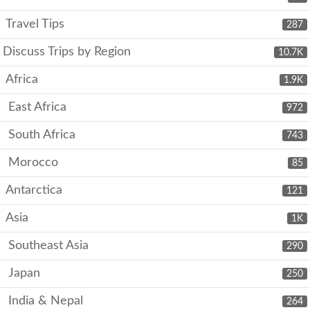
Travel Tips
287
Discuss Trips by Region
10.7K
Africa
1.9K
East Africa
972
South Africa
743
Morocco
85
Antarctica
121
Asia
1K
Southeast Asia
290
Japan
250
India & Nepal
264