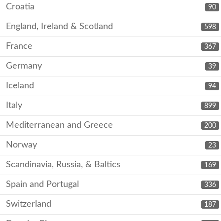
Croatia
90
England, Ireland & Scotland
598
France
367
Germany
39
Iceland
94
Italy
899
Mediterranean and Greece
200
Norway
23
Scandinavia, Russia, & Baltics
169
Spain and Portugal
336
Switzerland
187