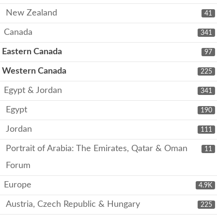
New Zealand
41
Canada
341
Eastern Canada
97
Western Canada
225
Egypt & Jordan
341
Egypt
190
Jordan
111
Portrait of Arabia: The Emirates, Qatar & Oman
11
Forum
Europe
4.9K
Austria, Czech Republic & Hungary
225