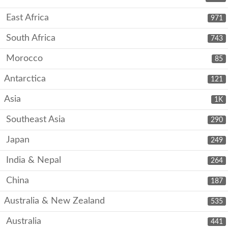
East Africa
971
South Africa
743
Morocco
85
Antarctica
121
Asia
1K
Southeast Asia
290
Japan
249
India & Nepal
264
China
187
Australia & New Zealand
535
Australia
441