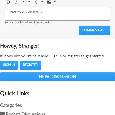
Bold
Italic
Format
Emoji
Image
You can use
Markdown
in your post.
COMMENT AS ...
Howdy, Stranger!
It looks like you're new here. Sign in or register to get started.
SIGN IN
REGISTER
NEW DISCUSSION
Quick Links
Categories
Recent Discussions