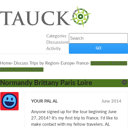
Categories
Discussions
Activity
Home
›
Discuss Trips by Region
›
Europe
›
France
›
Normandy, Brittany,
Paris & the Loire Valley
Normandy Brittany Paris Loire
YOUR PAL AL
June 2014
Anyone signed up for the tour beginning June
27, 2014? It's my first trip to France. I'd like to
make contact with my fellow travelers. AL