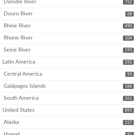
Danube River
752
Douro River
68
Rhine River
490
Rhone River
104
Seine River
193
Latin America
592
Central America
93
Galápagos Islands
186
South America
261
United States
895
Alaska
157
Hawaii
91