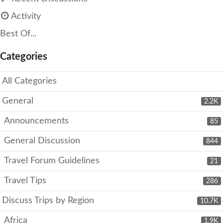
Activity
Best Of...
Categories
All Categories
General
2.2K
Announcements
85
General Discussion
844
Travel Forum Guidelines
21
Travel Tips
286
Discuss Trips by Region
10.7K
Africa
1.9K