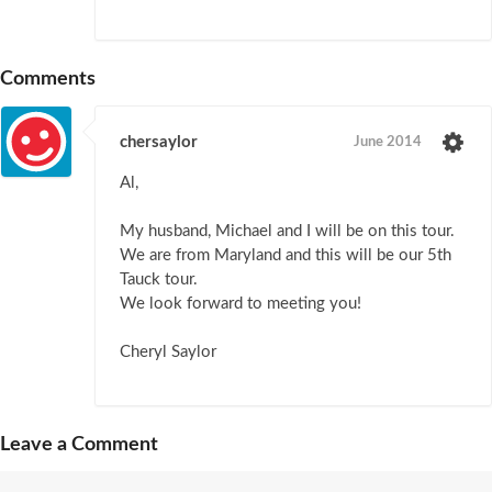
Comments
chersaylor
June 2014
Al,
My husband, Michael and I will be on this tour.
We are from Maryland and this will be our 5th
Tauck tour.
We look forward to meeting you!
Cheryl Saylor
Leave a Comment