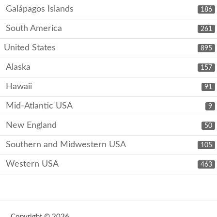
Galápagos Islands
186
South America
261
United States
895
Alaska
157
Hawaii
91
Mid-Atlantic USA
9
New England
50
Southern and Midwestern USA
105
Western USA
463
Copyright © 2026