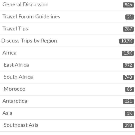
General Discussion
846
Travel Forum Guidelines
21
Travel Tips
287
Discuss Trips by Region
10.7K
Africa
1.9K
East Africa
972
South Africa
743
Morocco
85
Antarctica
121
Asia
1K
Southeast Asia
290