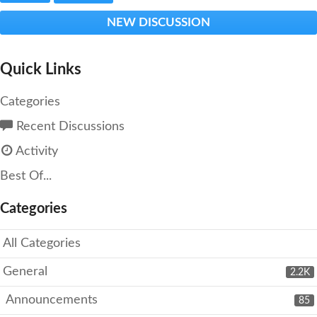
NEW DISCUSSION
Quick Links
Categories
Recent Discussions
Activity
Best Of...
Categories
All Categories
General
2.2K
Announcements
85