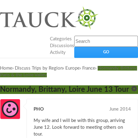
Categories
Discussions
Activity
Home
›
Discuss Trips by Region
›
Europe
›
France
›
Normandy, Brittany,
Paris & the Loire Valley
Normandy, Brittany, Loire June 13 Tour
PHO
June 2014
My wife and I will be with this group, arriving
June 12. Look forward to meeting others on
tour.