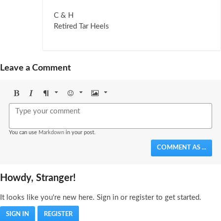
C & H
Retired Tar Heels
Leave a Comment
Bold
Italic
Format
Emoji
Image
You can use
Markdown
in your post.
COMMENT AS ...
Howdy, Stranger!
It looks like you're new here. Sign in or register to get started.
SIGN IN
REGISTER