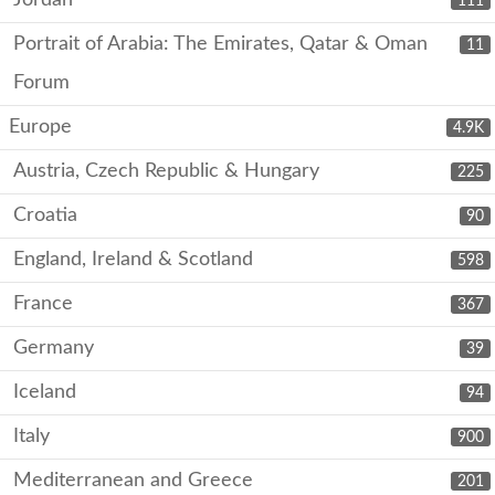
Jordan
111
Portrait of Arabia: The Emirates, Qatar & Oman
11
Forum
Europe
4.9K
Austria, Czech Republic & Hungary
225
Croatia
90
England, Ireland & Scotland
598
France
367
Germany
39
Iceland
94
Italy
900
Mediterranean and Greece
201