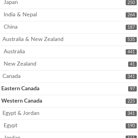
Japan
250
India & Nepal
264
China
187
Australia & New Zealand
535
Australia
441
New Zealand
41
Canada
341
Eastern Canada
97
Western Canada
225
Egypt & Jordan
341
Egypt
190