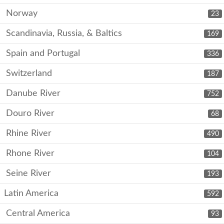
Norway
23
Scandinavia, Russia, & Baltics
169
Spain and Portugal
336
Switzerland
187
Danube River
752
Douro River
68
Rhine River
490
Rhone River
104
Seine River
193
Latin America
592
Central America
93