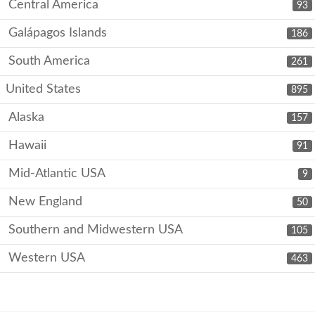
Central America
93
Galápagos Islands
186
South America
261
United States
895
Alaska
157
Hawaii
91
Mid-Atlantic USA
9
New England
50
Southern and Midwestern USA
105
Western USA
463