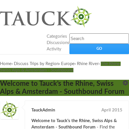
Categories
Discussions
Activity
Home
›
Discuss Trips by Region
›
Europe
›
Rhine River
›
The Rhine,
Swiss Alps & Amsterdam - Southbound
Welcome to Tauck’s the Rhine, Swiss
Alps & Amsterdam - Southbound Forum
TauckAdmin
April 2015
Welcome to Tauck’s the Rhine, Swiss Alps &
Amsterdam - Southbound Forum
- Find the