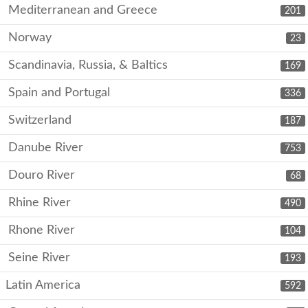
Mediterranean and Greece
201
Norway
23
Scandinavia, Russia, & Baltics
169
Spain and Portugal
336
Switzerland
187
Danube River
753
Douro River
68
Rhine River
490
Rhone River
104
Seine River
193
Latin America
592