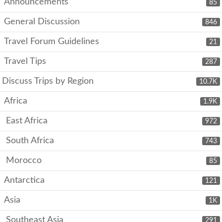
Announcements
85
General Discussion
846
Travel Forum Guidelines
21
Travel Tips
287
Discuss Trips by Region
10.7K
Africa
1.9K
East Africa
972
South Africa
743
Morocco
85
Antarctica
121
Asia
1K
Southeast Asia
291