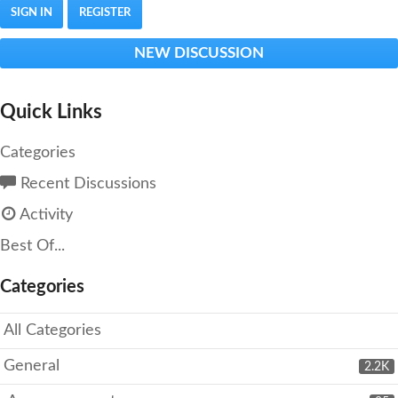
SIGN IN
REGISTER
NEW DISCUSSION
Quick Links
Categories
Recent Discussions
Activity
Best Of...
Categories
All Categories
General
2.2K