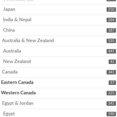
Japan
250
India & Nepal
264
China
187
Australia & New Zealand
535
Australia
441
New Zealand
41
Canada
341
Eastern Canada
97
Western Canada
225
Egypt & Jordan
341
Egypt
190