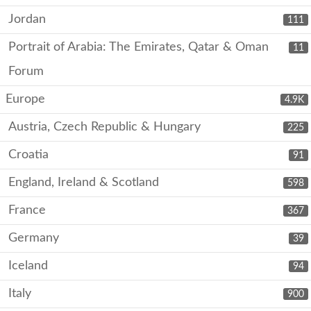
Jordan
111
Portrait of Arabia: The Emirates, Qatar & Oman
11
Forum
Europe
4.9K
Austria, Czech Republic & Hungary
225
Croatia
91
England, Ireland & Scotland
598
France
367
Germany
39
Iceland
94
Italy
900