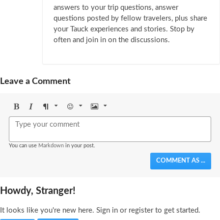
answers to your trip questions, answer
questions posted by fellow travelers, plus share
your Tauck experiences and stories. Stop by
often and join in on the discussions.
Leave a Comment
Bold
Italic
Format
Emoji
Image
You can use
Markdown
in your post.
COMMENT AS ...
Howdy, Stranger!
It looks like you're new here. Sign in or register to get started.