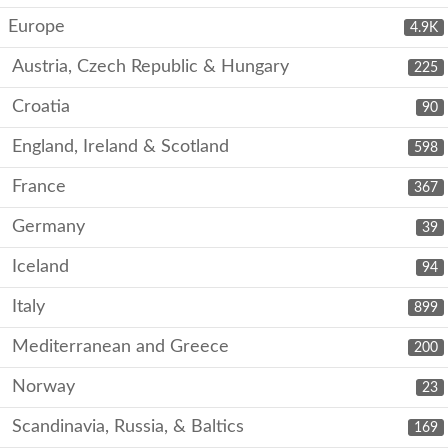
Europe
4.9K
Austria, Czech Republic & Hungary
225
Croatia
90
England, Ireland & Scotland
598
France
367
Germany
39
Iceland
94
Italy
899
Mediterranean and Greece
200
Norway
23
Scandinavia, Russia, & Baltics
169