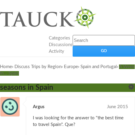
Categories
Discussions
Activity
Home
›
Discuss Trips by Region
›
Europe
›
Spain and Portugal
›
A Week
In... Spain
seasons in Spain
Argus
June 2015
I was looking for the answer to "the best time
to travel Spain". Que?