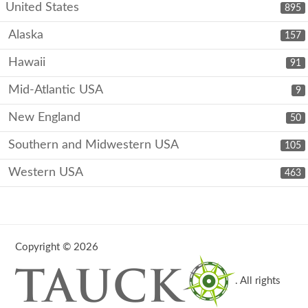
United States
895
Alaska
157
Hawaii
91
Mid-Atlantic USA
9
New England
50
Southern and Midwestern USA
105
Western USA
463
Copyright © 2026
. All rights