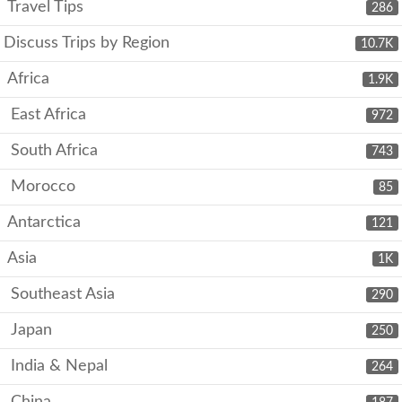
Travel Tips
286
Discuss Trips by Region
10.7K
Africa
1.9K
East Africa
972
South Africa
743
Morocco
85
Antarctica
121
Asia
1K
Southeast Asia
290
Japan
250
India & Nepal
264