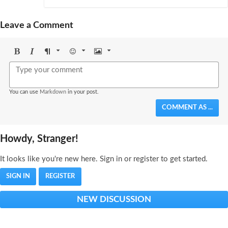
Leave a Comment
Bold
Italic
Format
Emoji
Image
You can use
Markdown
in your post.
COMMENT AS ...
Howdy, Stranger!
It looks like you're new here. Sign in or register to get started.
SIGN IN
REGISTER
NEW DISCUSSION