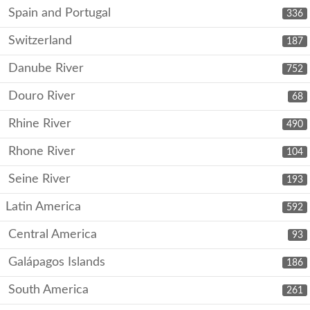
Spain and Portugal
336
Switzerland
187
Danube River
752
Douro River
68
Rhine River
490
Rhone River
104
Seine River
193
Latin America
592
Central America
93
Galápagos Islands
186
South America
261