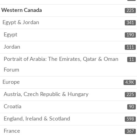
Western Canada
225
Egypt & Jordan
341
Egypt
190
Jordan
111
Portrait of Arabia: The Emirates, Qatar & Oman
11
Forum
Europe
4.9K
Austria, Czech Republic & Hungary
225
Croatia
90
England, Ireland & Scotland
598
France
367