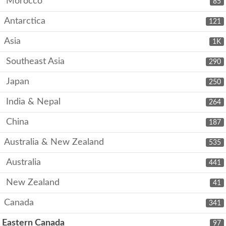
Morocco
85
Antarctica
121
Asia
1K
Southeast Asia
290
Japan
250
India & Nepal
264
China
187
Australia & New Zealand
535
Australia
441
New Zealand
41
Canada
341
Eastern Canada
97