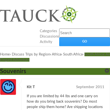
Categories
Discussions
Activity
Home
›
Discuss Trips by Region
›
Africa
›
South Africa
›
South Africa: An
Elegant Adventure
Souvenirs
Kit T
September 2011
If you are limited by 44 lbs and one carry on
how do you bring back souvenirs? Do most
people ship them home? Are shipping locations