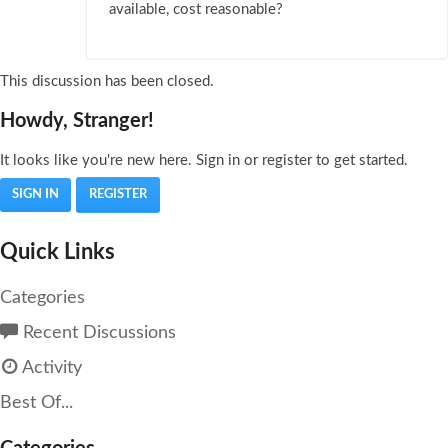
available, cost reasonable?
This discussion has been closed.
Howdy, Stranger!
It looks like you're new here. Sign in or register to get started.
SIGN IN
REGISTER
Quick Links
Categories
Recent Discussions
Activity
Best Of...