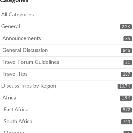
Categories
All Categories
General
2.2K
Announcements
85
General Discussion
846
Travel Forum Guidelines
21
Travel Tips
287
Discuss Trips by Region
10.7K
Africa
1.9K
East Africa
972
South Africa
743