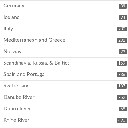
Germany
39
Iceland
94
Italy
900
Mediterranean and Greece
201
Norway
23
Scandinavia, Russia, & Baltics
169
Spain and Portugal
336
Switzerland
187
Danube River
752
Douro River
68
Rhine River
490