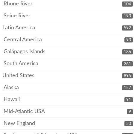
Rhone River
104
Seine River
193
Latin America
592
Central America
93
Galápagos Islands
186
South America
261
United States
895
Alaska
157
Hawaii
91
Mid-Atlantic USA
9
New England
50