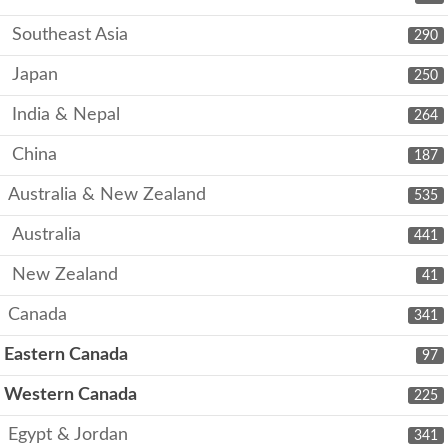
Southeast Asia
290
Japan
250
India & Nepal
264
China
187
Australia & New Zealand
535
Australia
441
New Zealand
41
Canada
341
Eastern Canada
97
Western Canada
225
Egypt & Jordan
341