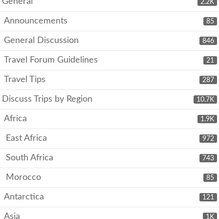
General
2.2K
Announcements
85
General Discussion
846
Travel Forum Guidelines
21
Travel Tips
287
Discuss Trips by Region
10.7K
Africa
1.9K
East Africa
972
South Africa
743
Morocco
85
Antarctica
121
Asia
1K