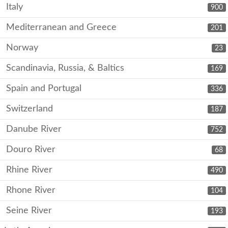
Italy
900
Mediterranean and Greece
201
Norway
23
Scandinavia, Russia, & Baltics
169
Spain and Portugal
336
Switzerland
187
Danube River
752
Douro River
68
Rhine River
490
Rhone River
104
Seine River
193