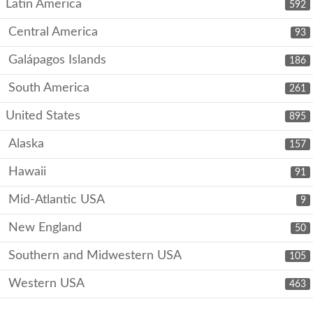
Latin America
592
Central America
93
Galápagos Islands
186
South America
261
United States
895
Alaska
157
Hawaii
91
Mid-Atlantic USA
9
New England
50
Southern and Midwestern USA
105
Western USA
463