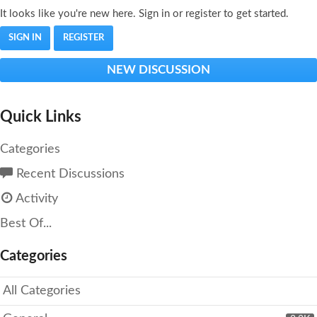
It looks like you're new here. Sign in or register to get started.
SIGN IN
REGISTER
NEW DISCUSSION
Quick Links
Categories
Recent Discussions
Activity
Best Of...
Categories
All Categories