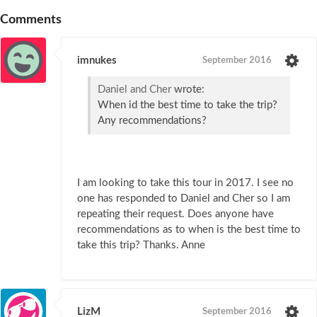
Comments
imnukes
September 2016
Daniel and Cher
wrote:
When id the best time to take the trip?
Any recommendations?
I am looking to take this tour in 2017. I see no
one has responded to Daniel and Cher so I am
repeating their request. Does anyone have
recommendations as to when is the best time to
take this trip? Thanks. Anne
LizM
September 2016