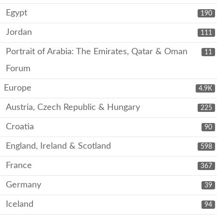
Egypt
190
Jordan
111
Portrait of Arabia: The Emirates, Qatar & Oman
11
Forum
Europe
4.9K
Austria, Czech Republic & Hungary
225
Croatia
90
England, Ireland & Scotland
598
France
367
Germany
39
Iceland
94