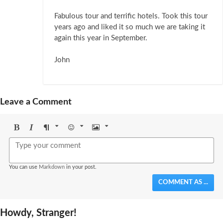
Fabulous tour and terrific hotels. Took this tour
years ago and liked it so much we are taking it
again this year in September.
John
Leave a Comment
Bold
Italic
Format
Emoji
Image
You can use
Markdown
in your post.
COMMENT AS ...
Howdy, Stranger!