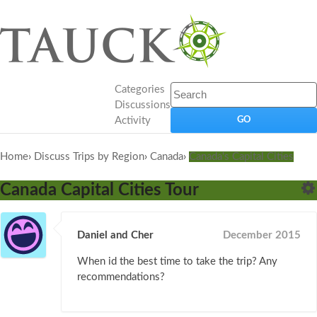
Categories
Discussions
Activity
Home
›
Discuss Trips by Region
›
Canada
›
Canada's Capital Cities
Canada Capital Cities Tour
Daniel and Cher
December 2015
When id the best time to take the trip? Any
recommendations?