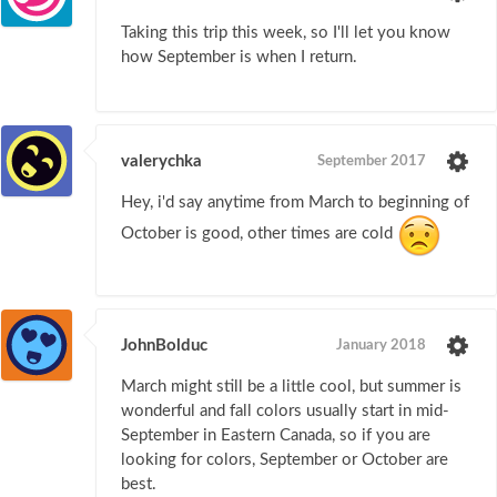
Taking this trip this week, so I'll let you know
how September is when I return.
valerychka
September 2017
Hey, i'd say anytime from March to beginning of
October is good, other times are cold
JohnBolduc
January 2018
March might still be a little cool, but summer is
wonderful and fall colors usually start in mid-
September in Eastern Canada, so if you are
looking for colors, September or October are
best.