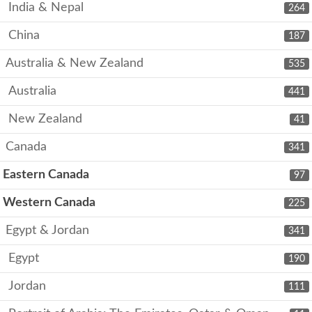
India & Nepal
264
China
187
Australia & New Zealand
535
Australia
441
New Zealand
41
Canada
341
Eastern Canada
97
Western Canada
225
Egypt & Jordan
341
Egypt
190
Jordan
111