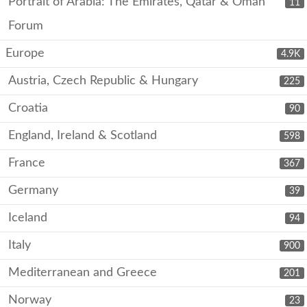
Portrait of Arabia: The Emirates, Qatar & Oman
11
Forum
Europe
4.9K
Austria, Czech Republic & Hungary
225
Croatia
90
England, Ireland & Scotland
598
France
367
Germany
39
Iceland
94
Italy
900
Mediterranean and Greece
201
Norway
23