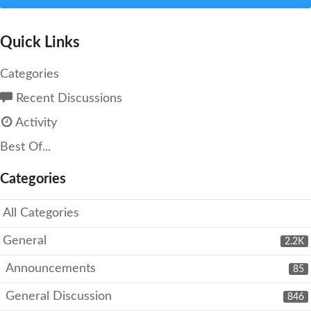
Quick Links
Categories
Recent Discussions
Activity
Best Of...
Categories
All Categories
General
2.2K
Announcements
85
General Discussion
846