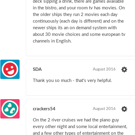
deck sipping a drink, there are games available
in the bistro, and your room tv has movies. On
the older ships they run 2 movies each day
continuously (each day is different) and on the
newer ships its an on demand system with
about 30 movie choices and some european tv
channels in English.
SDA
August 2016
Thank you so much - that's very helpful.
crackers54
August 2016
On the 2 river cruises we had the piano guy
every other night and some local entertainment,
and a few other types of entertainment on the