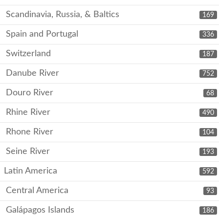
Scandinavia, Russia, & Baltics
169
Spain and Portugal
336
Switzerland
187
Danube River
752
Douro River
68
Rhine River
490
Rhone River
104
Seine River
193
Latin America
592
Central America
93
Galápagos Islands
186