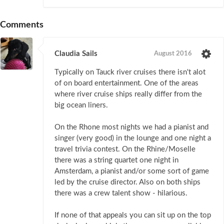
Comments
Claudia Sails
August 2016
Typically on Tauck river cruises there isn't alot
of on board entertainment. One of the areas
where river cruise ships really differ from the
big ocean liners.
On the Rhone most nights we had a pianist and
singer (very good) in the lounge and one night a
travel trivia contest. On the Rhine/Moselle
there was a string quartet one night in
Amsterdam, a pianist and/or some sort of game
led by the cruise director. Also on both ships
there was a crew talent show - hilarious.
If none of that appeals you can sit up on the top