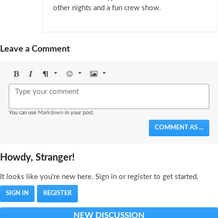
other nights and a fun crew show.
Leave a Comment
Bold
Italic
Format
Emoji
Image
You can use
Markdown
in your post.
COMMENT AS ...
Howdy, Stranger!
It looks like you're new here. Sign in or register to get started.
SIGN IN
REGISTER
NEW DISCUSSION