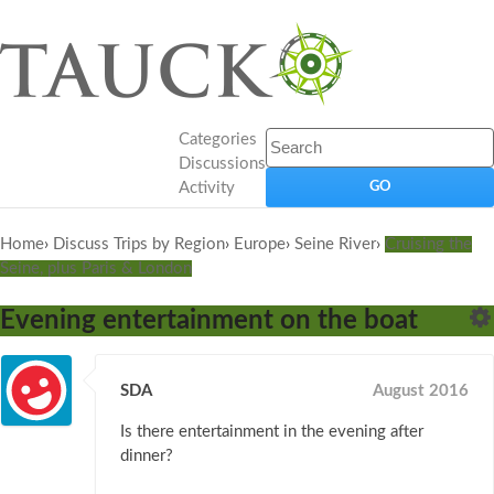
Categories
Discussions
Activity
Home
›
Discuss Trips by Region
›
Europe
›
Seine River
›
Cruising the
Seine, plus Paris & London
Evening entertainment on the boat
SDA
August 2016
Is there entertainment in the evening after
dinner?