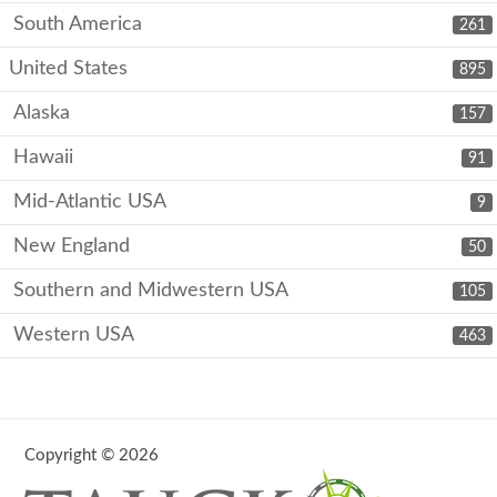
South America
261
United States
895
Alaska
157
Hawaii
91
Mid-Atlantic USA
9
New England
50
Southern and Midwestern USA
105
Western USA
463
Copyright © 2026