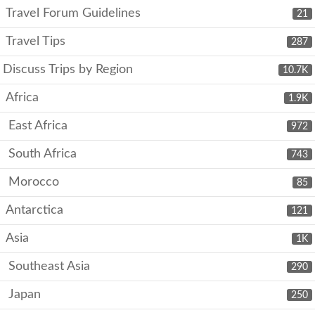
Travel Forum Guidelines
21
Travel Tips
287
Discuss Trips by Region
10.7K
Africa
1.9K
East Africa
972
South Africa
743
Morocco
85
Antarctica
121
Asia
1K
Southeast Asia
290
Japan
250