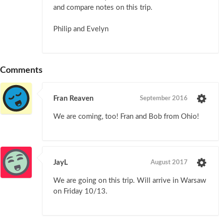
and compare notes on this trip.
Philip and Evelyn
Comments
Fran Reaven
September 2016
We are coming, too! Fran and Bob from Ohio!
JayL
August 2017
We are going on this trip. Will arrive in Warsaw
on Friday 10/13.