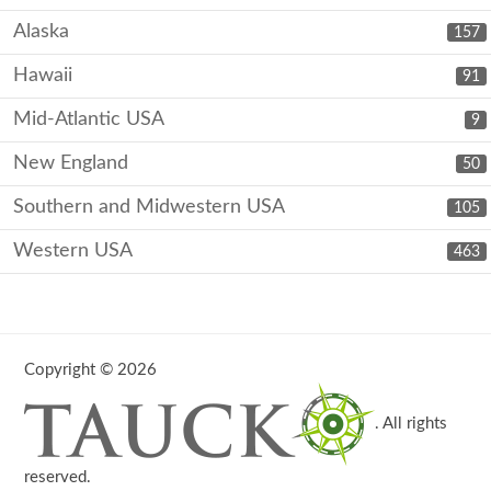
Alaska
157
Hawaii
91
Mid-Atlantic USA
9
New England
50
Southern and Midwestern USA
105
Western USA
463
Copyright © 2026
. All rights
reserved.