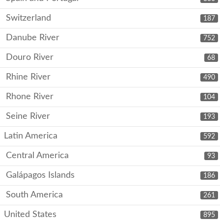
Switzerland
187
Danube River
752
Douro River
68
Rhine River
490
Rhone River
104
Seine River
193
Latin America
592
Central America
93
Galápagos Islands
186
South America
261
United States
895