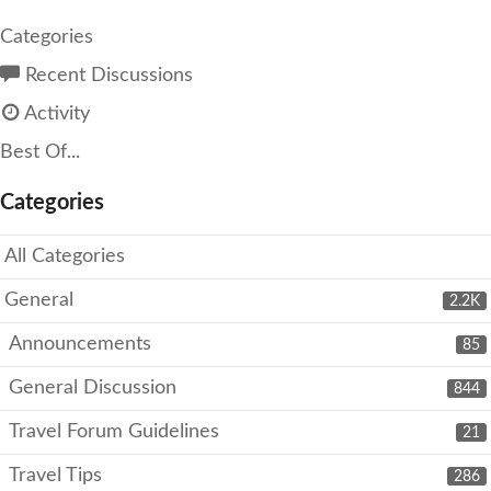
Categories
Recent Discussions
Activity
Best Of...
Categories
All Categories
General
2.2K
Announcements
85
General Discussion
844
Travel Forum Guidelines
21
Travel Tips
286