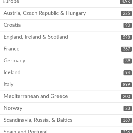
Europe
4.9K
Austria, Czech Republic & Hungary
225
Croatia
90
England, Ireland & Scotland
598
France
367
Germany
39
Iceland
94
Italy
899
Mediterranean and Greece
200
Norway
23
Scandinavia, Russia, & Baltics
169
Spain and Portugal
336