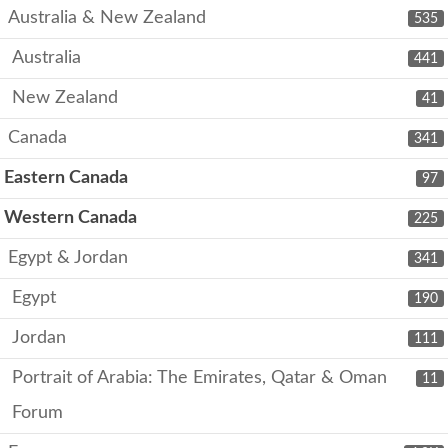
Australia & New Zealand
535
Australia
441
New Zealand
41
Canada
341
Eastern Canada
97
Western Canada
225
Egypt & Jordan
341
Egypt
190
Jordan
111
Portrait of Arabia: The Emirates, Qatar & Oman
11
Forum