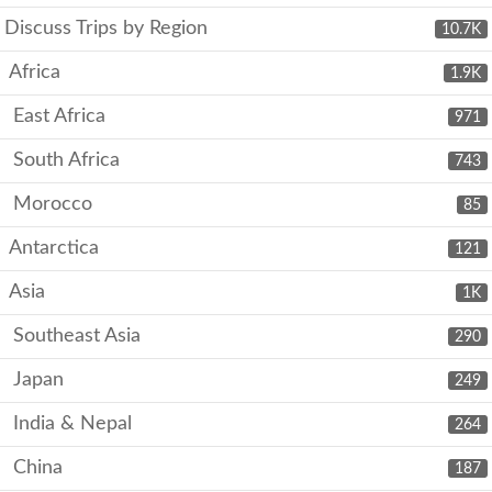
Discuss Trips by Region
10.7K
Africa
1.9K
East Africa
971
South Africa
743
Morocco
85
Antarctica
121
Asia
1K
Southeast Asia
290
Japan
249
India & Nepal
264
China
187