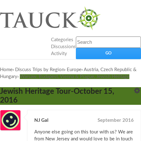
Categories
Discussions
Activity
Home
›
Discuss Trips by Region
›
Europe
›
Austria, Czech Republic &
Hungary
›
Warsaw, Budapest, Vienna & Prague, Jewish Heritage
Jewish Heritage Tour-October 15,
2016
NJ Gal
September 2016
Anyone else going on this tour with us? We are
from New Jersey and would love to be in touch