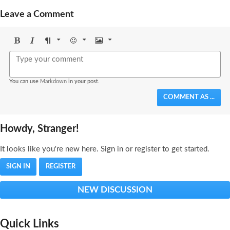
Leave a Comment
Bold
Italic
Format
Emoji
Image
You can use
Markdown
in your post.
COMMENT AS ...
Howdy, Stranger!
It looks like you're new here. Sign in or register to get started.
SIGN IN
REGISTER
NEW DISCUSSION
Quick Links