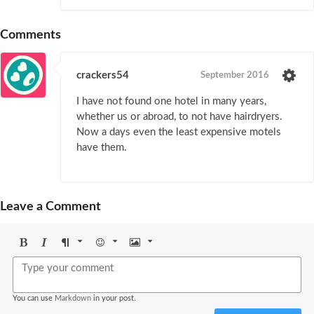
Comments
crackers54
September 2016
I have not found one hotel in many years,
whether us or abroad, to not have hairdryers.
Now a days even the least expensive motels
have them.
Leave a Comment
Bold
Italic
Format
Emoji
Image
You can use
Markdown
in your post.