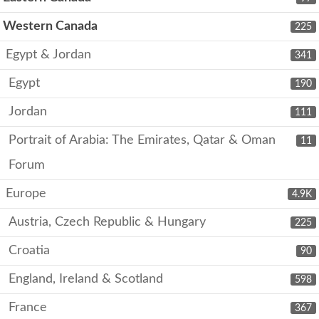
Western Canada
225
Egypt & Jordan
341
Egypt
190
Jordan
111
Portrait of Arabia: The Emirates, Qatar & Oman
11
Forum
Europe
4.9K
Austria, Czech Republic & Hungary
225
Croatia
90
England, Ireland & Scotland
598
France
367