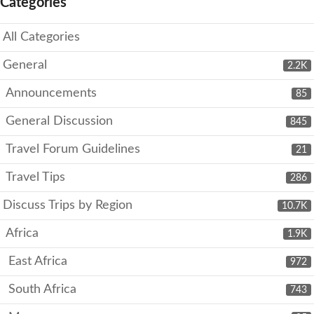
Categories
All Categories
General
2.2K
Announcements
85
General Discussion
845
Travel Forum Guidelines
21
Travel Tips
286
Discuss Trips by Region
10.7K
Africa
1.9K
East Africa
972
South Africa
743