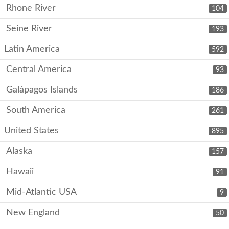
Rhone River
104
Seine River
193
Latin America
592
Central America
93
Galápagos Islands
186
South America
261
United States
895
Alaska
157
Hawaii
91
Mid-Atlantic USA
9
New England
50