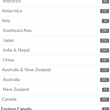
Morocco
85
Antarctica
121
Asia
1K
Southeast Asia
290
Japan
250
India & Nepal
264
China
187
Australia & New Zealand
535
Australia
441
New Zealand
41
Canada
341
Eastern Canada
97