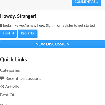
COMMENT AS ...
Howdy, Stranger!
It looks like you're new here. Sign in or register to get started.
SIGN IN
REGISTER
NEW DISCUSSION
Quick Links
Categories
Recent Discussions
Activity
Best Of...