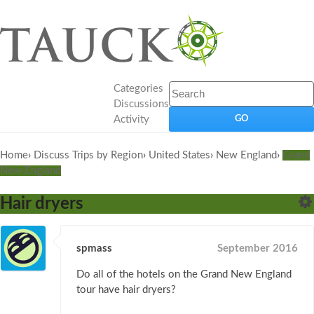
Categories
Discussions
Activity
Home
›
Discuss Trips by Region
›
United States
›
New England
›
Grand
New England
Hair dryers
spmass
September 2016
Do all of the hotels on the Grand New England
tour have hair dryers?