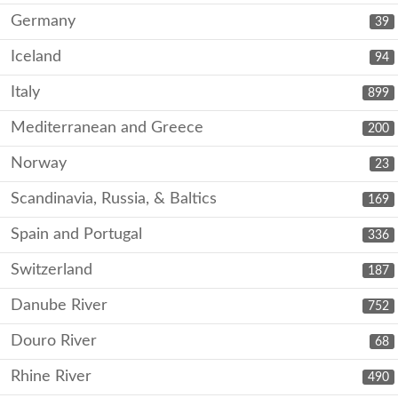
Germany
39
Iceland
94
Italy
899
Mediterranean and Greece
200
Norway
23
Scandinavia, Russia, & Baltics
169
Spain and Portugal
336
Switzerland
187
Danube River
752
Douro River
68
Rhine River
490