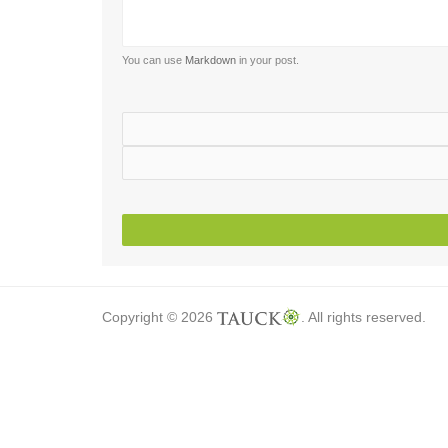
You can use
Markdown
in your post.
Copyright © 2026
. All rights reserved.