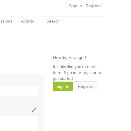
Sign In
·
Register
ussions
Activity
Howdy, Stranger!
It looks like you're new
here. Sign in or register to
get started.
Sign In
Register
Toggle
full
page