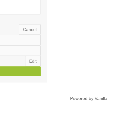
Cancel
Edit
Powered by Vanilla