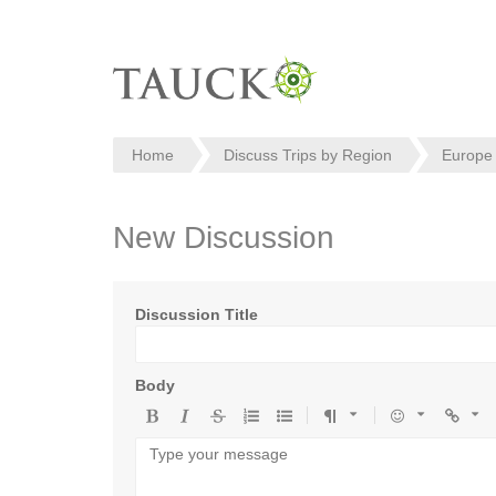
Home
Discuss Trips by Region
Europe
New Discussion
Discussion Title
Body
Bold
Italic
Strikethrough
Ordered
Unordered
Format
Emoji
Url
list
list