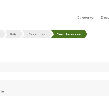
Categories
Disc
Italy
Classic Italy
New Discussion
Image