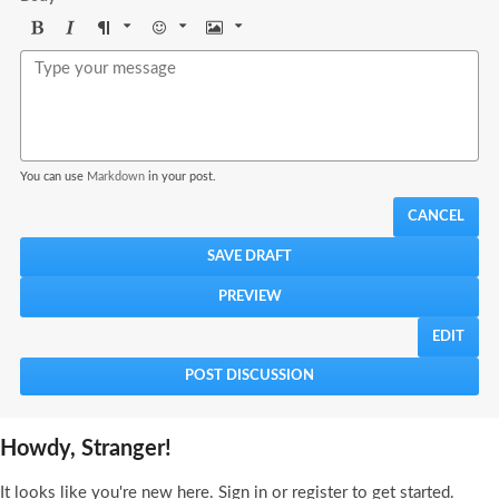
Bold
Italic
Format
Emoji
Image
You can use
Markdown
in your post.
CANCEL
EDIT
Howdy, Stranger!
It looks like you're new here. Sign in or register to get started.