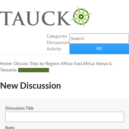
Categories
Discussions
Activity
Home
›
Discuss Trips by Region
›
Africa
›
East Africa
›
Kenya &
Tanzania
›
New Discussion
New Discussion
Discussion Title
Body