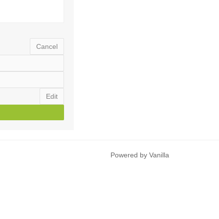
Cancel
Edit
Powered by Vanilla