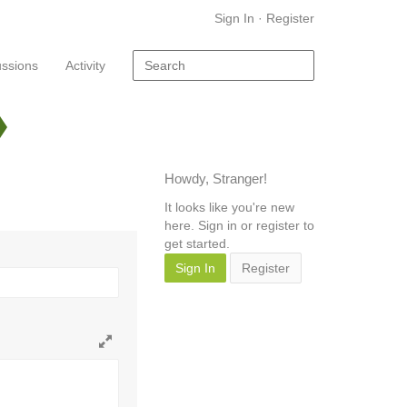
Sign In
·
Register
ussions
Activity
Howdy, Stranger!
It looks like you're new
here. Sign in or register to
get started.
Sign In
Register
Toggle
full
page