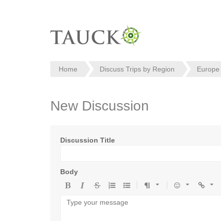
Home
Discuss Trips by Region
Europe
New Discussion
Discussion Title
Body
Bold
Italic
Strikethrough
Ordered
Unordered
Format
Emoji
Url
list
list