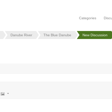
Categories
Disc
Danube River
The Blue Danube
New Discussion
Image