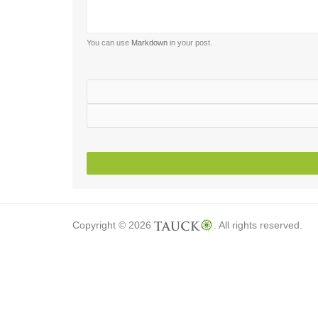
You can use
Markdown
in your post.
Copyright © 2026
. All rights reserved.