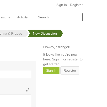
Sign In
·
Register
ussions
Activity
ienna & Prague
New Discussion
Howdy, Stranger!
It looks like you're new
here. Sign in or register to
get started.
Sign In
Register
Toggle
full
page