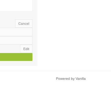
Cancel
Edit
Powered by Vanilla