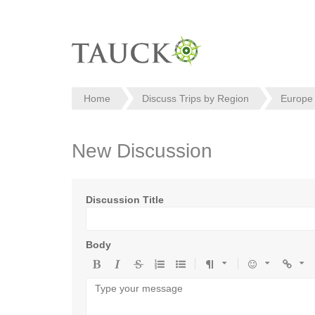
Home
Discuss Trips by Region
Europe
New Discussion
Discussion Title
Body
Bold
Italic
Strikethrough
Ordered
Unordered
Format
Emoji
Url
list
list