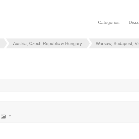
Categories
Disc
Austria, Czech Republic & Hungary
Warsaw, Budapest, V
Image