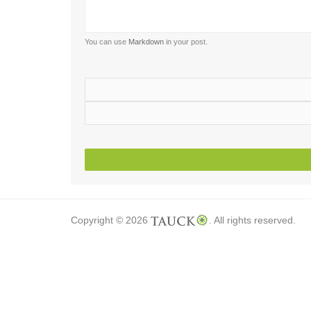
You can use
Markdown
in your post.
Copyright © 2026
. All rights reserved.