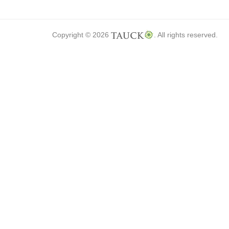
Copyright © 2026
. All rights reserved.