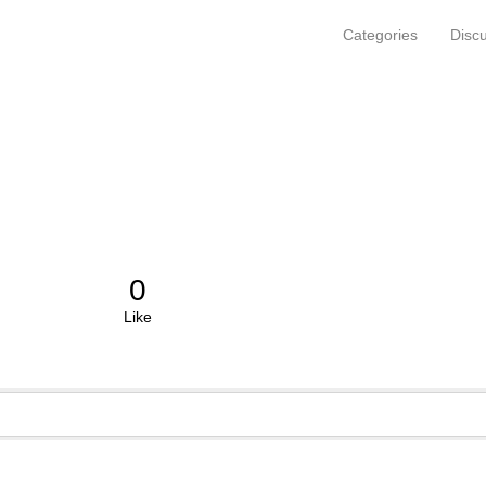
Categories
Disc
0
Like