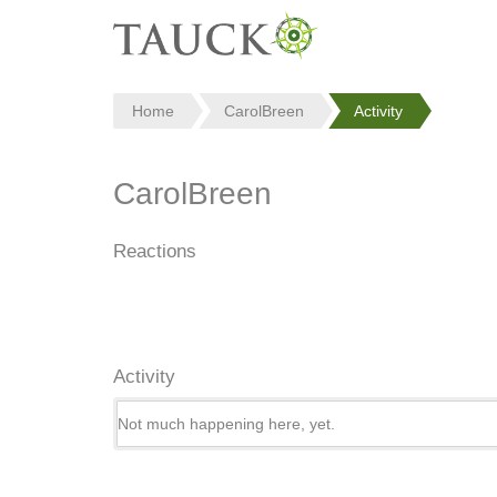
Home
CarolBreen
Activity
CarolBreen
Reactions
Activity
Not much happening here, yet.