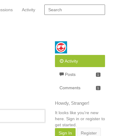
ussions
Activity
Activity
Posts
1
Comments
1
Howdy, Stranger!
It looks like you're new
here. Sign in or register to
get started.
Sign In
Register