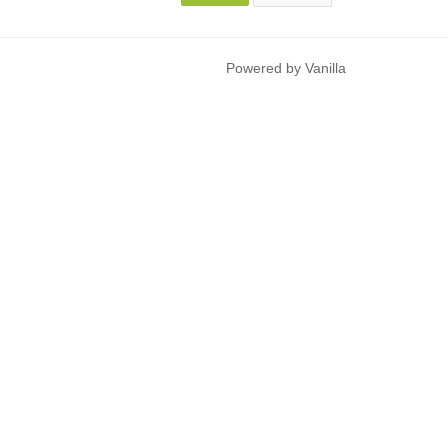
Powered by Vanilla