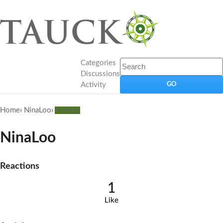
Categories
Discussions
Activity
Home
›
NinaLoo
›
Activity
NinaLoo
Reactions
1
Like