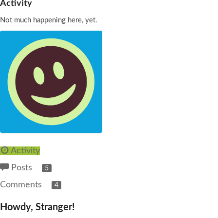
Activity
Not much happening here, yet.
Activity
Posts
5
Comments
4
Howdy, Stranger!