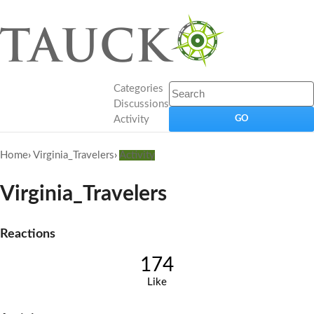
Categories
Discussions
Activity
Home
›
Virginia_Travelers
›
Activity
Virginia_Travelers
Reactions
174
Like