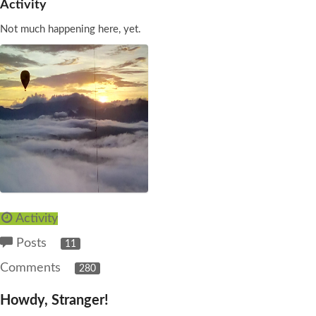
Activity
Not much happening here, yet.
Activity
Posts
11
Comments
280
Howdy, Stranger!