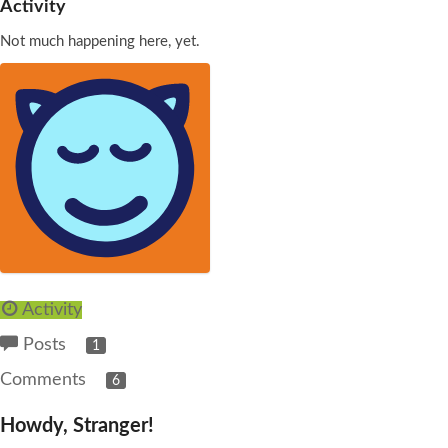
Activity
Not much happening here, yet.
Activity
Posts
1
Comments
6
Howdy, Stranger!