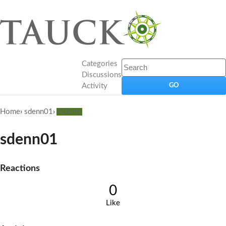
Categories
Discussions
Activity
Home
›
sdenn01
›
Activity
sdenn01
Reactions
0
Like