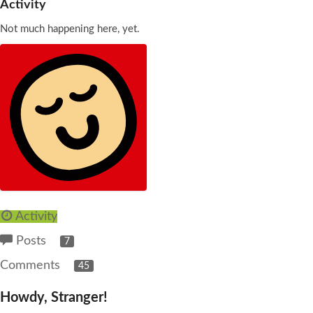
Activity
Not much happening here, yet.
Activity
Posts
7
Comments
45
Howdy, Stranger!