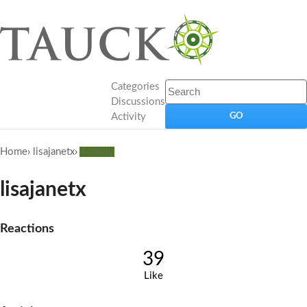
Categories
Discussions
Activity
Home
›
lisajanetx
›
Activity
lisajanetx
Reactions
39
Like