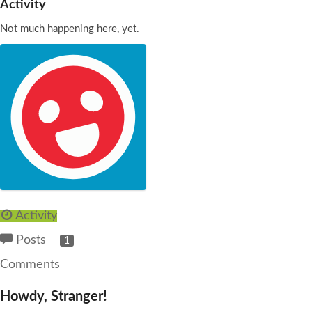
Activity
Not much happening here, yet.
Activity
Posts
1
Comments
Howdy, Stranger!