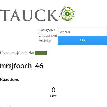
Categories
Discussions
Activity
Home
›
mrsjfooch_46
›
Activity
mrsjfooch_46
Reactions
0
Like