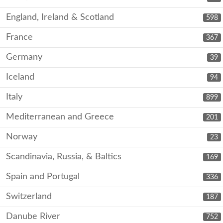
England, Ireland & Scotland
598
France
367
Germany
39
Iceland
94
Italy
899
Mediterranean and Greece
201
Norway
23
Scandinavia, Russia, & Baltics
169
Spain and Portugal
336
Switzerland
187
Danube River
752