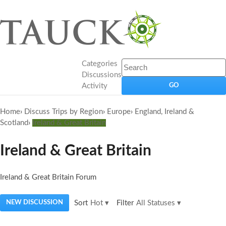
Categories
Discussions
Activity
Home
›
Discuss Trips by Region
›
Europe
›
England, Ireland &
Scotland
›
Ireland & Great Britain
Ireland & Great Britain
Ireland & Great Britain Forum
NEW DISCUSSION
Sort
Hot
▾
Filter
All Statuses
▾