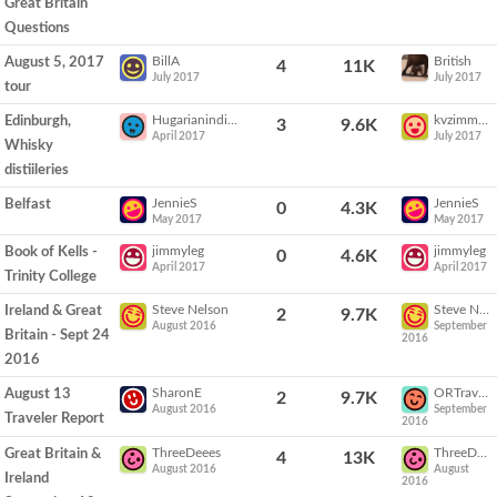
Great Britain
Questions
BillA
British
August 5, 2017
4
11K
July 2017
July 2017
tour
Hugarianindian
kvzimmerman
Edinburgh,
3
9.6K
April 2017
July 2017
Whisky
distiileries
JennieS
JennieS
Belfast
0
4.3K
May 2017
May 2017
jimmyleg
jimmyleg
Book of Kells -
0
4.6K
April 2017
April 2017
Trinity College
Steve Nelson
Steve Nelson
Ireland & Great
2
9.7K
August 2016
September
Britain - Sept 24
2016
2016
SharonE
ORTraveler
August 13
2
9.7K
August 2016
September
Traveler Report
2016
ThreeDeees
ThreeDeees
Great Britain &
4
13K
August 2016
August
Ireland
2016