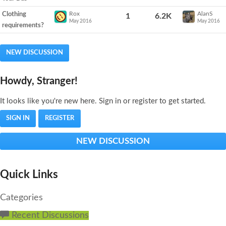
Rox
AlanS
Clothing
1
6.2K
May 2016
May 2016
requirements?
NEW DISCUSSION
Howdy, Stranger!
It looks like you're new here. Sign in or register to get started.
SIGN IN
REGISTER
NEW DISCUSSION
Quick Links
Categories
Recent Discussions