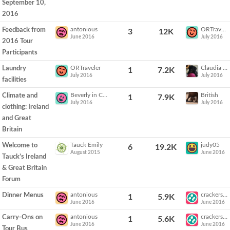
September 10,
2016
antonious
ORTraveler
Feedback from
3
12K
June 2016
July 2016
2016 Tour
Participants
ORTraveler
Claudia Sails
Laundry
1
7.2K
July 2016
July 2016
facilities
Beverly in California
British
Climate and
1
7.9K
July 2016
July 2016
clothing: Ireland
and Great
Britain
Tauck Emily
judy05
Welcome to
6
19.2K
August 2015
June 2016
Tauck’s Ireland
& Great Britain
Forum
antonious
crackers54
Dinner Menus
1
5.9K
June 2016
June 2016
antonious
crackers54
Carry-Ons on
1
5.6K
June 2016
June 2016
Tour Bus