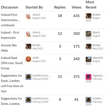
Discussion
Most
List
Discussion
Started By
Replies
Views
Recent
JohnS
British
Ireland First
18
631
August 2022
August
Impressions…
2022
continued
JohnS
AlanS
Ireland - First
13
502
August 2022
August
impression
2022
British
British
Anyone like
3
171
May 2022
May 2022
Abba
JimB
Wayside
Ireland Sept
3
242
August 2021
August
28th tour. Small
2021
Group
LisaMcConnell
rhgramsay
Suggestions for
11
371
February 2020
February
Ennis, London,
2020
and free time on
tour
LisaMcConnell
LisaMcConnell
Suggestions for
0
41
February 2020
February
Ennis, London,
2020