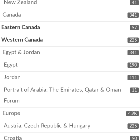
New Zealand
41
Canada
341
Eastern Canada
97
Western Canada
225
Egypt & Jordan
341
Egypt
190
Jordan
111
Portrait of Arabia: The Emirates, Qatar & Oman
11
Forum
Europe
4.9K
Austria, Czech Republic & Hungary
225
Croatia
90