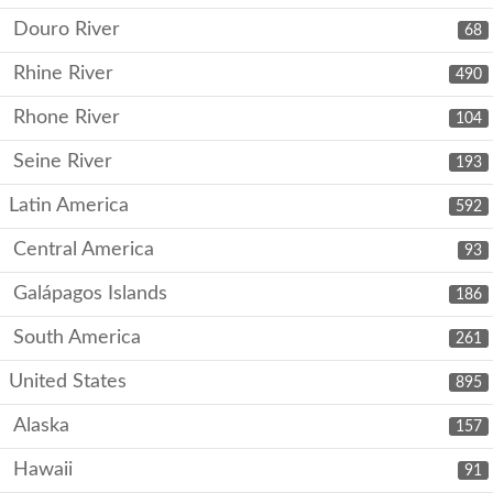
Douro River
68
Rhine River
490
Rhone River
104
Seine River
193
Latin America
592
Central America
93
Galápagos Islands
186
South America
261
United States
895
Alaska
157
Hawaii
91