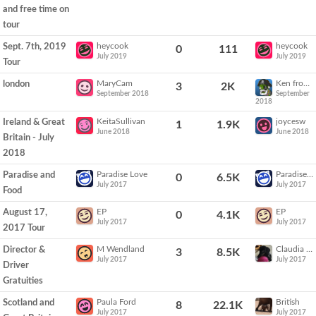
and free time on
tour
heycook
heycook
Sept. 7th, 2019
0
111
July 2019
July 2019
Tour
MaryCam
Ken from Vegas
london
3
2K
September 2018
September
2018
KeitaSullivan
joycesw
Ireland & Great
1
1.9K
June 2018
June 2018
Britain - July
2018
Paradise Love
Paradise Love
Paradise and
0
6.5K
July 2017
July 2017
Food
EP
EP
August 17,
0
4.1K
July 2017
July 2017
2017 Tour
M Wendland
Claudia Sails
Director &
3
8.5K
July 2017
July 2017
Driver
Gratuities
Paula Ford
British
Scotland and
8
22.1K
July 2017
July 2017