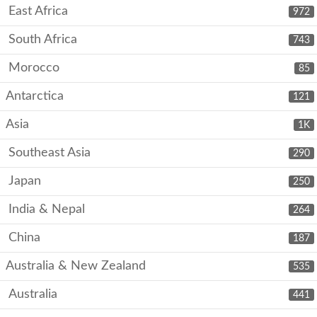
East Africa
972
South Africa
743
Morocco
85
Antarctica
121
Asia
1K
Southeast Asia
290
Japan
250
India & Nepal
264
China
187
Australia & New Zealand
535
Australia
441