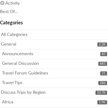
Activity
Best Of...
Categories
All Categories
General
2.2K
Announcements
85
General Discussion
845
Travel Forum Guidelines
21
Travel Tips
286
Discuss Trips by Region
10.7K
Africa
1.9K