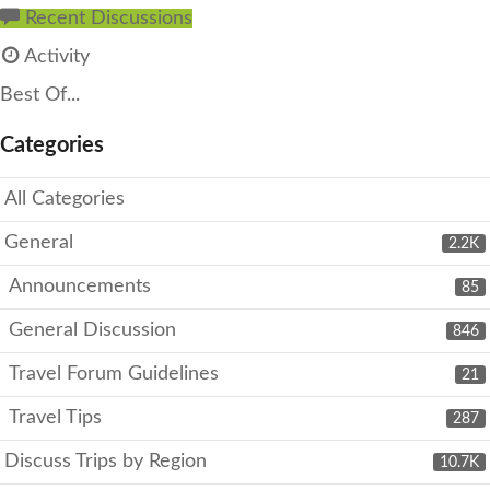
Recent Discussions
Activity
Best Of...
Categories
All Categories
General
2.2K
Announcements
85
General Discussion
846
Travel Forum Guidelines
21
Travel Tips
287
Discuss Trips by Region
10.7K