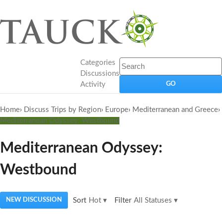
Categories
Discussions
Activity
Home
›
Discuss Trips by Region
›
Europe
›
Mediterranean and Greece
›
Mediterranean Odyssey: Westbound
Mediterranean Odyssey:
Westbound
NEW DISCUSSION
Sort
Hot
▾
Filter
All Statuses
▾