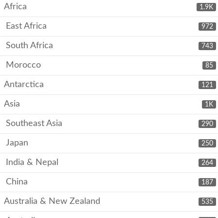
Africa
1.9K
East Africa
972
South Africa
743
Morocco
85
Antarctica
121
Asia
1K
Southeast Asia
290
Japan
250
India & Nepal
264
China
187
Australia & New Zealand
535