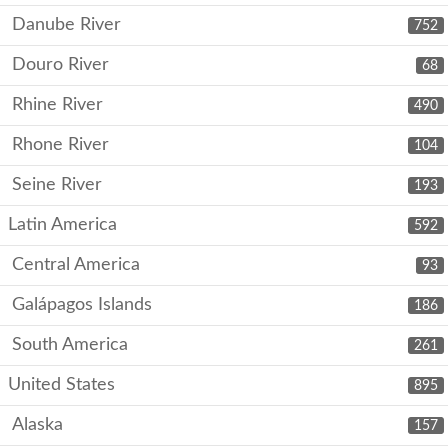
Danube River
752
Douro River
68
Rhine River
490
Rhone River
104
Seine River
193
Latin America
592
Central America
93
Galápagos Islands
186
South America
261
United States
895
Alaska
157