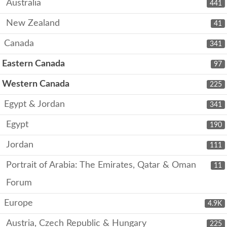
Australia
441
New Zealand
41
Canada
341
Eastern Canada
97
Western Canada
225
Egypt & Jordan
341
Egypt
190
Jordan
111
Portrait of Arabia: The Emirates, Qatar & Oman
11
Forum
Europe
4.9K
Austria, Czech Republic & Hungary
225