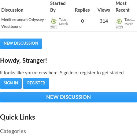
Discussion
Started
Most
List
Discussion
By
Replies
Views
Recent
Tauck_Emily
Tauck_Emily
Mediterranean Odyssey -
0
314
March
March
Westbound
2023
2023
NEW DISCUSSION
Howdy, Stranger!
It looks like you're new here. Sign in or register to get started.
SIGN IN
REGISTER
NEW DISCUSSION
Quick Links
Categories