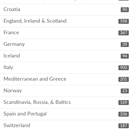
Croatia
90
England, Ireland & Scotland
598
France
367
Germany
39
Iceland
94
Italy
900
Mediterranean and Greece
201
Norway
23
Scandinavia, Russia, & Baltics
169
Spain and Portugal
336
Switzerland
187