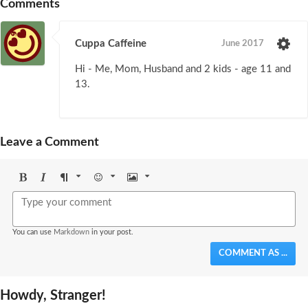
Comments
Cuppa Caffeine
June 2017
Hi - Me, Mom, Husband and 2 kids - age 11 and
13.
Leave a Comment
Bold
Italic
Format
Emoji
Image
You can use
Markdown
in your post.
COMMENT AS ...
Howdy, Stranger!