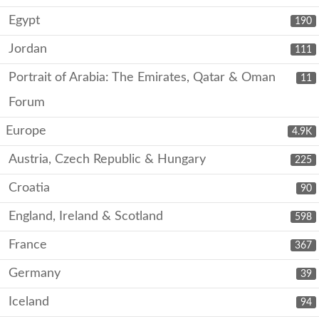
Egypt
190
Jordan
111
Portrait of Arabia: The Emirates, Qatar & Oman
11
Forum
Europe
4.9K
Austria, Czech Republic & Hungary
225
Croatia
90
England, Ireland & Scotland
598
France
367
Germany
39
Iceland
94