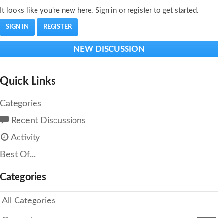
It looks like you're new here. Sign in or register to get started.
SIGN IN
REGISTER
NEW DISCUSSION
Quick Links
Categories
Recent Discussions
Activity
Best Of...
Categories
All Categories