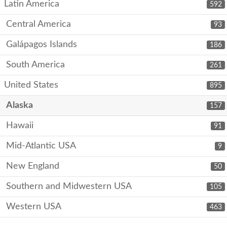
Latin America
592
Central America
93
Galápagos Islands
186
South America
261
United States
895
Alaska
157
Hawaii
91
Mid-Atlantic USA
9
New England
50
Southern and Midwestern USA
105
Western USA
463