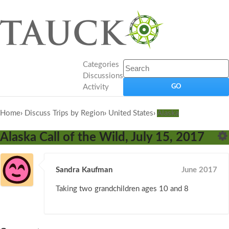
Categories
Discussions
Activity
Home
›
Discuss Trips by Region
›
United States
›
Alaska
Alaska Call of the Wild, July 15, 2017
Sandra Kaufman
June 2017
Taking two grandchildren ages 10 and 8