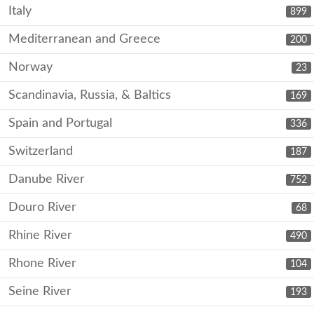
Italy
899
Mediterranean and Greece
200
Norway
23
Scandinavia, Russia, & Baltics
169
Spain and Portugal
336
Switzerland
187
Danube River
752
Douro River
68
Rhine River
490
Rhone River
104
Seine River
193