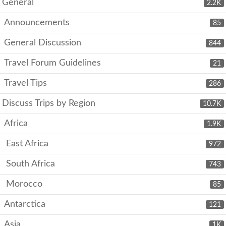
General
2.2K
Announcements
85
General Discussion
844
Travel Forum Guidelines
21
Travel Tips
286
Discuss Trips by Region
10.7K
Africa
1.9K
East Africa
972
South Africa
743
Morocco
85
Antarctica
121
Asia
1K