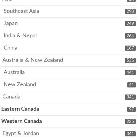
Southeast Asia
290
Japan
249
India & Nepal
264
China
187
Australia & New Zealand
535
Australia
441
New Zealand
41
Canada
341
Eastern Canada
97
Western Canada
225
Egypt & Jordan
341