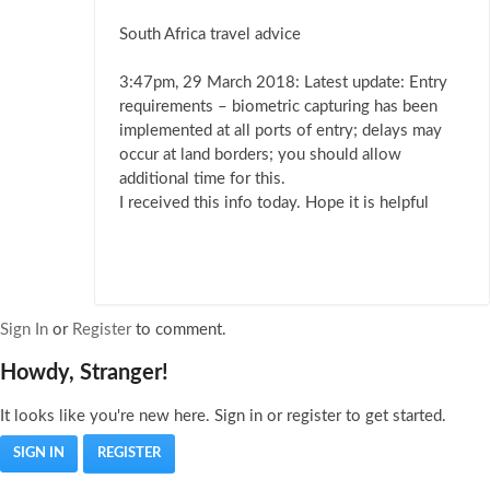
South Africa travel advice
3:47pm, 29 March 2018: Latest update: Entry
requirements – biometric capturing has been
implemented at all ports of entry; delays may
occur at land borders; you should allow
additional time for this.
I received this info today. Hope it is helpful
Sign In
or
Register
to comment.
Howdy, Stranger!
It looks like you're new here. Sign in or register to get started.
SIGN IN
REGISTER