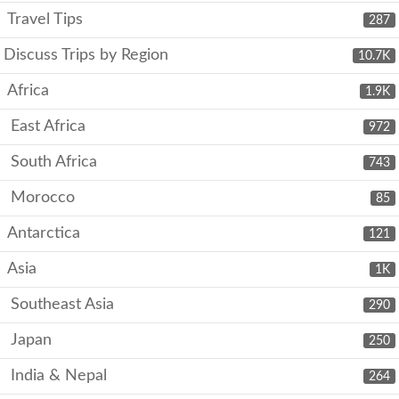
Travel Tips
287
Discuss Trips by Region
10.7K
Africa
1.9K
East Africa
972
South Africa
743
Morocco
85
Antarctica
121
Asia
1K
Southeast Asia
290
Japan
250
India & Nepal
264