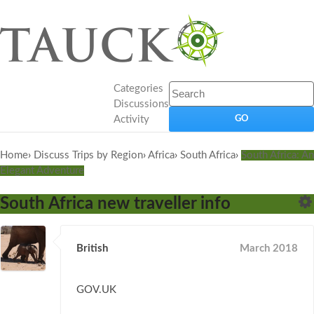
Categories
Discussions
Activity
Home
›
Discuss Trips by Region
›
Africa
›
South Africa
›
South Africa: An
Elegant Adventure
South Africa new traveller info
British
March 2018
GOV.UK