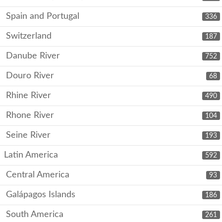
Spain and Portugal
336
Switzerland
187
Danube River
752
Douro River
68
Rhine River
490
Rhone River
104
Seine River
193
Latin America
592
Central America
93
Galápagos Islands
186
South America
261