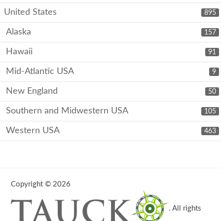
United States
895
Alaska
157
Hawaii
91
Mid-Atlantic USA
9
New England
50
Southern and Midwestern USA
105
Western USA
463
Copyright © 2026
. All rights