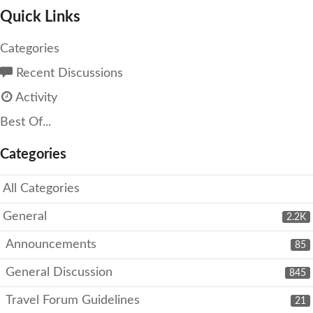
Quick Links
Categories
Recent Discussions
Activity
Best Of...
Categories
All Categories
General
2.2K
Announcements
85
General Discussion
845
Travel Forum Guidelines
21