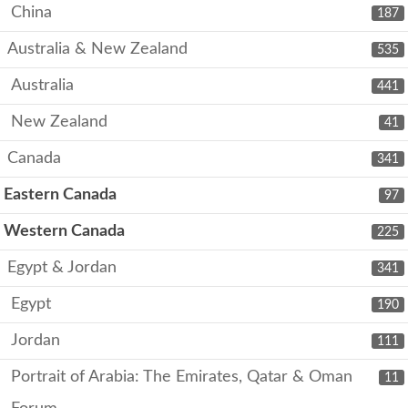
China
187
Australia & New Zealand
535
Australia
441
New Zealand
41
Canada
341
Eastern Canada
97
Western Canada
225
Egypt & Jordan
341
Egypt
190
Jordan
111
Portrait of Arabia: The Emirates, Qatar & Oman
11