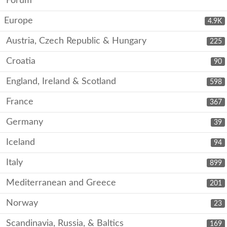
Forum
Europe
4.9K
Austria, Czech Republic & Hungary
225
Croatia
90
England, Ireland & Scotland
598
France
367
Germany
39
Iceland
94
Italy
899
Mediterranean and Greece
201
Norway
23
Scandinavia, Russia, & Baltics
169