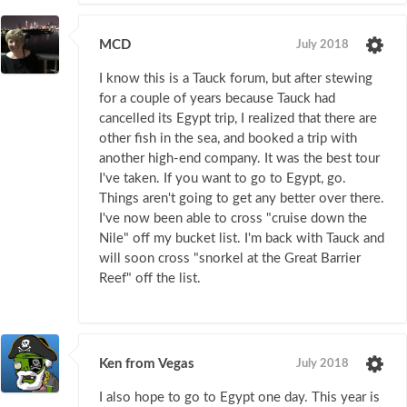
MCD
July 2018
I know this is a Tauck forum, but after stewing
for a couple of years because Tauck had
cancelled its Egypt trip, I realized that there are
other fish in the sea, and booked a trip with
another high-end company. It was the best tour
I've taken. If you want to go to Egypt, go.
Things aren't going to get any better over there.
I've now been able to cross "cruise down the
Nile" off my bucket list. I'm back with Tauck and
will soon cross "snorkel at the Great Barrier
Reef" off the list.
Ken from Vegas
July 2018
I also hope to go to Egypt one day. This year is