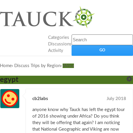
Categories
Discussions
Activity
Home
›
Discuss Trips by Region
›
Africa
egypt
cb2labs
July 2018
anyone know why Tauck has left the egypt tour
of 2016 showing under Africa? Do you think
they will be offering that again? I am noticing
that National Geographic and Viking are now