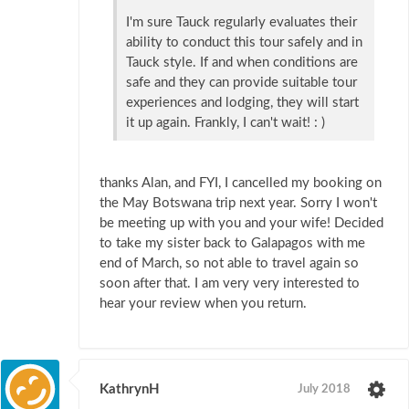
I'm sure Tauck regularly evaluates their
ability to conduct this tour safely and in
Tauck style. If and when conditions are
safe and they can provide suitable tour
experiences and lodging, they will start
it up again. Frankly, I can't wait! : )
thanks Alan, and FYI, I cancelled my booking on
the May Botswana trip next year. Sorry I won't
be meeting up with you and your wife! Decided
to take my sister back to Galapagos with me
end of March, so not able to travel again so
soon after that. I am very very interested to
hear your review when you return.
KathrynH
July 2018