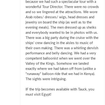
because we had such a spectacular tour with a
wonderful Tour Director. There were no crowds
and so we lingered at the attractions. We wore
Arab robes/ dresses/ wigs, head dresses and
jewelry on board the ship (as well as to the
evening meals). The men dressed up as sheiks
and everybody wanted to be in photos with us.
There was a big party during the cruise with the
ships' crew dancing in the aisles to music of
their own making. There was a whirling dervish
performance and belly dancing. We had a very
competent balloonist when we went over the
Valley of the Kings. Somehow we landed
exactly where we had taken off from (unlike a
"runaway" balloon ride that we had in Kenya).
The sights were intriguing.
IF the trip becomes available with Tauck, you
must visit Egypt!