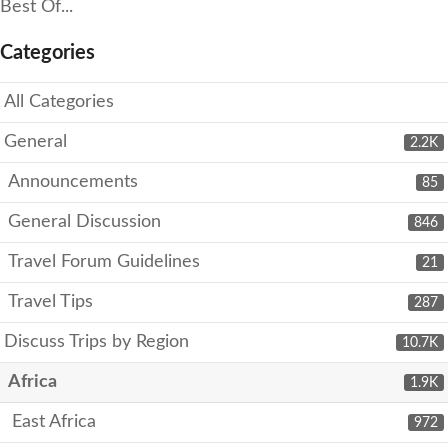
Best Of...
Categories
All Categories
General
2.2K
Announcements
85
General Discussion
846
Travel Forum Guidelines
21
Travel Tips
287
Discuss Trips by Region
10.7K
Africa
1.9K
East Africa
972