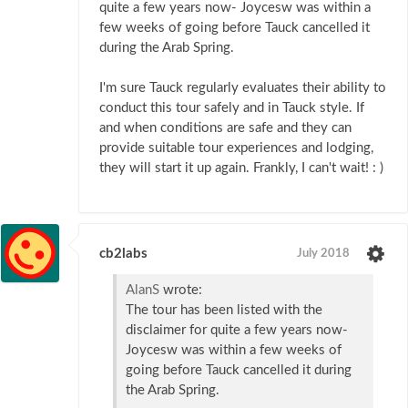
quite a few years now- Joycesw was within a
few weeks of going before Tauck cancelled it
during the Arab Spring.
I'm sure Tauck regularly evaluates their ability to
conduct this tour safely and in Tauck style. If
and when conditions are safe and they can
provide suitable tour experiences and lodging,
they will start it up again. Frankly, I can't wait! : )
cb2labs
July 2018
AlanS
wrote:
The tour has been listed with the
disclaimer for quite a few years now-
Joycesw was within a few weeks of
going before Tauck cancelled it during
the Arab Spring.