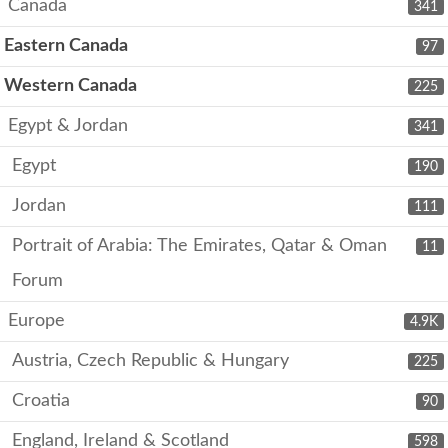
Canada
341
Eastern Canada
97
Western Canada
225
Egypt & Jordan
341
Egypt
190
Jordan
111
Portrait of Arabia: The Emirates, Qatar & Oman
11
Forum
Europe
4.9K
Austria, Czech Republic & Hungary
225
Croatia
90
England, Ireland & Scotland
598