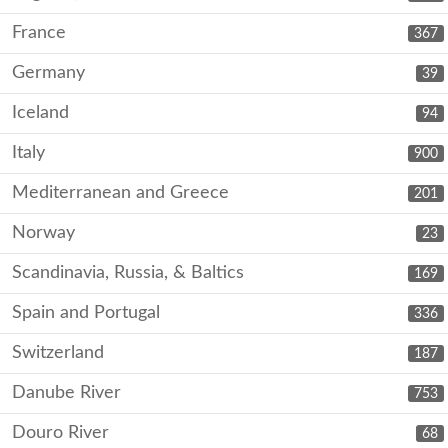
France
367
Germany
39
Iceland
94
Italy
900
Mediterranean and Greece
201
Norway
23
Scandinavia, Russia, & Baltics
169
Spain and Portugal
336
Switzerland
187
Danube River
753
Douro River
68