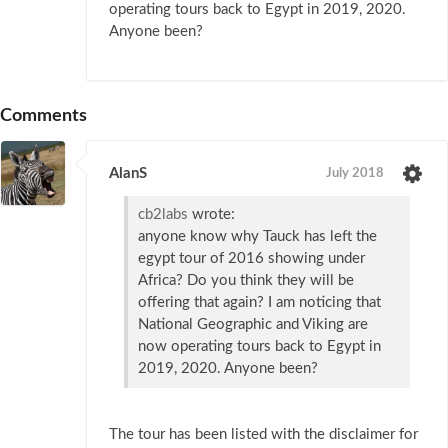
operating tours back to Egypt in 2019, 2020.
Anyone been?
Comments
AlanS
July 2018
cb2labs
wrote:
anyone know why Tauck has left the
egypt tour of 2016 showing under
Africa? Do you think they will be
offering that again? I am noticing that
National Geographic and Viking are
now operating tours back to Egypt in
2019, 2020. Anyone been?
The tour has been listed with the disclaimer for