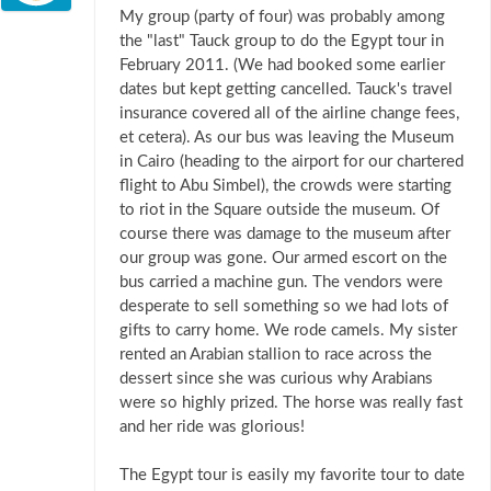
My group (party of four) was probably among
the "last" Tauck group to do the Egypt tour in
February 2011. (We had booked some earlier
dates but kept getting cancelled. Tauck's travel
insurance covered all of the airline change fees,
et cetera). As our bus was leaving the Museum
in Cairo (heading to the airport for our chartered
flight to Abu Simbel), the crowds were starting
to riot in the Square outside the museum. Of
course there was damage to the museum after
our group was gone. Our armed escort on the
bus carried a machine gun. The vendors were
desperate to sell something so we had lots of
gifts to carry home. We rode camels. My sister
rented an Arabian stallion to race across the
dessert since she was curious why Arabians
were so highly prized. The horse was really fast
and her ride was glorious!
The Egypt tour is easily my favorite tour to date