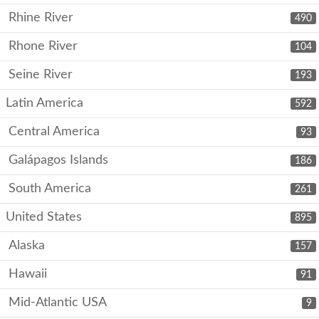
Rhine River
490
Rhone River
104
Seine River
193
Latin America
592
Central America
93
Galápagos Islands
186
South America
261
United States
895
Alaska
157
Hawaii
91
Mid-Atlantic USA
9