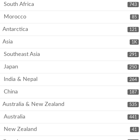
South Africa
743
Morocco
85
Antarctica
121
Asia
1K
Southeast Asia
291
Japan
250
India & Nepal
264
China
187
Australia & New Zealand
535
Australia
441
New Zealand
41