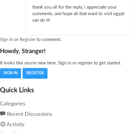
thank you all for the reply, i appreciate your
comments, and hope all that want to visit egypt
can do it!
Sign In
or
Register
to comment.
Howdy, Stranger!
It looks like you're new here. Sign in or register to get started.
SIGN IN
REGISTER
Quick Links
Categories
Recent Discussions
Activity