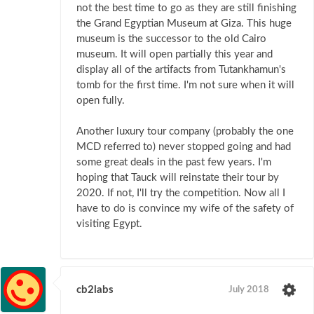
not the best time to go as they are still finishing
the Grand Egyptian Museum at Giza. This huge
museum is the successor to the old Cairo
museum. It will open partially this year and
display all of the artifacts from Tutankhamun's
tomb for the first time. I'm not sure when it will
open fully.
Another luxury tour company (probably the one
MCD referred to) never stopped going and had
some great deals in the past few years. I'm
hoping that Tauck will reinstate their tour by
2020. If not, I'll try the competition. Now all I
have to do is convince my wife of the safety of
visiting Egypt.
cb2labs
July 2018