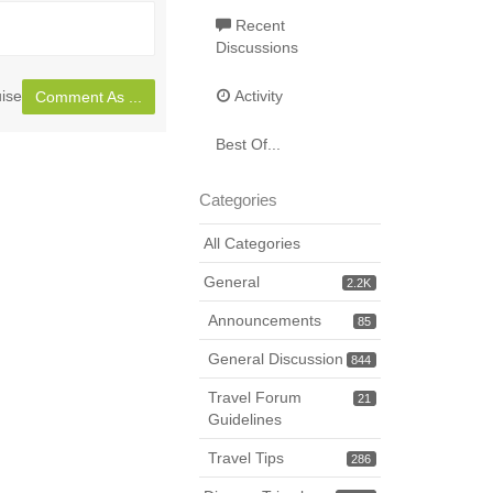
Toggle
full
Recent
Discussions
page
ise
Activity
Comment As ...
Best Of...
Categories
All Categories
General
2.2K
Announcements
85
General Discussion
844
Travel Forum
21
Guidelines
Travel Tips
286