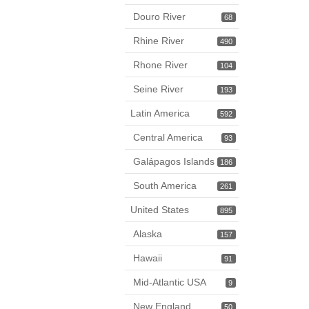
Douro River
68
Rhine River
490
Rhone River
104
Seine River
193
Latin America
592
Central America
93
Galápagos Islands
186
South America
261
United States
895
Alaska
157
Hawaii
91
Mid-Atlantic USA
9
New England
50