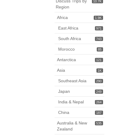
Discuss Trips by
10.7K
Region
Africa
1.9K
East Africa
971
South Africa
743
Morocco
85
Antarctica
121
Asia
1K
Southeast Asia
290
Japan
249
India & Nepal
264
China
187
Australia & New
535
Zealand