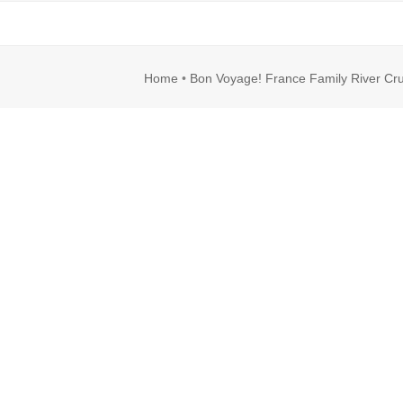
rl
Image
Home
•
Bon Voyage! France Family River Cru