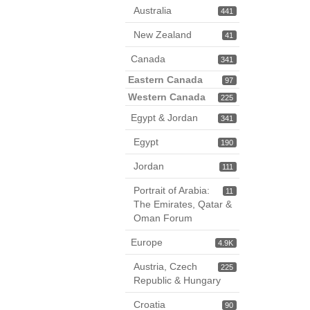
Australia
441
New Zealand
41
Canada
341
Eastern Canada
97
Western Canada
225
Egypt & Jordan
341
Egypt
190
Jordan
111
Portrait of Arabia:
11
The Emirates, Qatar &
Oman Forum
Europe
4.9K
Austria, Czech
225
Republic & Hungary
Croatia
90