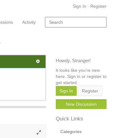
Sign In
·
Register
ussions
Activity
Howdy, Stranger!
It looks like you're new
here. Sign in or register to
get started.
Sign In
Register
New Discussion
Quick Links
Categories