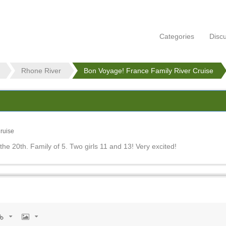
Categories
Disc
Rhone River
Bon Voyage! France Family River Cruise
ruise
 the 20th. Family of 5. Two girls 11 and 13! Very excited!