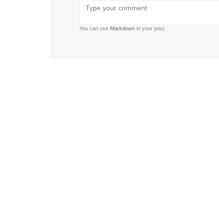
Bold
Italic
Strikethrough
Ordered
Unordered
Format
Emoji
U
list
list
You can use
Markdown
in your post.