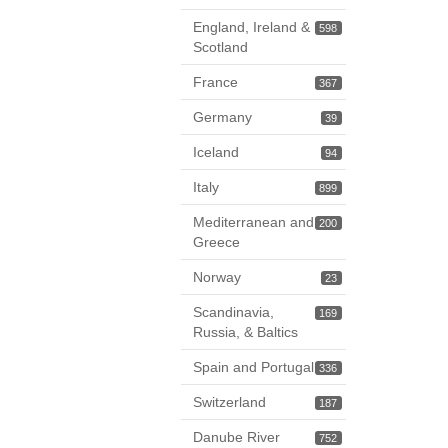
England, Ireland &
598
Scotland
France
367
Germany
39
Iceland
94
Italy
899
Mediterranean and
200
Greece
Norway
23
Scandinavia,
169
Russia, & Baltics
Spain and Portugal
336
Switzerland
187
Danube River
752