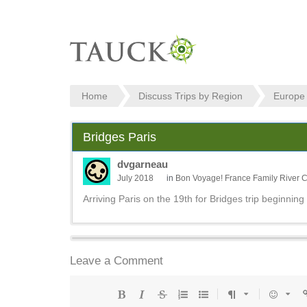
Home
Discuss Trips by Region
Europe
Bridges Paris
dvgarneau
July 2018
in
Bon Voyage! France Family River C
Arriving Paris on the 19th for Bridges trip beginning
Leave a Comment