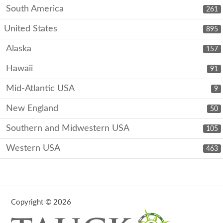
South America
261
United States
895
Alaska
157
Hawaii
91
Mid-Atlantic USA
9
New England
50
Southern and Midwestern USA
105
Western USA
463
Copyright © 2026