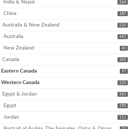
India & Nepal
264
China
187
Australia & New Zealand
535
Australia
441
New Zealand
41
Canada
341
Eastern Canada
97
Western Canada
225
Egypt & Jordan
341
Egypt
190
Jordan
111
Portrait of Arabia: The Emirates, Qatar & Oman
11