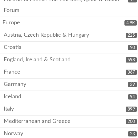
Forum
Europe
4.9K
Austria, Czech Republic & Hungary
225
Croatia
90
England, Ireland & Scotland
598
France
367
Germany
39
Iceland
94
Italy
899
Mediterranean and Greece
200
Norway
23