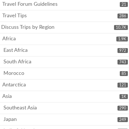
Travel Forum Guidelines
21
Travel Tips
286
Discuss Trips by Region
10.7K
Africa
1.9K
East Africa
972
South Africa
743
Morocco
85
Antarctica
121
Asia
1K
Southeast Asia
290
Japan
249