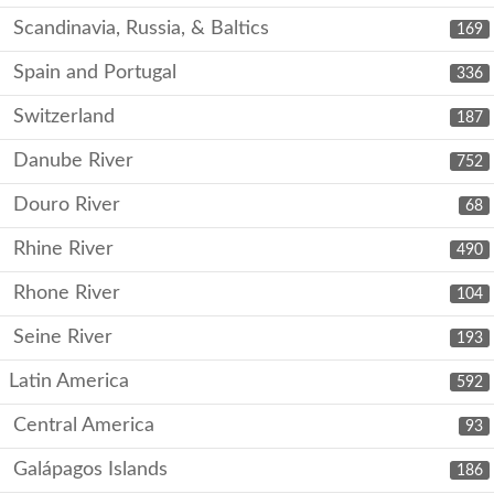
Scandinavia, Russia, & Baltics
169
Spain and Portugal
336
Switzerland
187
Danube River
752
Douro River
68
Rhine River
490
Rhone River
104
Seine River
193
Latin America
592
Central America
93
Galápagos Islands
186