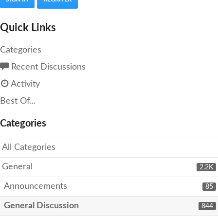
Quick Links
Categories
Recent Discussions
Activity
Best Of...
Categories
All Categories
General
2.2K
Announcements
85
General Discussion
844