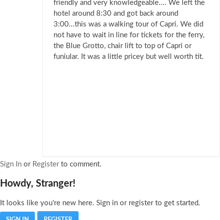
friendly and very knowledgeable.... We left the
hotel around 8:30 and got back around
3:00...this was a walking tour of Capri. We did
not have to wait in line for tickets for the ferry,
the Blue Grotto, chair lift to top of Capri or
funiular. It was a little pricey but well worth tit.
Sign In
or
Register
to comment.
Howdy, Stranger!
It looks like you're new here. Sign in or register to get started.
SIGN IN
REGISTER