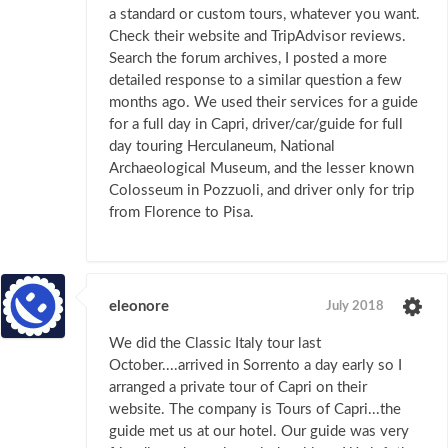
a standard or custom tours, whatever you want.
Check their website and TripAdvisor reviews.
Search the forum archives, I posted a more
detailed response to a similar question a few
months ago. We used their services for a guide
for a full day in Capri, driver/car/guide for full
day touring Herculaneum, National
Archaeological Museum, and the lesser known
Colosseum in Pozzuoli, and driver only for trip
from Florence to Pisa.
eleonore
July 2018
We did the Classic Italy tour last
October....arrived in Sorrento a day early so I
arranged a private tour of Capri on their
website. The company is Tours of Capri...the
guide met us at our hotel. Our guide was very