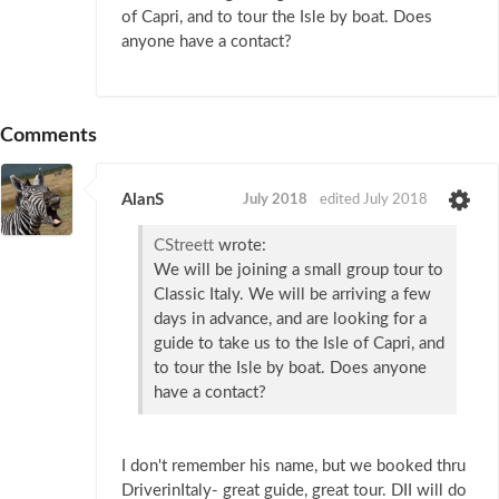
of Capri, and to tour the Isle by boat. Does
anyone have a contact?
Comments
AlanS
July 2018
edited July 2018
CStreett
wrote:
We will be joining a small group tour to
Classic Italy. We will be arriving a few
days in advance, and are looking for a
guide to take us to the Isle of Capri, and
to tour the Isle by boat. Does anyone
have a contact?
I don't remember his name, but we booked thru
DriverinItaly- great guide, great tour. DII will do