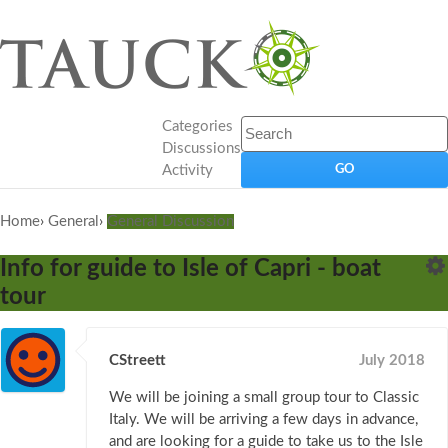
Categories
Discussions
Activity
Home
›
General
›
General Discussion
Info for guide to Isle of Capri - boat
tour
CStreett
July 2018
We will be joining a small group tour to Classic
Italy. We will be arriving a few days in advance,
and are looking for a guide to take us to the Isle