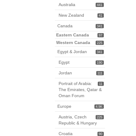
Australia
441
New Zealand
41
Canada
341
Eastern Canada
97
Western Canada
225
Egypt & Jordan
341
Egypt
190
Jordan
111
Portrait of Arabia:
11
The Emirates, Qatar &
Oman Forum
Europe
4.9K
Austria, Czech
225
Republic & Hungary
Croatia
90