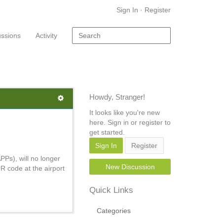
Sign In
·
Register
ussions
Activity
Howdy, Stranger!
It looks like you're new
here. Sign in or register to
get started.
Sign In
Register
PPs), will no longer
New Discussion
R code at the airport
Quick Links
Categories