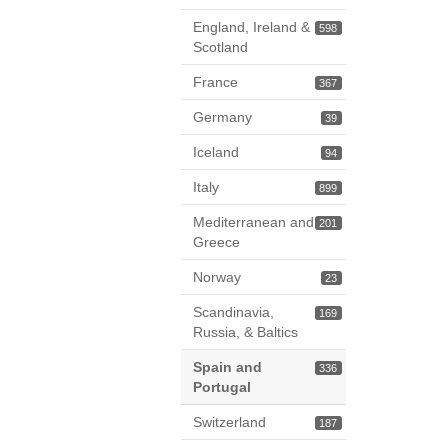
England, Ireland &
598
Scotland
France
367
Germany
39
Iceland
94
Italy
899
Mediterranean and
201
Greece
Norway
23
Scandinavia,
169
Russia, & Baltics
Spain and
336
Portugal
Switzerland
187