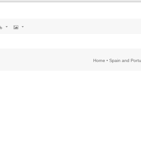
rl
Image
Home
•
Spain and Portu