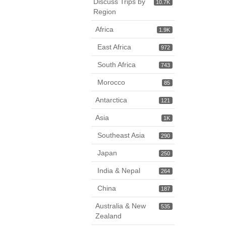
Discuss Trips by
10.7K
Region
Africa
1.9K
East Africa
972
South Africa
743
Morocco
85
Antarctica
121
Asia
1K
Southeast Asia
290
Japan
250
India & Nepal
264
China
187
Australia & New
535
Zealand