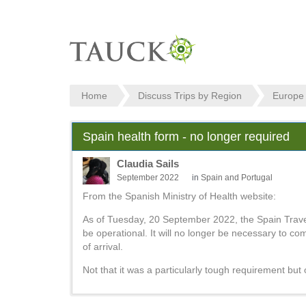
Home
Discuss Trips by Region
Europe
Spain health form - no longer required
Claudia Sails
September 2022
in
Spain and Portugal
From the Spanish Ministry of Health website:
As of Tuesday, 20 September 2022, the Spain Travel 
be operational. It will no longer be necessary to co
of arrival.
Not that it was a particularly tough requirement but 