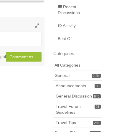
Recent
Discussions
Activity
Toggle
full
Best Of...
page
Categories
gal
Comment As ...
All Categories
General
2.2K
Announcements
85
General Discussion
845
Travel Forum
21
Guidelines
Travel Tips
286