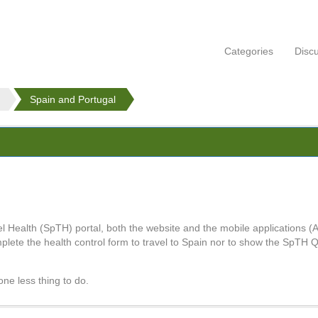
Categories
Disc
Spain and Portugal
Health (SpTH) portal, both the website and the mobile applications (A
mplete the health control form to travel to Spain nor to show the SpTH Q
one less thing to do.