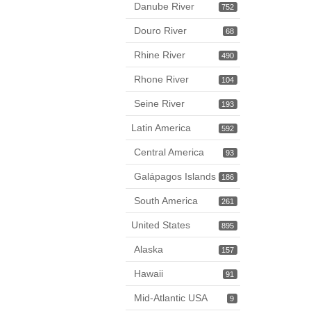
Danube River
752
Douro River
68
Rhine River
490
Rhone River
104
Seine River
193
Latin America
592
Central America
93
Galápagos Islands
186
South America
261
United States
895
Alaska
157
Hawaii
91
Mid-Atlantic USA
9