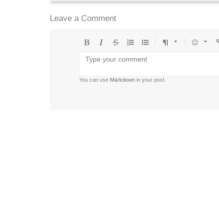
Leave a Comment
Bold
Italic
Strikethrough
Ordered
Unordered
Format
Emoji
U
list
list
You can use
Markdown
in your post.