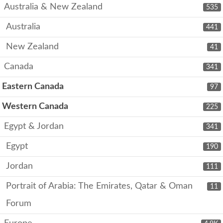
Australia & New Zealand
535
Australia
441
New Zealand
41
Canada
341
Eastern Canada
97
Western Canada
225
Egypt & Jordan
341
Egypt
190
Jordan
111
Portrait of Arabia: The Emirates, Qatar & Oman
11
Forum