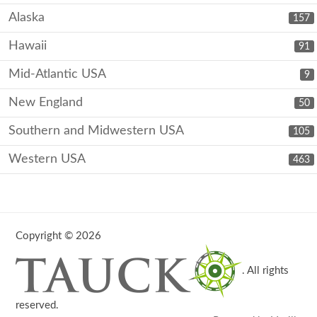
Alaska
157
Hawaii
91
Mid-Atlantic USA
9
New England
50
Southern and Midwestern USA
105
Western USA
463
Copyright © 2026
. All rights
reserved.