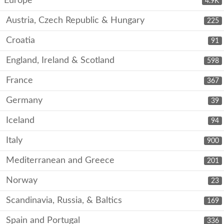
Europe
4.9K
Austria, Czech Republic & Hungary
225
Croatia
91
England, Ireland & Scotland
598
France
367
Germany
39
Iceland
94
Italy
900
Mediterranean and Greece
201
Norway
23
Scandinavia, Russia, & Baltics
169
Spain and Portugal
336