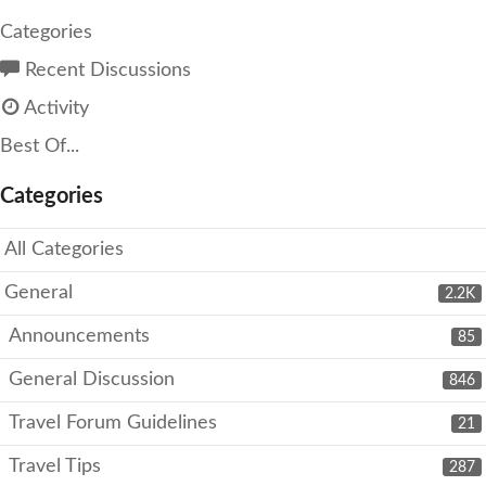
Categories
Recent Discussions
Activity
Best Of...
Categories
All Categories
General
2.2K
Announcements
85
General Discussion
846
Travel Forum Guidelines
21
Travel Tips
287