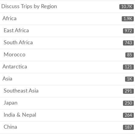
Discuss Trips by Region
10.7K
Africa
1.9K
East Africa
972
South Africa
743
Morocco
85
Antarctica
121
Asia
1K
Southeast Asia
291
Japan
250
India & Nepal
264
China
187