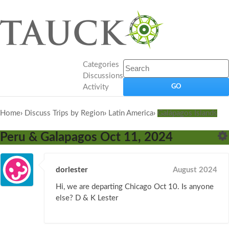
Categories
Discussions
Activity
Home
›
Discuss Trips by Region
›
Latin America
›
Galápagos Islands
Peru & Galapagos Oct 11, 2024
dorlester
August 2024
Hi, we are departing Chicago Oct 10. Is anyone
else? D & K Lester