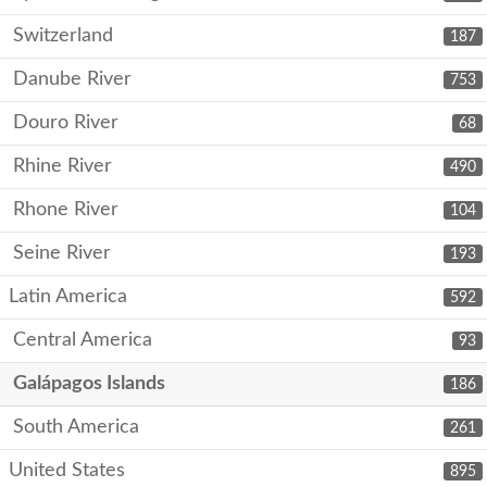
Switzerland
187
Danube River
753
Douro River
68
Rhine River
490
Rhone River
104
Seine River
193
Latin America
592
Central America
93
Galápagos Islands
186
South America
261
United States
895