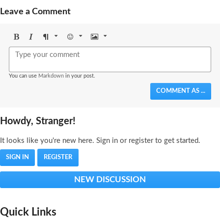
Leave a Comment
Bold
Italic
Format
Emoji
Image
You can use
Markdown
in your post.
COMMENT AS ...
Howdy, Stranger!
It looks like you're new here. Sign in or register to get started.
SIGN IN
REGISTER
NEW DISCUSSION
Quick Links